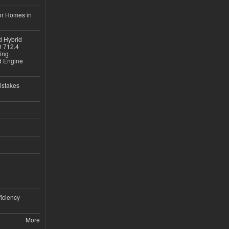
or Homes in
d Hybrid
D 712.4
sing
nd Engine
istakes
iciency
More