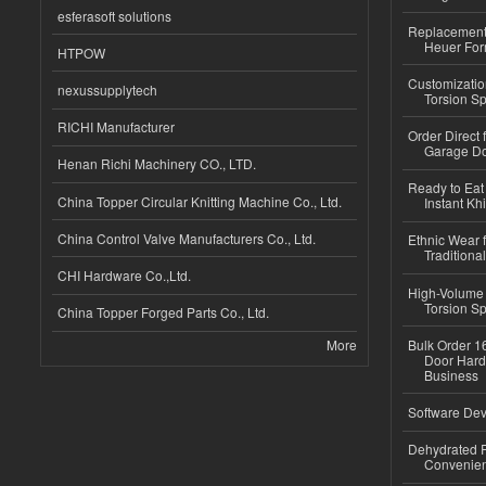
esferasoft solutions
Replacement 
Heuer For
HTPOW
Customizatio
nexussupplytech
Torsion Sp
RICHI Manufacturer
Order Direct
Garage Do
Henan Richi Machinery CO., LTD.
Ready to Eat 
China Topper Circular Knitting Machine Co., Ltd.
Instant Kh
China Control Valve Manufacturers Co., Ltd.
Ethnic Wear f
Traditional
CHI Hardware Co.,Ltd.
High-Volume 
Torsion Sp
China Topper Forged Parts Co., Ltd.
More
Bulk Order 16
Door Hard
Business
Software Dev
Dehydrated R
Convenient