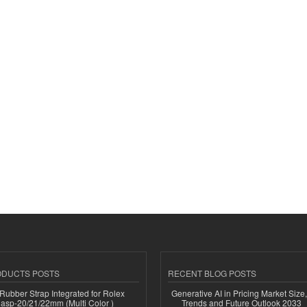
ODUCTS POSTS
RECENT BLOG POSTS
ubber Strap Integrated for Rolex
Generative AI in Pricing Market Size,
lasp-20/21/22mm (Multi Color )
Trends and Future Outlook 2033