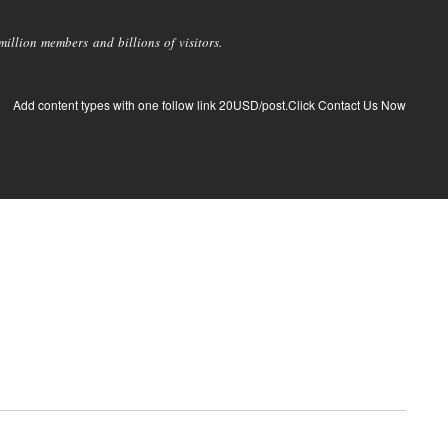
llion members and billions of visitors.
Add content types with one follow link 20USD/post.Click Contact Us Now