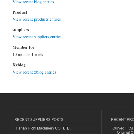
View recent blog entries
Product
View recent products entries
suppliers
View recent suppliers entries
Member for
10 months 1 week
Xxblog
View recent xblog entries
RECENT SUPPLIERS POSTS
RECENT PR
Henan Richi Machinery CO., LTD.
Curved FKM R
Original C