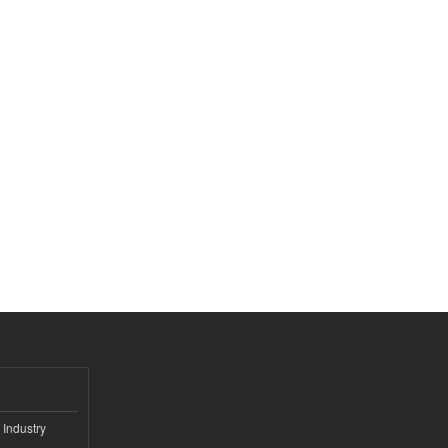
 Industry