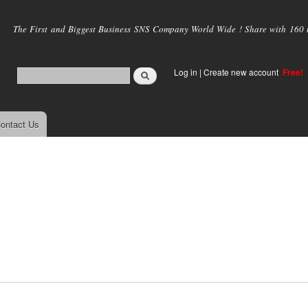
Skip to
main
The First and Biggest Business SNS Company World Wide ! Share with 160 mi
content
Log in
|
Create new account
Free!
ontact Us