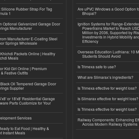
Silicone Rubber Strap For Tag
Are uPVC Windows a Good Option f
mula 1
Bhopal?
n Optional Galvanized Garage Door
Ignition Systems for Range-Extende
rings Manufacturer
Powertrains Market to Reach US
Million by 2036, Supported by Ri
Investments in Hybrid Mobility a
 from Manufacturer E-Coating Steel
Efficiency
or Springs Wholesale
Overseas Education Ludhiana: 10 M
Khichdi Packets Online | Healthy
Students Should Avoid
ichdi Meals
Is Trimexa safe to use?
or Kid Girl Online | Premium
 & Festive Outfits
What are Slimarax’s ingredients?
Black Oil Tempered Garage Door
rings Supplier
Is Trimexa effective for weight loss?
'x8' or 18'x8' Residential Garage
Is Slimarax effective for weight loss?
ware Parts Customize for Your
Is Trimexa effective for weight loss?
elopment Services
Railway Components: Enhancing Eff
Across Modern Railway Systems
eady to Eat Food | Healthy &
 Instant Meals