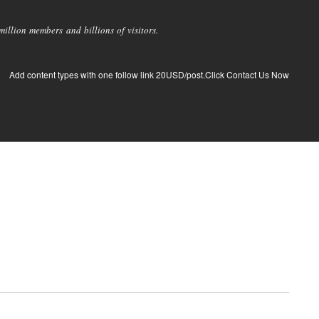
llion members and billions of visitors.
Add content types with one follow link 20USD/post.Click Contact Us Now