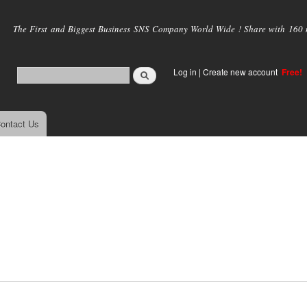
Skip to
main
The First and Biggest Business SNS Company World Wide ! Share with 160 mi
content
Log in
|
Create new account
Free!
ontact Us