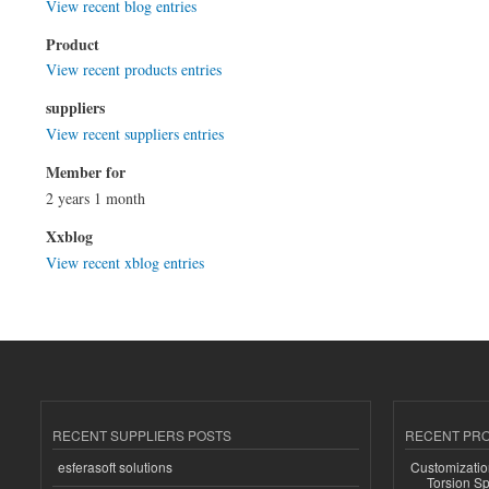
View recent blog entries
Product
View recent products entries
suppliers
View recent suppliers entries
Member for
2 years 1 month
Xxblog
View recent xblog entries
RECENT SUPPLIERS POSTS
RECENT PR
esferasoft solutions
Customizatio
Torsion Sp