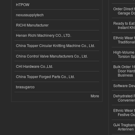
HTPOW
Order Direct
Garage Do
nexussupplytech
Ready to Eat 
RICHI Manufacturer
Instant Kh
Henan Richi Machinery CO., LTD.
Ethnic Wear f
Traditional
China Topper Circular Knitting Machine Co., Ltd.
High-Volume 
China Control Valve Manufacturers Co., Ltd.
Torsion Sp
CHI Hardware Co.,Ltd.
Bulk Order 16
Door Hard
Business
China Topper Forged Parts Co., Ltd.
Software Dev
brasugarco
More
Dehydrated R
Convenient
Ethnic Wear fo
Festive Out
GJ4 Tragbare
Antennen 