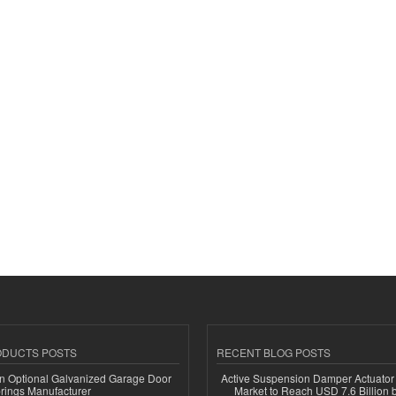
ODUCTS POSTS
RECENT BLOG POSTS
n Optional Galvanized Garage Door
Active Suspension Damper Actuator
rings Manufacturer
Market to Reach USD 7.6 Billion 