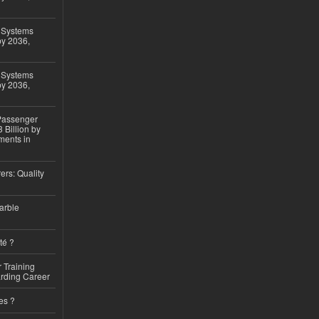
 Systems
by 2036,
 Systems
by 2036,
 Passenger
 Billion by
ments in
ers: Quality
arble
té ?
 Training
arding Career
es ?