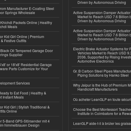
Driven by Autonomous Driving
 from Manufacturer E-Coating Steel
or Springs Wholesale
Active Suspension Damper Actuator
Market to Reach USD 7.6 Billion 
Driven by Autonomous Driving
Khichdi Packets Online | Healthy
ichdi Meals
Active Suspension Damper Actuator
Market to Reach USD 7.6 Billion 
or Kid Girl Online | Premium
Driven by Autonomous Driving
 & Festive Outfits
Electric Brake Actuator Systems for
Black Oil Tempered Garage Door
Vehicles Market to Reach USD 9.3
rings Supplier
2036, Supported by Rising Invest
Automotive Electronics
'x8' or 18'x8' Residential Garage
ware Parts Customize for Your
Gr. B Carbon Steel Pipes Manufactur
Piping Solutions by Hanko Steel
elopment Services
Why Jaipur is the Hub of Premium M
Handicraft Manufacturers
eady to Eat Food | Healthy &
 Instant Meals
Où acheter LeanGLP en toute sécuri
r Kid Girl | Stylish Traditional &
Choose the Best Montessori Teacher
fits Online
Institute in Coimbatore for a Rew
r 5-Band GPS-Störsender mit 4
LeanGLP aide-t-il à brûler les graiss
im himmelblauen Design