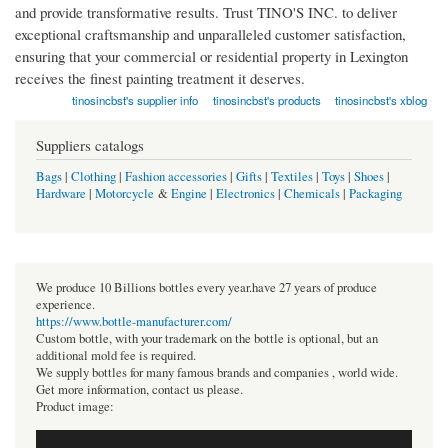
and provide transformative results. Trust TINO'S INC. to deliver
exceptional craftsmanship and unparalleled customer satisfaction,
ensuring that your commercial or residential property in Lexington
receives the finest painting treatment it deserves.
tinosincbst's supplier info
tinosincbst's products
tinosincbst's xblog
Suppliers catalogs
Bags
|
Clothing
|
Fashion accessories
|
Gifts
|
Textiles
|
Toys
|
Shoes
|
Hardware
|
Motorcycle
&
Engine
|
Electronics
|
Chemicals
|
Packaging
We produce 10 Billions bottles every year.have 27 years of produce
experience.
https://www.bottle-manufacturer.com/
Custom bottle, with your trademark on the bottle is optional, but an
additional mold fee is required.
We supply bottles for many famous brands and companies , world wide.
Get more information, contact us please.
Product image: