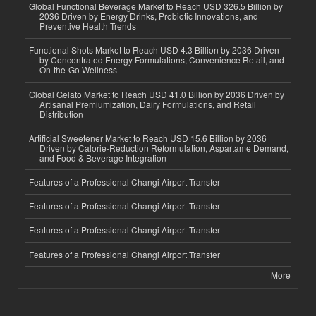
Global Functional Beverage Market to Reach USD 326.5 Billion by
2036 Driven by Energy Drinks, Probiotic Innovations, and
Preventive Health Trends
Functional Shots Market to Reach USD 4.3 Billion by 2036 Driven
by Concentrated Energy Formulations, Convenience Retail, and
On-the-Go Wellness
Global Gelato Market to Reach USD 41.0 Billion by 2036 Driven by
Artisanal Premiumization, Dairy Formulations, and Retail
Distribution
Artificial Sweetener Market to Reach USD 15.6 Billion by 2036
Driven by Calorie-Reduction Reformulation, Aspartame Demand,
and Food & Beverage Integration
Features of a Professional Changi Airport Transfer
Features of a Professional Changi Airport Transfer
Features of a Professional Changi Airport Transfer
Features of a Professional Changi Airport Transfer
More