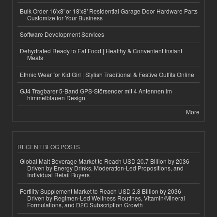
Bulk Order 16'x8' or 18'x8' Residential Garage Door Hardware Parts
Customize for Your Business
Software Development Services
Dehydrated Ready to Eat Food | Healthy & Convenient Instant
Meals
Ethnic Wear for Kid Girl | Stylish Traditional & Festive Outfits Online
GJ4 Tragbarer 5-Band GPS-Störsender mit 4 Antennen im
himmelblauen Design
More
RECENT BLOG POSTS
Global Malt Beverage Market to Reach USD 20.7 Billion by 2036
Driven by Energy Drinks, Moderation-Led Propositions, and
Individual Retail Buyers
Fertility Supplement Market to Reach USD 2.8 Billion by 2036
Driven by Regimen-Led Wellness Routines, Vitamin/Mineral
Formulations, and D2C Subscription Growth