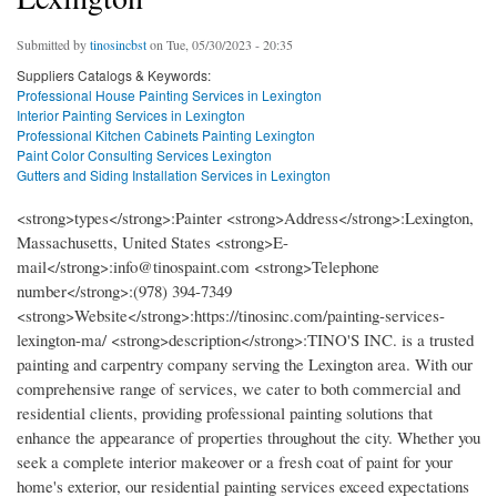
Submitted by
tinosincbst
on Tue, 05/30/2023 - 20:35
Suppliers Catalogs & Keywords:
Professional House Painting Services in Lexington
Interior Painting Services in Lexington
Professional Kitchen Cabinets Painting Lexington
Paint Color Consulting Services Lexington
Gutters and Siding Installation Services in Lexington
<strong>types</strong>:Painter <strong>Address</strong>:Lexington,
Massachusetts, United States <strong>E-
mail</strong>:info@tinospaint.com <strong>Telephone
number</strong>:(978) 394-7349
<strong>Website</strong>:https://tinosinc.com/painting-services-
lexington-ma/ <strong>description</strong>:TINO'S INC. is a trusted
painting and carpentry company serving the Lexington area. With our
comprehensive range of services, we cater to both commercial and
residential clients, providing professional painting solutions that
enhance the appearance of properties throughout the city. Whether you
seek a complete interior makeover or a fresh coat of paint for your
home's exterior, our residential painting services exceed expectations