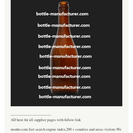
----------------------------------
AD here for all supplier pages with follow link
msnho.com fast search engine index,200 + counties and areas visitors.We