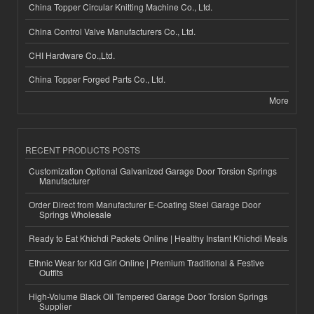
China Topper Circular Knitting Machine Co., Ltd.
China Control Valve Manufacturers Co., Ltd.
CHI Hardware Co.,Ltd.
China Topper Forged Parts Co., Ltd.
More
RECENT PRODUCTS POSTS
Customization Optional Galvanized Garage Door Torsion Springs
Manufacturer
Order Direct from Manufacturer E-Coating Steel Garage Door
Springs Wholesale
Ready to Eat Khichdi Packets Online | Healthy Instant Khichdi Meals
Ethnic Wear for Kid Girl Online | Premium Traditional & Festive
Outfits
High-Volume Black Oil Tempered Garage Door Torsion Springs
Supplier