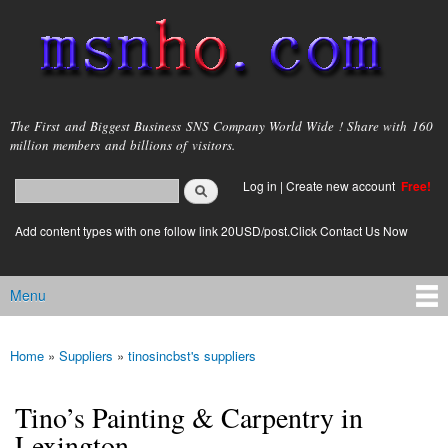
Skip to
main
content
msnho.com
The First and Biggest Business SNS Company World Wide ! Share with 160
million members and billions of visitors.
Search
Log in
|
Create new account
Free!
Search form
login link
Add content types with one follow link 20USD/post.Click Contact Us Now
Menu
Main menu
Home
»
Suppliers
»
tinosincbst's suppliers
You are here
Tino’s Painting & Carpentry in
Lexington