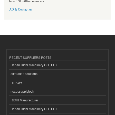
have 160 million members.
AD & Contact us
RECENT SUPPLIERS POSTS
Henan Richi Machinery CO., LTD.
esferasoft solutions
HTPOW
nexussupplytech
RICHI Manufacturer
Henan Richi Machinery CO., LTD.