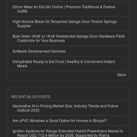
Ethnic Wear for Kid Girl Online | Premium Traditional & Festive
Outfits
High-Volume Black Oil Tempered Garage Door Torsion Springs
Supplier
Bulk Order 16'x8' or 18'x8' Residential Garage Door Hardware Parts
Customize for Your Business
Software Development Services
Dehydrated Ready to Eat Food | Healthy & Convenient Instant
Meals
More
RECENT BLOG POSTS
Generative AI in Pricing Market Size, Industry Trends and Future
Outlook 2033
Are uPVC Windows a Good Option for Homes in Bhopal?
Ignition Systems for Range-Extended Hybrid Powertrains Market to
Reach USD 712.4 Million by 2036, Supported by Rising