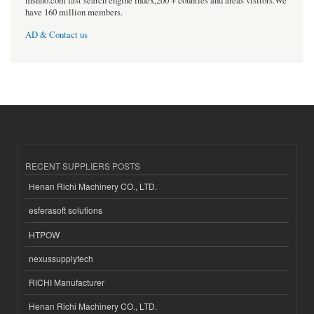
msnho.com fast search engine index,200 + counties and areas visitors.We
have 160 million members.
AD & Contact us
RECENT SUPPLIERS POSTS
Henan Richi Machinery CO., LTD.
esferasoft solutions
HTPOW
nexussupplytech
RICHI Manufacturer
Henan Richi Machinery CO., LTD.