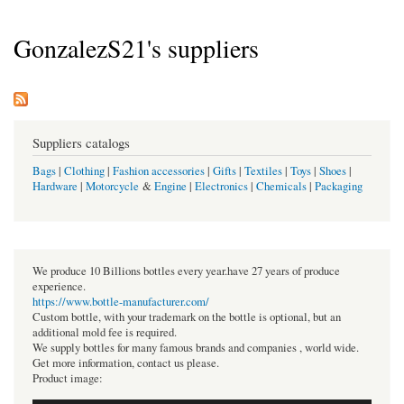
GonzalezS21's suppliers
Suppliers catalogs
Bags
|
Clothing
|
Fashion accessories
|
Gifts
|
Textiles
|
Toys
|
Shoes
|
Hardware
|
Motorcycle
&
Engine
|
Electronics
|
Chemicals
|
Packaging
We produce 10 Billions bottles every year.have 27 years of produce
experience.
https://www.bottle-manufacturer.com/
Custom bottle, with your trademark on the bottle is optional, but an
additional mold fee is required.
We supply bottles for many famous brands and companies , world wide.
Get more information, contact us please.
Product image: