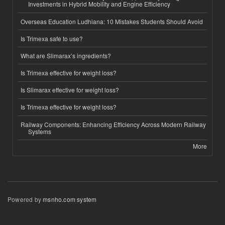
Investments in Hybrid Mobility and Engine Efficiency
Overseas Education Ludhiana: 10 Mistakes Students Should Avoid
Is Trimexa safe to use?
What are Slimarax’s ingredients?
Is Trimexa effective for weight loss?
Is Slimarax effective for weight loss?
Is Trimexa effective for weight loss?
Railway Components: Enhancing Efficiency Across Modern Railway
Systems
More
Powered by
msnho.com system