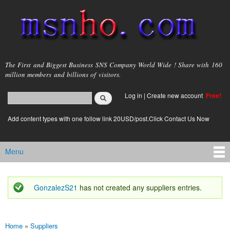
Skip to
main
content
msnho.com
The First and Biggest Business SNS Company World Wide ! Share with 160
million members and billions of visitors.
Search
Log in
|
Create new account
Free!
Search form
login link
Add content types with one follow link 20USD/post.Click Contact Us Now
Menu
Main menu
GonzalezS21
has not created any suppliers entries.
Status message
Home
»
Suppliers
You are here