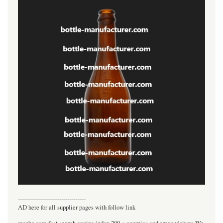
----------------------------------
AD here for all supplier pages with follow link