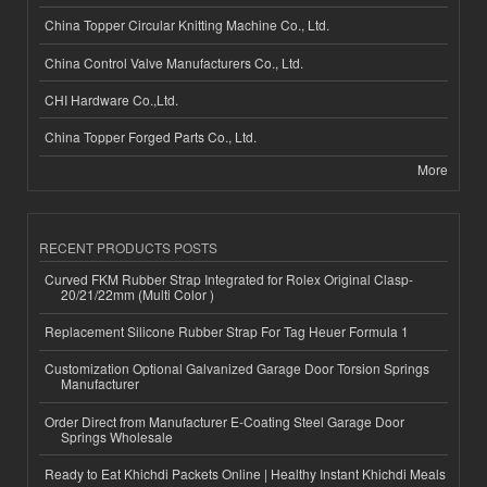
China Topper Circular Knitting Machine Co., Ltd.
China Control Valve Manufacturers Co., Ltd.
CHI Hardware Co.,Ltd.
China Topper Forged Parts Co., Ltd.
More
RECENT PRODUCTS POSTS
Curved FKM Rubber Strap Integrated for Rolex Original Clasp-
20/21/22mm (Multi Color )
Replacement Silicone Rubber Strap For Tag Heuer Formula 1
Customization Optional Galvanized Garage Door Torsion Springs
Manufacturer
Order Direct from Manufacturer E-Coating Steel Garage Door
Springs Wholesale
Ready to Eat Khichdi Packets Online | Healthy Instant Khichdi Meals