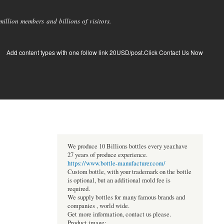
llion members and billions of visitors.
Add content types with one follow link 20USD/post.Click Contact Us Now
We produce 10 Billions bottles every year.have
27 years of produce experience.
https://www.bottle-manufacturer.com/
Custom bottle, with your trademark on the bottle
is optional, but an additional mold fee is
required.
We supply bottles for many famous brands and
companies , world wide.
Get more information, contact us please.
Product image: