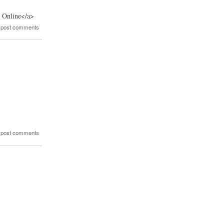
r Online</a>
 post comments
 post comments