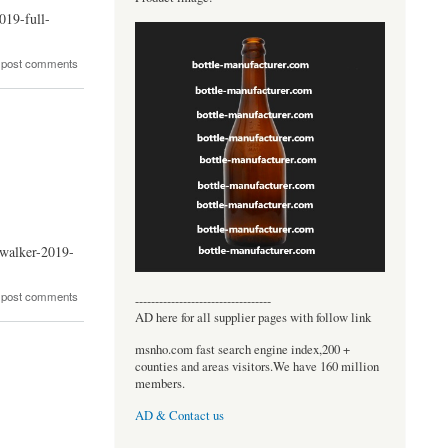
019-full-
 post comments
ywalker-2019-
 post comments
----------------------------------
AD here for all supplier pages with follow link
msnho.com fast search engine index,200 +
counties and areas visitors.We have 160 million
members.
AD & Contact us