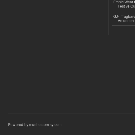
Ethnic Wear fo
Festive Out
GJ4 Tragbare
Antennen 
Powered by
msnho.com system