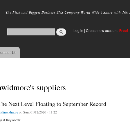
Skip to
main
The First and Biggest Business SNS Company World Wide ! Share with 160 mi
content
Log in
|
Create new account
Free!
ontact Us
nwidmore's suppliers
The Next Level Floating to September Record
nklinwidmore
on Sun, 01/12/2020 - 11:22
gs & Keywords: