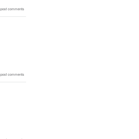
 post comments
 post comments