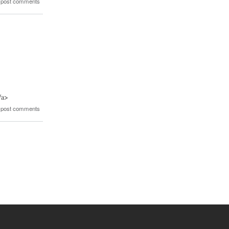
 post comments
/a>
 post comments