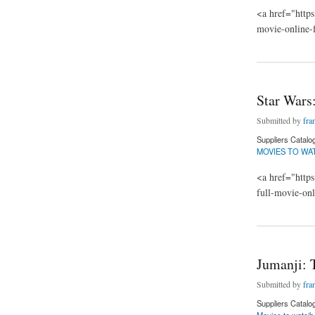
<a href="https
movie-online-
about Jumanji: The
Star Wars
Submitted by
fra
Suppliers Catalo
MOVIES TO WA
<a href="https
full-movie-on
about Star Wars: T
Jumanji: 
Submitted by
fra
Suppliers Catalo
Movies to watcjh