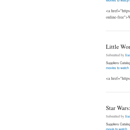
<a href="https
online-free">
about Jumanji: The
Little W
Submitted by
fra
Suppliers Catalo
movies to watch
<a href="http
about Little Women
Star Wars
Submitted by
fra
Suppliers Catalo
movie to watch