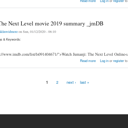
Read more
Log in
or
register
to
The Next Level movie 2019 summary _jmDB
nklinwidmore
on Sun, 01/12/2020 - 06:10
gs & Keywords:
s://www.imdb.com/list/ls091404671/">Watch Jumanji: The Next Level Online<
e Next Level movie 2019 summary _jmDB
Read more
Log in
or
register
to
1
2
next ›
last »