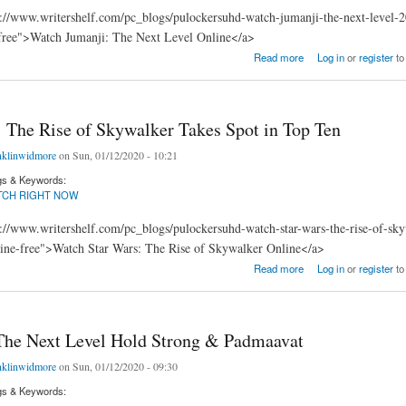
://www.writershelf.com/pc_blogs/pulockersuhd-watch-jumanji-the-next-level-2
free">Watch Jumanji: The Next Level Online</a>
 Next Level Floating to September Record
Read more
Log in
or
register
to
: The Rise of Skywalker Takes Spot in Top Ten
nklinwidmore
on Sun, 01/12/2020 - 10:21
gs & Keywords:
TCH RIGHT NOW
://www.writershelf.com/pc_blogs/pulockersuhd-watch-star-wars-the-rise-of-sk
line-free">Watch Star Wars: The Rise of Skywalker Online</a>
he Rise of Skywalker Takes Spot in Top Ten
Read more
Log in
or
register
to
The Next Level Hold Strong & Padmaavat
nklinwidmore
on Sun, 01/12/2020 - 09:30
gs & Keywords: