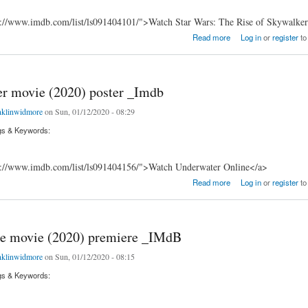
s://www.imdb.com/list/ls091404101/">Watch Star Wars: The Rise of Skywalke
he Rise of Skywalker movie (2019) runtime _imDb
Read more
Log in
or
register
to
r movie (2020) poster _Imdb
nklinwidmore
on Sun, 01/12/2020 - 08:29
gs & Keywords:
s://www.imdb.com/list/ls091404156/">Watch Underwater Online</a>
ovie (2020) poster _Imdb
Read more
Log in
or
register
to
e movie (2020) premiere _IMdB
nklinwidmore
on Sun, 01/12/2020 - 08:15
gs & Keywords: