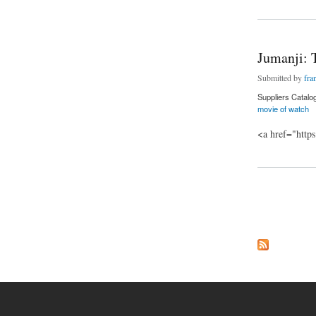
Jumanji: 
Submitted by
fra
Suppliers Catalo
movie of watch
<a href="http
about Jumanji: Th
Pages