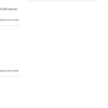
9-full-movie-
 post comments
 post comments