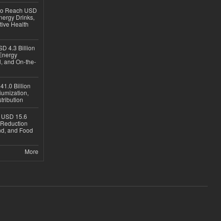
 to Reach USD
nergy Drinks,
tive Health
D 4.3 Billion
Energy
, and On-the-
1.0 Billion
iumization,
tribution
h USD 15.6
e-Reduction
d, and Food
More