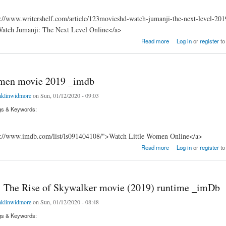
://www.writershelf.com/article/123movieshd-watch-jumanji-the-next-level-201
Watch Jumanji: The Next Level Online</a>
 Next Level Hold Strong & Padmaavat
Read more
Log in
or
register
to
omen movie 2019 _imdb
nklinwidmore
on Sun, 01/12/2020 - 09:03
gs & Keywords:
s://www.imdb.com/list/ls091404108/">Watch Little Women Online</a>
 movie 2019 _imdb
Read more
Log in
or
register
to
: The Rise of Skywalker movie (2019) runtime _imDb
nklinwidmore
on Sun, 01/12/2020 - 08:48
gs & Keywords: