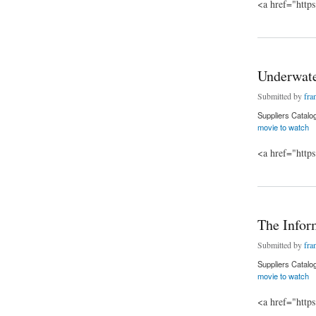
<a href="http
about The grudge m
Underwate
Submitted by
fra
Suppliers Catalo
movie to watch
<a href="http
about Underwater m
The Infor
Submitted by
fra
Suppliers Catalo
movie to watch
<a href="http
about The Informer 