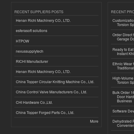
RECENT SUPPLIERS POSTS
RECENT PR
Henan Richi Machinery CO., LTD.
Customizatio
Torsion Sp
esferasoft solutions
Order Direct
Garage Do
HTPOW
Ready to Eat 
nexussupplytech
Instant Kh
RICHI Manufacturer
Ethnic Wear f
Traditional
Henan Richi Machinery CO., LTD.
High-Volume 
China Topper Circular Knitting Machine Co., Ltd.
Torsion Sp
China Control Valve Manufacturers Co., Ltd.
Bulk Order 16
Door Hard
Business
CHI Hardware Co.,Ltd.
Software Dev
China Topper Forged Parts Co., Ltd.
More
Dehydrated R
Convenient