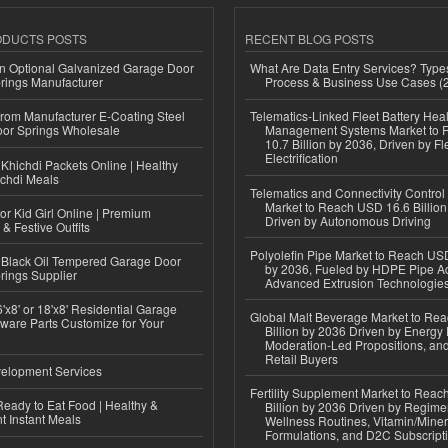
ODUCTS POSTS
RECENT BLOG POSTS
n Optional Galvanized Garage Door
What Are Data Entry Services? Types
rings Manufacturer
Process & Business Use Cases (
 from Manufacturer E-Coating Steel
Telematics-Linked Fleet Battery Heal
or Springs Wholesale
Management Systems Market to
10.7 Billion by 2036, Driven by Fl
Electrification
Khichdi Packets Online | Healthy
ichdi Meals
Telematics and Connectivity Control
Market to Reach USD 16.6 Billion
or Kid Girl Online | Premium
Driven by Autonomous Driving
 & Festive Outfits
Polyolefin Pipe Market to Reach USD
Black Oil Tempered Garage Door
by 2036, Fueled by HDPE Pipe Ad
rings Supplier
Advanced Extrusion Technologie
'x8' or 18'x8' Residential Garage
Global Malt Beverage Market to Re
ware Parts Customize for Your
Billion by 2036 Driven by Energy 
Moderation-Led Propositions, and
Retail Buyers
elopment Services
Fertility Supplement Market to Rea
eady to Eat Food | Healthy &
Billion by 2036 Driven by Regim
 Instant Meals
Wellness Routines, Vitamin/Miner
Formulations, and D2C Subscript