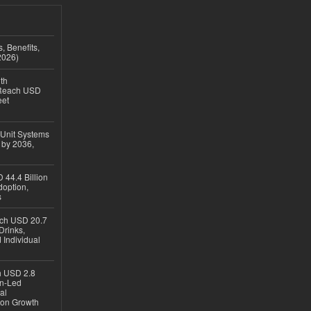
, Benefits,
2026)
th
 Reach USD
eet
 Unit Systems
 by 2036,
 44.4 Billion
option,
s
ach USD 20.7
Drinks,
 Individual
ch USD 2.8
en-Led
al
ion Growth