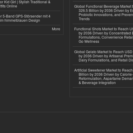
r Kid Girl | Stylish Traditional &
fits Online
Global Functional Beverage Market
326.5 Billion by 2036 Driven by E
Probiotic Innovations, and Preven
r 5-Band GPS-Störsender mit 4
Trends
im himmelblauen Design
More
Functional Shots Market to Reach US
by 2036 Driven by Concentrated 
Formulations, Convenience Retail
Go Wellness
Global Gelato Market to Reach USD 4
by 2036 Driven by Artisanal Prem
Dairy Formulations, and Retail Dis
Artificial Sweetener Market to Reac
Billion by 2036 Driven by Calori
Reformulation, Aspartame Deman
& Beverage Integration