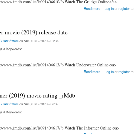
s://www.imdb.com/list/ls091404610/">Watch The Grudge Online</a>
ovie (2020) premiere _IMdB
Read more
Log in
or
register
to
r movie (2019) release date
nklinwidmore
on Sun, 01/12/2020 - 07:38
gs & Keywords:
s://www.imdb.com/list/ls091404613/">Watch Underwater Online</a>
ovie (2019) release date
Read more
Log in
or
register
to
mer (2019) movie rating _iMdb
nklinwidmore
on Sun, 01/12/2020 - 06:32
gs & Keywords:
s://www.imdb.com/list/ls091404617/">Watch The Informer Online</a>
(2019) movie rating _iMdb