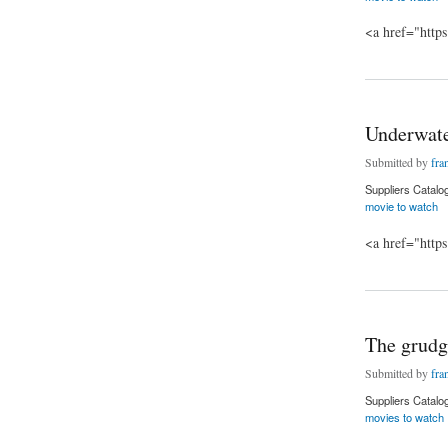
<a href="http
about Star Wars: T
Underwate
Submitted by
fra
Suppliers Catalo
movie to watch
<a href="http
about Underwater m
The grudg
Submitted by
fra
Suppliers Catalo
movies to watch