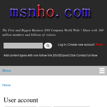
Skip to
main
content
msnho.com
The First and Biggest Business SNS Company World Wide ! Share with 160
million members and billions of visitors.
Search
Log in
|
Create new account
Free!
Search form
login link
Add content types with one follow link 20USD/post.Click Contact Us Now
Menu
Main menu
Home
You are here
User account