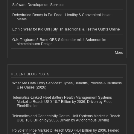
Software Development Services
Dehydrated Ready to Eat Food | Healthy & Convenient Instant
Meals
Ethnic Wear for Kid Girl | Stylish Traditional & Festive Outfits Online
GJ4 Tragbarer 5-Band GPS-Störsender mit 4 Antennen im
himmelblauen Design
More
RECENT BLOG POSTS
What Are Data Entry Services? Types, Benefits, Process & Business
Use Cases (2026)
Telematics-Linked Fleet Battery Health Management Systems
Market to Reach USD 10.7 Billion by 2036, Driven by Fleet
Electrification
Telematics and Connectivity Control Unit Systems Market to Reach
USD 16.6 Billion by 2036, Driven by Autonomous Driving
Polyolefin Pipe Market to Reach USD 44.4 Billion by 2036, Fueled