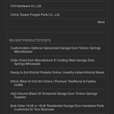
CHI Hardware Co.,Ltd.
China Topper Forged Parts Co., Ltd.
More
RECENT PRODUCTS POSTS
Customization Optional Galvanized Garage Door Torsion Springs
Manufacturer
Order Direct from Manufacturer E-Coating Steel Garage Door
Springs Wholesale
Ready to Eat Khichdi Packets Online | Healthy Instant Khichdi Meals
Ethnic Wear for Kid Girl Online | Premium Traditional & Festive
Outfits
High-Volume Black Oil Tempered Garage Door Torsion Springs
Supplier
Bulk Order 16'x8' or 18'x8' Residential Garage Door Hardware Parts
Customize for Your Business