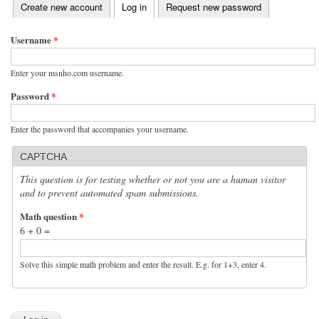
(active tab)
Create new account
Log in
Request new password
Primary tabs
Username
*
Enter your msnho.com username.
Password
*
Enter the password that accompanies your username.
CAPTCHA
This question is for testing whether or not you are a human visitor
and to prevent automated spam submissions.
Math question
*
6 + 0 =
Solve this simple math problem and enter the result. E.g. for 1+3, enter 4.