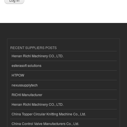
RECENT SUPPLIERS POSTS
Henan Richi Machinery CO., LTD.
esferasoft solutions
HTPOW
nexussupplytech
RICHI Manufacturer
Henan Richi Machinery CO., LTD.
China Topper Circular Knitting Machine Co., Ltd.
China Control Valve Manufacturers Co., Ltd.