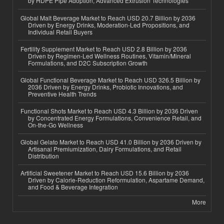
by HDPE Pipe Adoption, Advanced Extrusion Technologies
Global Malt Beverage Market to Reach USD 20.7 Billion by 2036
Driven by Energy Drinks, Moderation-Led Propositions, and
Individual Retail Buyers
Fertility Supplement Market to Reach USD 2.8 Billion by 2036
Driven by Regimen-Led Wellness Routines, Vitamin/Mineral
Formulations, and D2C Subscription Growth
Global Functional Beverage Market to Reach USD 326.5 Billion by
2036 Driven by Energy Drinks, Probiotic Innovations, and
Preventive Health Trends
Functional Shots Market to Reach USD 4.3 Billion by 2036 Driven
by Concentrated Energy Formulations, Convenience Retail, and
On-the-Go Wellness
Global Gelato Market to Reach USD 41.0 Billion by 2036 Driven by
Artisanal Premiumization, Dairy Formulations, and Retail
Distribution
Artificial Sweetener Market to Reach USD 15.6 Billion by 2036
Driven by Calorie-Reduction Reformulation, Aspartame Demand,
and Food & Beverage Integration
More