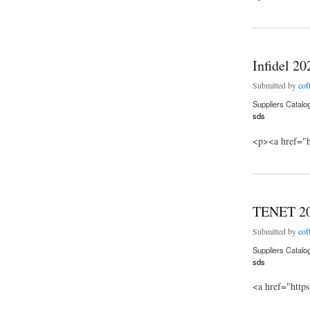
about Spontaneous
Infidel 2
Submitted by
cof
Suppliers Catalo
sds
<p><a href="h
about Infidel 2020
TENET 2
Submitted by
cof
Suppliers Catalo
sds
<a href="http
about TENET 202