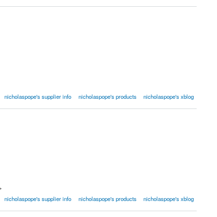
nicholaspope's supplier info
nicholaspope's products
nicholaspope's xblog
>
nicholaspope's supplier info
nicholaspope's products
nicholaspope's xblog