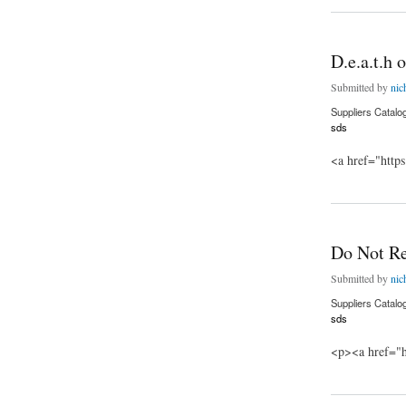
D.e.a.t.h
Submitted by
nic
Suppliers Catalo
sds
<a href="http
about D.e.a.t.h o.f
Do Not R
Submitted by
nic
Suppliers Catalo
sds
<p><a href="h
about Do Not Repl