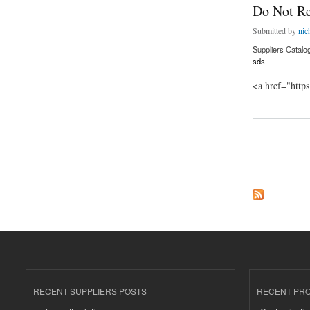
Do Not R
Submitted by
nic
Suppliers Catalo
sds
<a href="http
about Do Not Repl
Pages
RECENT SUPPLIERS POSTS
RECENT PR