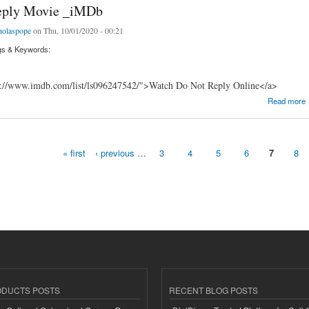
eply Movie _iMDb
holaspope
on Thu, 10/01/2020 - 00:21
gs & Keywords:
s://www.imdb.com/list/ls096247542/">Watch Do Not Reply Online</a>
y Movie _iMDb
Read more
« first
‹ previous
…
3
4
5
6
7
8
ODUCTS POSTS
RECENT BLOG POSTS