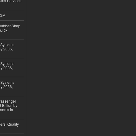
Girls Services
4GM
ubber Strap
Quick
 Systems
by 2036,
 Systems
by 2036,
 Systems
by 2036,
 Passenger
 Billion by
ments in
ers: Quality