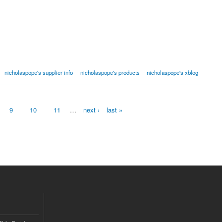
nicholaspope's supplier info
nicholaspope's products
nicholaspope's xblog
9
10
11
…
next ›
last »