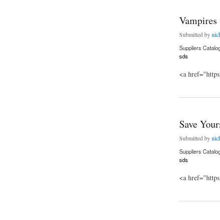
Vampires 
Submitted by
nic
Suppliers Catalo
sds
<a href="http
about Vampires vs.
Save Your
Submitted by
nic
Suppliers Catalo
sds
<a href="http
about Save Yoursel