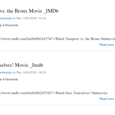
vs. the Bronx Movie _IMDb
holaspope
on Thu, 10/01/2020 - 01:48
gs & Keywords:
s://www.imdb.com/list/ls096241574/">Watch Vampires vs. the Bronx Online</
 the Bronx Movie _IMDb
Read more
selves! Movie _Imdb
holaspope
on Thu, 10/01/2020 - 00:28
gs & Keywords:
s://www.imdb.com/list/ls096247542/">Watch Save Yourselves! Online</a>
ves! Movie _Imdb
Read more