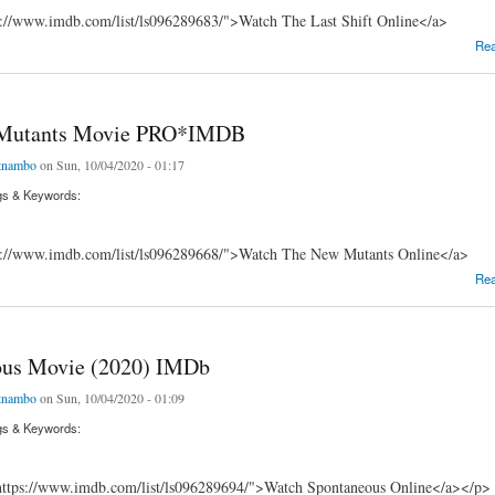
s://www.imdb.com/list/ls096289683/">Watch The Last Shift Online</a>
ft Movie _iMDb
Re
Mutants Movie PRO*IMDB
tnambo
on Sun, 10/04/2020 - 01:17
gs & Keywords:
s://www.imdb.com/list/ls096289668/">Watch The New Mutants Online</a>
tants Movie PRO*IMDB
Re
ous Movie (2020) IMDb
tnambo
on Sun, 10/04/2020 - 01:09
gs & Keywords:
ttps://www.imdb.com/list/ls096289694/">Watch Spontaneous Online</a></p>