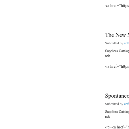
<a href="http
about The Last Shi
The New 
Submitted by
cof
Suppliers Catalo
sds
<a href="http
about The New Mu
Spontane
Submitted by
cof
Suppliers Catalo
sds
<p><a href="h