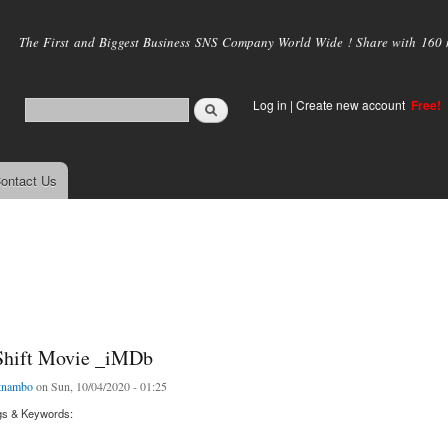
Skip to
main
The First and Biggest Business SNS Company World Wide ! Share with 160 mi
content
Log in
|
Create new account
Free!
ontact Us
Shift Movie _iMDb
tnambo
on Sun, 10/04/2020 - 01:25
gs & Keywords: