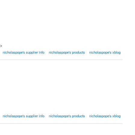
a>
nicholaspope's supplier info
nicholaspope's products
nicholaspope's xblog
nicholaspope's supplier info
nicholaspope's products
nicholaspope's xblog