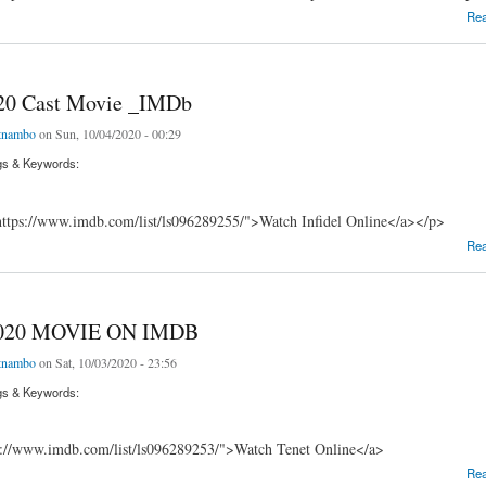
 Movie (2020) IMDb
Re
020 Cast Movie _IMDb
tnambo
on Sun, 10/04/2020 - 00:29
gs & Keywords:
ttps://www.imdb.com/list/ls096289255/">Watch Infidel Online</a></p>
 Cast Movie _IMDb
Re
020 MOVIE ON IMDB
tnambo
on Sat, 10/03/2020 - 23:56
gs & Keywords:
s://www.imdb.com/list/ls096289253/">Watch Tenet Online</a>
0 MOVIE ON IMDB
Re