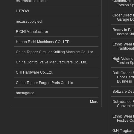
esferasoft solutions
Customizatio
Torsion Sp
HTPOW
Order Direct
Garage Do
nexussupplytech
Ready to Eat 
RICHI Manufacturer
Instant Kh
Henan Richi Machinery CO., LTD.
Ethnic Wear f
Traditional
China Topper Circular Knitting Machine Co., Ltd.
High-Volume 
China Control Valve Manufacturers Co., Ltd.
Torsion Sp
CHI Hardware Co.,Ltd.
Bulk Order 16
Door Hard
Business
China Topper Forged Parts Co., Ltd.
Software Dev
brasugarco
More
Dehydrated R
Convenient
Ethnic Wear fo
Festive Out
GJ4 Tragbare