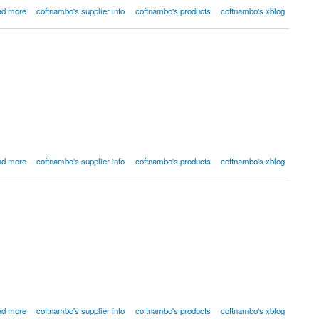
ad more
coftnambo's supplier info
coftnambo's products
coftnambo's xblog
ad more
coftnambo's supplier info
coftnambo's products
coftnambo's xblog
ad more
coftnambo's supplier info
coftnambo's products
coftnambo's xblog