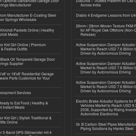
n Optional Galvanized Garage Door
DialDiva – Trusted Platform for Call 
rings Manufacturer
Across India
 from Manufacturer E-Coating Steel
Diablo 4 Endgame Lessons from U
or Springs Wholesale
26mm / 28mm Woven Texture FKM R
Khichdi Packets Online | Healthy
for AP Royal Oak Offshore (Non-
ichdi Meals
Release)
or Kid Girl Online | Premium
Active Suspension Damper Actuator
 & Festive Outfits
Market to Reach USD 7.6 Billion 
Driven by Autonomous Driving
Black Oil Tempered Garage Door
rings Supplier
Active Suspension Damper Actuator
Market to Reach USD 7.6 Billion 
Driven by Autonomous Driving
'x8' or 18'x8' Residential Garage
ware Parts Customize for Your
Active Suspension Damper Actuator
Market to Reach USD 7.6 Billion 
Driven by Autonomous Driving
elopment Services
Electric Brake Actuator Systems for
eady to Eat Food | Healthy &
Vehicles Market to Reach USD 9.3
 Instant Meals
2036, Supported by Rising Invest
Automotive Electronics
r Kid Girl | Stylish Traditional &
fits Online
Gr. B Carbon Steel Pipes Manufactur
Piping Solutions by Hanko Steel
r 5-Band GPS-Störsender mit 4