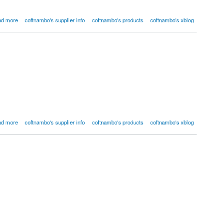
ad more
coftnambo's supplier info
coftnambo's products
coftnambo's xblog
ad more
coftnambo's supplier info
coftnambo's products
coftnambo's xblog