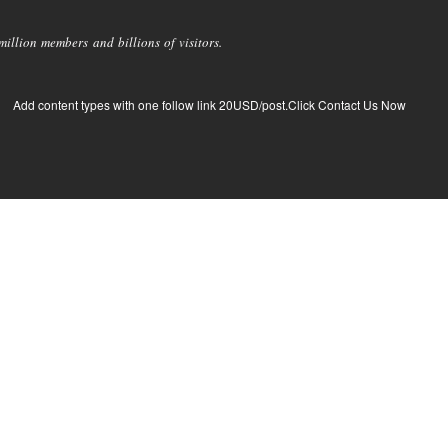
llion members and billions of visitors.
Add content types with one follow link 20USD/post.Click Contact Us Now