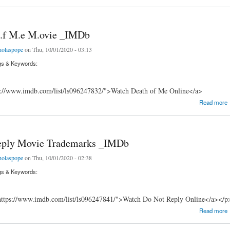
 o.f M.e M.ovie _IMDb
holaspope
on Thu, 10/01/2020 - 03:13
gs & Keywords:
s://www.imdb.com/list/ls096247832/">Watch Death of Me Online</a>
 M.e M.ovie _IMDb
Read more
eply Movie Trademarks _IMDb
holaspope
on Thu, 10/01/2020 - 02:38
gs & Keywords:
ttps://www.imdb.com/list/ls096247841/">Watch Do Not Reply Online</a></p
y Movie Trademarks _IMDb
Read more