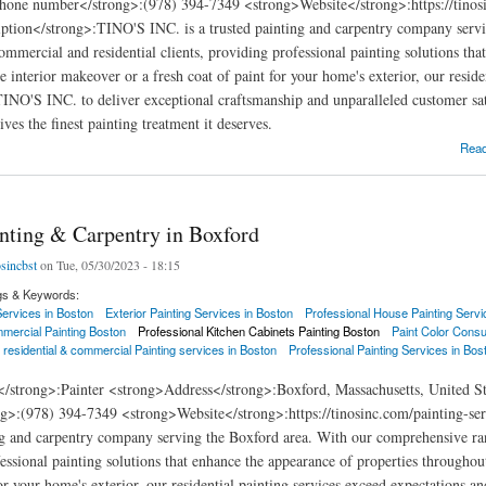
hone number</strong>:(978) 394-7349 <strong>Website</strong>:https://tinosi
ption</strong>:TINO'S INC. is a trusted painting and carpentry company servi
commercial and residential clients, providing professional painting solutions th
e interior makeover or a fresh coat of paint for your home's exterior, our resid
 TINO'S INC. to deliver exceptional craftsmanship and unparalleled customer sat
ves the finest painting treatment it deserves.
ng & Carpentry in Wakefield
Rea
inting & Carpentry in Boxford
osincbst
on Tue, 05/30/2023 - 18:15
gs & Keywords:
 Services in Boston
Exterior Painting Services in Boston
Professional House Painting Servi
mercial Painting Boston
Professional Kitchen Cabinets Painting Boston
Paint Color Consu
 residential & commercial Painting services in Boston
Professional Painting Services in Bos
</strong>:Painter <strong>Address</strong>:Boxford, Massachusetts, United 
g>:(978) 394-7349 <strong>Website</strong>:https://tinosinc.com/painting-se
ng and carpentry company serving the Boxford area. With our comprehensive rang
essional painting solutions that enhance the appearance of properties throughou
for your home's exterior, our residential painting services exceed expectations 