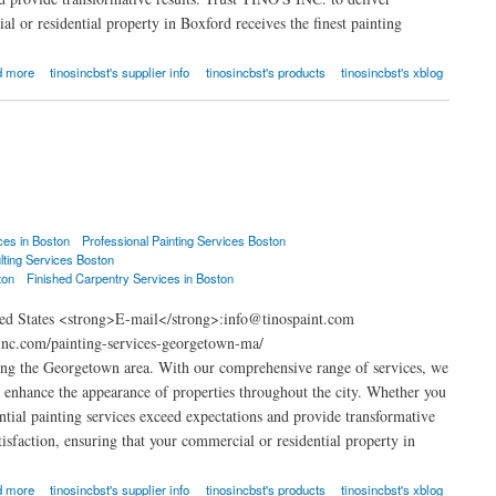
l or residential property in Boxford receives the finest painting
d more
tinosincbst's supplier info
tinosincbst's products
tinosincbst's xblog
ces in Boston
Professional Painting Services Boston
lting Services Boston
ton
Finished Carpentry Services in Boston
ed States <strong>E-mail</strong>:info@tinospaint.com
inc.com/painting-services-georgetown-ma/
ing the Georgetown area. With our comprehensive range of services, we
at enhance the appearance of properties throughout the city. Whether you
ential painting services exceed expectations and provide transformative
isfaction, ensuring that your commercial or residential property in
d more
tinosincbst's supplier info
tinosincbst's products
tinosincbst's xblog