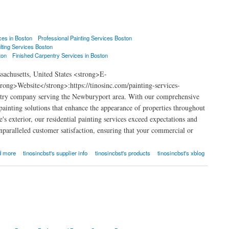
ces in Boston
Professional Painting Services Boston
lting Services Boston
ton
Finished Carpentry Services in Boston
achusetts, United States <strong>E-
ng>Website</strong>:https://tinosinc.com/painting-services-
ntry company serving the Newburyport area. With our comprehensive
 painting solutions that enhance the appearance of properties throughout
s exterior, our residential painting services exceed expectations and
nparalleled customer satisfaction, ensuring that your commercial or
d more
tinosincbst's supplier info
tinosincbst's products
tinosincbst's xblog