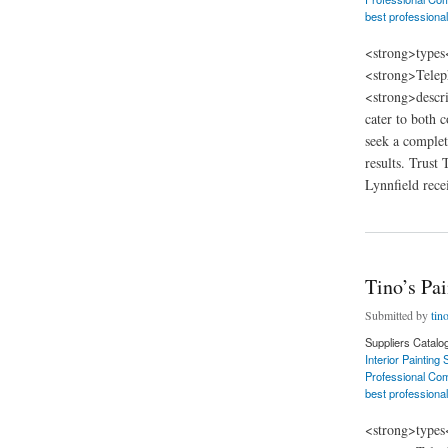
best professional
<strong>types
<strong>Telep
<strong>descri
cater to both 
seek a complet
results. Trust
Lynnfield recei
about Tino’s Painti
Tino’s Pa
Submitted by
tin
Suppliers Catalo
Interior Painting
Professional Com
best professional
<strong>types