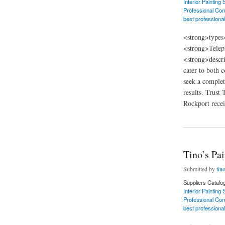
Interior Painting
Professional Com
best professional
<strong>types
<strong>Telep
<strong>descri
cater to both 
seek a complet
results. Trust
Rockport receiv
about Tino’s Painti
Tino’s Pa
Submitted by
tin
Suppliers Catalo
Interior Painting
Professional Com
best professional