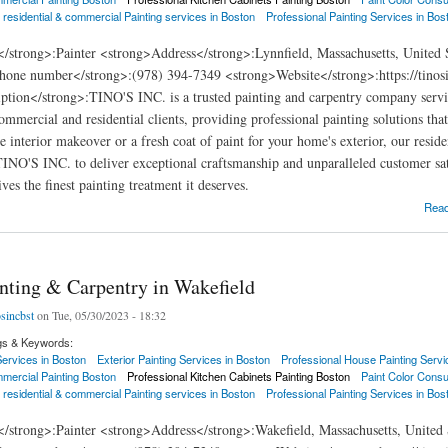
 residential & commercial Painting services in Boston
Professional Painting Services in Bos
</strong>:Painter <strong>Address</strong>:Lynnfield, Massachusetts, United
hone number</strong>:(978) 394-7349 <strong>Website</strong>:https://tinosi
ption</strong>:TINO'S INC. is a trusted painting and carpentry company servi
commercial and residential clients, providing professional painting solutions th
e interior makeover or a fresh coat of paint for your home's exterior, our resid
 TINO'S INC. to deliver exceptional craftsmanship and unparalleled customer sat
ves the finest painting treatment it deserves.
ng & Carpentry in Lynnfield
Rea
inting & Carpentry in Wakefield
osincbst
on Tue, 05/30/2023 - 18:32
gs & Keywords:
 Services in Boston
Exterior Painting Services in Boston
Professional House Painting Servi
mercial Painting Boston
Professional Kitchen Cabinets Painting Boston
Paint Color Consu
 residential & commercial Painting services in Boston
Professional Painting Services in Bos
</strong>:Painter <strong>Address</strong>:Wakefield, Massachusetts, United