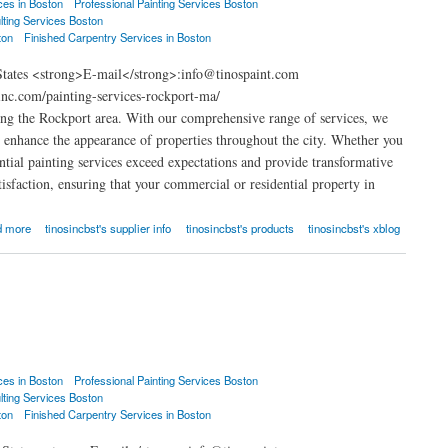
ces in Boston
Professional Painting Services Boston
lting Services Boston
ton
Finished Carpentry Services in Boston
States <strong>E-mail</strong>:info@tinospaint.com
nc.com/painting-services-rockport-ma/
ng the Rockport area. With our comprehensive range of services, we
at enhance the appearance of properties throughout the city. Whether you
ential painting services exceed expectations and provide transformative
isfaction, ensuring that your commercial or residential property in
d more
tinosincbst's supplier info
tinosincbst's products
tinosincbst's xblog
ces in Boston
Professional Painting Services Boston
lting Services Boston
ton
Finished Carpentry Services in Boston