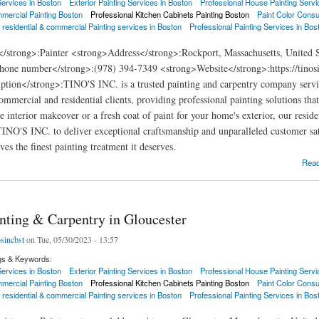
 Services in Boston
Exterior Painting Services in Boston
Professional House Painting Servi
mercial Painting Boston
Professional Kitchen Cabinets Painting Boston
Paint Color Consu
 residential & commercial Painting services in Boston
Professional Painting Services in Bos
</strong>:Painter <strong>Address</strong>:Rockport, Massachusetts, United 
hone number</strong>:(978) 394-7349 <strong>Website</strong>:https://tinosi
ption</strong>:TINO'S INC. is a trusted painting and carpentry company servi
commercial and residential clients, providing professional painting solutions th
e interior makeover or a fresh coat of paint for your home's exterior, our resid
 TINO'S INC. to deliver exceptional craftsmanship and unparalleled customer sat
es the finest painting treatment it deserves.
ng & Carpentry in Rockport
Rea
inting & Carpentry in Gloucester
osincbst
on Tue, 05/30/2023 - 13:57
gs & Keywords:
 Services in Boston
Exterior Painting Services in Boston
Professional House Painting Servi
mercial Painting Boston
Professional Kitchen Cabinets Painting Boston
Paint Color Consu
 residential & commercial Painting services in Boston
Professional Painting Services in Bos