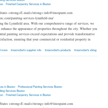
ton
Finished Carpentry Services in Boston
 States <strong>E-mail</strong>:info@tinospaint.com
nc.com/painting-services-lynnfield-ma/
ng the Lynnfield area. With our comprehensive range of services, we
at enhance the appearance of properties throughout the city. Whether you
ential painting services exceed expectations and provide transformative
isfaction, ensuring that your commercial or residential property in
d more
tinosincbst's supplier info
tinosincbst's products
tinosincbst's xblog
ces in Boston
Professional Painting Services Boston
lting Services Boston
ton
Finished Carpentry Services in Boston
 States <strong>E-mail</strong>:info@tinospaint.com