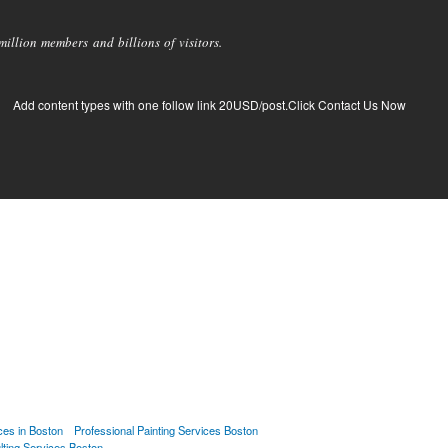
llion members and billions of visitors.
Add content types with one follow link 20USD/post.Click Contact Us Now
ces in Boston
Professional Painting Services Boston
lting Services Boston