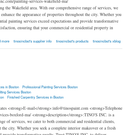
nc.com/painting-services-wakefield-ma/
ng the Wakefield area. With our comprehensive range of services, we
at enhance the appearance of properties throughout the city. Whether you
ential painting services exceed expectations and provide transformative
isfaction, ensuring that your commercial or residential property in
d more
tinosincbst's supplier info
tinosincbst's products
tinosincbst's xblog
ces in Boston
Professional Painting Services Boston
lting Services Boston
ton
Finished Carpentry Services in Boston
States <strong>E-mail</strong>:info@tinospaint.com <strong>Telephone
rvices-boxford-ma/ <strong>description</strong>:TINO'S INC. is a
e of services, we cater to both commercial and residential clients,
t the city. Whether you seek a complete interior makeover or a fresh
and provide transformative results. Trust TINO'S INC. to deliver