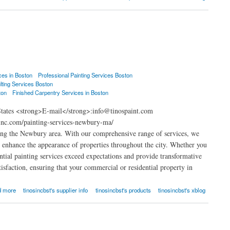
ces in Boston
Professional Painting Services Boston
lting Services Boston
ton
Finished Carpentry Services in Boston
States <strong>E-mail</strong>:info@tinospaint.com
inc.com/painting-services-newbury-ma/
ing the Newbury area. With our comprehensive range of services, we
at enhance the appearance of properties throughout the city. Whether you
ential painting services exceed expectations and provide transformative
isfaction, ensuring that your commercial or residential property in
d more
tinosincbst's supplier info
tinosincbst's products
tinosincbst's xblog