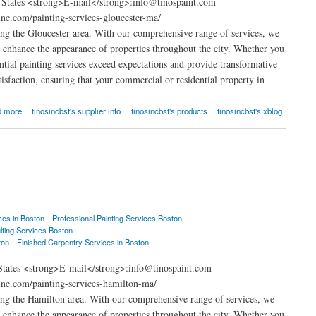
d States <strong>E-mail</strong>:info@tinospaint.com
nc.com/painting-services-gloucester-ma/
ng the Gloucester area. With our comprehensive range of services, we
at enhance the appearance of properties throughout the city. Whether you
ential painting services exceed expectations and provide transformative
isfaction, ensuring that your commercial or residential property in
d more
tinosincbst's supplier info
tinosincbst's products
tinosincbst's xblog
ces in Boston
Professional Painting Services Boston
lting Services Boston
ton
Finished Carpentry Services in Boston
States <strong>E-mail</strong>:info@tinospaint.com
nc.com/painting-services-hamilton-ma/
ng the Hamilton area. With our comprehensive range of services, we
at enhance the appearance of properties throughout the city. Whether you