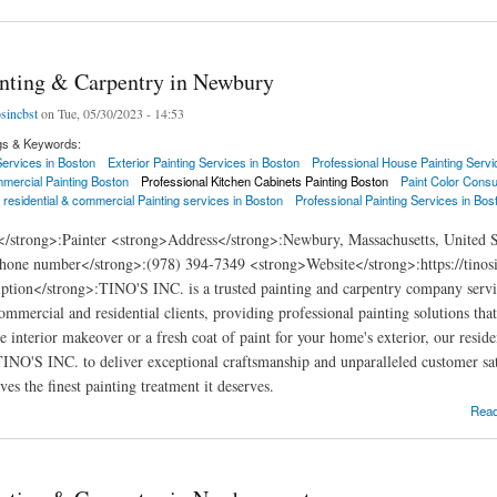
inting & Carpentry in Newbury
osincbst
on Tue, 05/30/2023 - 14:53
gs & Keywords:
 Services in Boston
Exterior Painting Services in Boston
Professional House Painting Servi
mercial Painting Boston
Professional Kitchen Cabinets Painting Boston
Paint Color Consu
 residential & commercial Painting services in Boston
Professional Painting Services in Bos
</strong>:Painter <strong>Address</strong>:Newbury, Massachusetts, United 
hone number</strong>:(978) 394-7349 <strong>Website</strong>:https://tinos
ption</strong>:TINO'S INC. is a trusted painting and carpentry company serv
commercial and residential clients, providing professional painting solutions th
e interior makeover or a fresh coat of paint for your home's exterior, our resid
 TINO'S INC. to deliver exceptional craftsmanship and unparalleled customer sat
es the finest painting treatment it deserves.
ng & Carpentry in Newbury
Rea