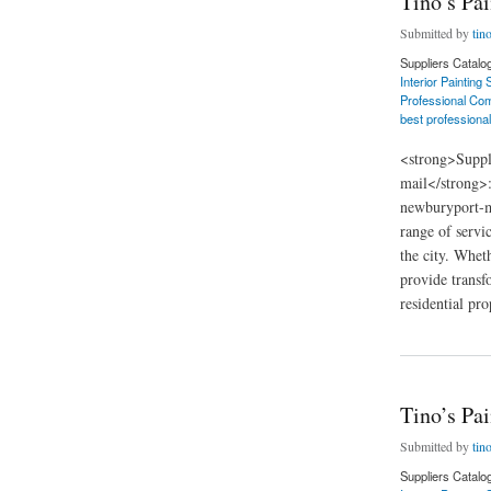
Tino’s Pa
Submitted by
tin
Suppliers Catalo
Interior Painting
Professional Com
best professional
<strong>Suppl
mail</strong>
newburyport-m
range of servi
the city. Whet
provide transf
residential pro
about Tino’s Painti
Tino’s Pa
Submitted by
tin
Suppliers Catalo