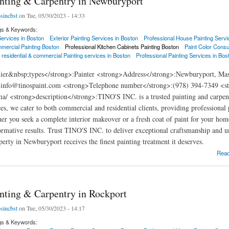
inting & Carpentry in Newburyport
osincbst
on Tue, 05/30/2023 - 14:33
gs & Keywords:
 Services in Boston
Exterior Painting Services in Boston
Professional House Painting Servi
mercial Painting Boston
Professional Kitchen Cabinets Painting Boston
Paint Color Consu
 residential & commercial Painting services in Boston
Professional Painting Services in Bos
ier&nbsp;types</strong>:Painter <strong>Address</strong>:Newburyport, Mass
:info@tinospaint.com <strong>Telephone number</strong>:(978) 394-7349 <stro
a/ <strong>description</strong>:TINO'S INC. is a trusted painting and carpe
ces, we cater to both commercial and residential clients, providing professional
her you seek a complete interior makeover or a fresh coat of paint for your home'
ormative results. Trust TINO'S INC. to deliver exceptional craftsmanship and u
perty in Newburyport receives the finest painting treatment it deserves.
ng & Carpentry in Newburyport
Rea
inting & Carpentry in Rockport
osincbst
on Tue, 05/30/2023 - 14:17
gs & Keywords: