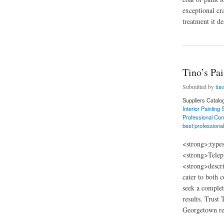
exceptional cr
treatment it de
about Tino’s Painti
Tino’s Pa
Submitted by
tin
Suppliers Catalo
Interior Painting
Professional Com
best professional
<strong>;type
<strong>Telep
<strong>descri
cater to both 
seek a complet
results. Trust
Georgetown rec
about Tino’s Painti