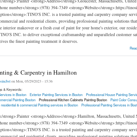
</strong>:Painter <strong>Address</strong>:Gloucester, Massachusetts, Unite
hone number</strong>:(978) 394-7349 <strong>Website</strong>:https://tinosi
ption</strong>:TINO'S INC. is a trusted painting and carpentry company servi
commercial and residential clients, providing professional painting solutions th
e interior makeover or a fresh coat of paint for your home's exterior, our resid
 TINO'S INC. to deliver exceptional craftsmanship and unparalleled customer sat
ives the finest painting treatment it deserves.
ng & Carpentry in Gloucester
Rea
inting & Carpentry in Hamilton
osincbst
on Mon, 05/29/2023 - 15:36
gs & Keywords:
 Services in Boston
Exterior Painting Services in Boston
Professional House Painting Servi
mercial Painting Boston
Professional Kitchen Cabinets Painting Boston
Paint Color Consu
 residential & commercial Painting services in Boston
Professional Painting Services in Bos
</strong>:Painter <strong>Address</strong>:Hamilton, Massachusetts, United 
hone number</strong>:(978) 394-7349 <strong>Website</strong>:https://tinosi
ption</strong>:TINO'S INC. is a trusted painting and carpentry company servi
commercial and residential clients, providing professional painting solutions th