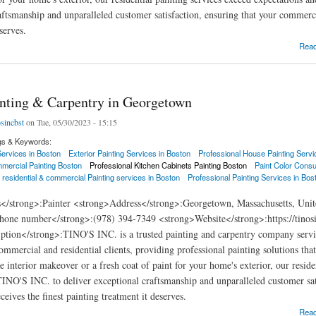
aftsmanship and unparalleled customer satisfaction, ensuring that your commercia
serves.
ng & Carpentry in Boxford
Rea
inting & Carpentry in Georgetown
osincbst
on Tue, 05/30/2023 - 15:15
gs & Keywords:
 Services in Boston
Exterior Painting Services in Boston
Professional House Painting Servi
mercial Painting Boston
Professional Kitchen Cabinets Painting Boston
Paint Color Consu
 residential & commercial Painting services in Boston
Professional Painting Services in Bos
s</strong>:Painter <strong>Address</strong>:Georgetown, Massachusetts, Unit
hone number</strong>:(978) 394-7349 <strong>Website</strong>:https://tinos
ption</strong>:TINO'S INC. is a trusted painting and carpentry company serv
commercial and residential clients, providing professional painting solutions th
e interior makeover or a fresh coat of paint for your home's exterior, our resid
 TINO'S INC. to deliver exceptional craftsmanship and unparalleled customer sat
eives the finest painting treatment it deserves.
ng & Carpentry in Georgetown
Rea