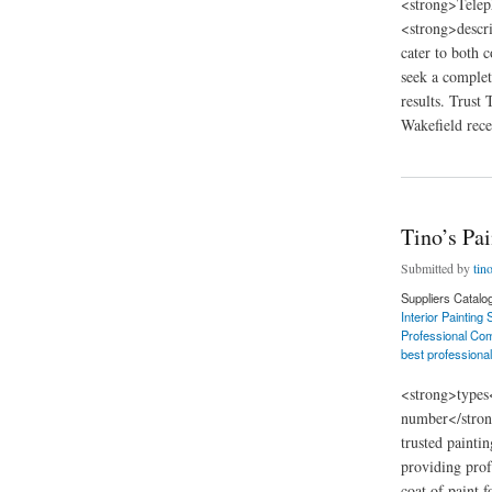
<strong>Telep
<strong>descri
cater to both 
seek a complet
results. Trust
Wakefield recei
about Tino’s Painti
Tino’s Pa
Submitted by
tin
Suppliers Catalo
Interior Painting
Professional Com
best professional
<strong>types
number</stron
trusted painti
providing prof
coat of paint 