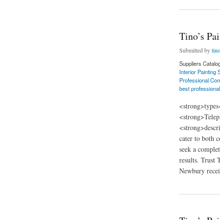
Tino’s Pa
Submitted by
tin
Suppliers Catalo
Interior Painting
Professional Com
best professional
<strong>types
<strong>Telep
<strong>descri
cater to both 
seek a complet
results. Trust
Newbury receiv
about Tino’s Painti