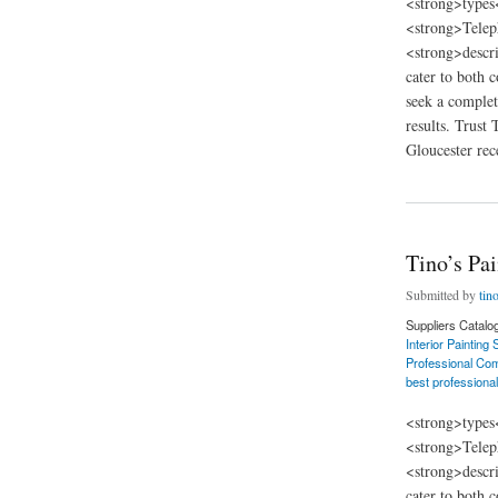
<strong>types
<strong>Telep
<strong>descri
cater to both 
seek a complet
results. Trust
Gloucester rece
about Tino’s Painti
Tino’s Pa
Submitted by
tin
Suppliers Catalo
Interior Painting
Professional Com
best professional
<strong>types
<strong>Telep
<strong>descri
cater to both 