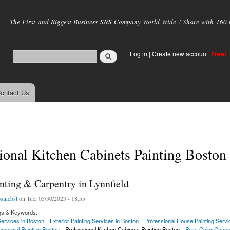
Skip to
main
The First and Biggest Business SNS Company World Wide ! Share with 160 mi
content
Log in
|
Create new account
Free!
ontact Us
ional Kitchen Cabinets Painting Boston
nting & Carpentry in Lynnfield
osincbst
on Tue, 05/30/2023 - 18:55
gs & Keywords:
 Services in Boston
Exterior Painting Services in Boston
Professional House Painting Servi
mercial Painting Boston
Professional Kitchen Cabinets Painting Boston
Paint Color Consu