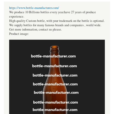
https://www.bottle-manufacturer.com/
We produce 10 Billions bottles every year.have 27 years of produce
experience.
High quality Custom bottle, with your trademark on the bottle is optional.
We supply bottles for many famous brands and companies , world wide.
Get more information, contact us please.
Product image: