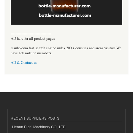
----------------------------------
AD here for all product pages
msnho.com fast search engine index,200 + counties and areas visitors.We
have 160 million members.
AD & Contact us
RECENT SUPPLIERS POSTS
Henan Richi Machinery CO., LTD.