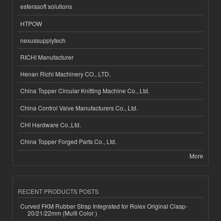
esferasoft solutions
HTPOW
nexussupplytech
RICHI Manufacturer
Henan Richi Machinery CO., LTD.
China Topper Circular Knitting Machine Co., Ltd.
China Control Valve Manufacturers Co., Ltd.
CHI Hardware Co.,Ltd.
China Topper Forged Parts Co., Ltd.
More
RECENT PRODUCTS POSTS
Curved FKM Rubber Strap Integrated for Rolex Original Clasp-
20/21/22mm (Multi Color )