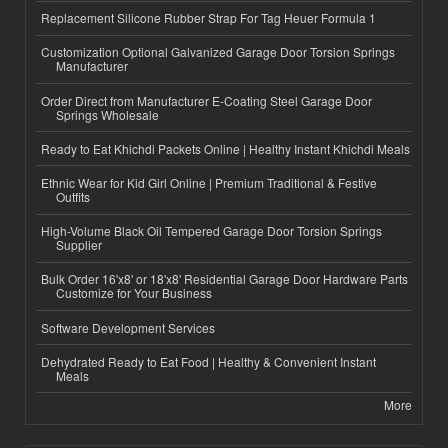
Replacement Silicone Rubber Strap For Tag Heuer Formula 1
Customization Optional Galvanized Garage Door Torsion Springs
Manufacturer
Order Direct from Manufacturer E-Coating Steel Garage Door
Springs Wholesale
Ready to Eat Khichdi Packets Online | Healthy Instant Khichdi Meals
Ethnic Wear for Kid Girl Online | Premium Traditional & Festive
Outfits
High-Volume Black Oil Tempered Garage Door Torsion Springs
Supplier
Bulk Order 16'x8' or 18'x8' Residential Garage Door Hardware Parts
Customize for Your Business
Software Development Services
Dehydrated Ready to Eat Food | Healthy & Convenient Instant
Meals
More