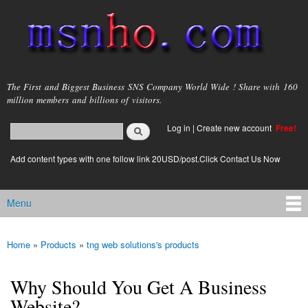
Skip to
main
content
msnho.com
The First and Biggest Business SNS Company World Wide ! Share with 160
million members and billions of visitors.
Search
Log in
|
Create new account
Free!
Search form
login link
Add content types with one follow link 20USD/post.Click Contact Us Now
Menu
Main menu
Home
»
Products
»
tng web solutions's products
You are here
Why Should You Get A Business
Website?