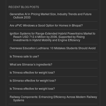
RECENT BLOG POSTS
Generative AI in Pricing Market Size, Industry Trends and Future
Outlook 2033
Are uPVC Windows a Good Option for Homes in Bhopal?
Ignition Systems for Range-Extended Hybrid Powertrains Market to
Reach USD 712.4 Million by 2036, Supported by Rising
Investments in Hybrid Mobility and Engine Efficiency
Overseas Education Ludhiana: 10 Mistakes Students Should Avoid
Is Trimexa safe to use?
What are Slimarax’s ingredients?
Is Trimexa effective for weight loss?
Is Slimarax effective for weight loss?
Is Trimexa effective for weight loss?
Railway Components: Enhancing Efficiency Across Modern Railway
Systems