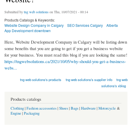
Submitted by
tng web solutions
on Thu, 10/07/2021 - 00:14
Products Catalogs & Keywords:
Website Design Company in Calgary
SEO Services Calgary
Alberta
App Development downtown
Here, Website Development Company in Calgary will be listing down
some benefits that you are going to get if you get a business website
for your business. You must read this blog if you are looking the same!
https://tngwebsolutions.ca/2021/10/05/why-should-you-get-a-business-
webs...
tng web solutions's products
tng web solutions's supplier info
tng web
solutions's xblog
Products catalogs
Clothing
|
Fashion accessories
|
Shoes
|
Bags
|
Hardware
|
Motorcycle
&
Engine
|
Packaging