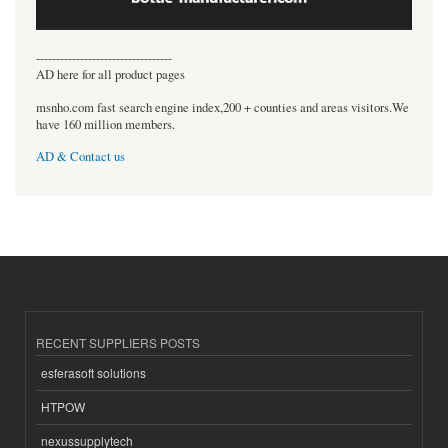
----------------------------------
AD here for all product pages
msnho.com fast search engine index,200 + counties and areas visitors.We
have 160 million members.
AD & Contact us
RECENT SUPPLIERS POSTS
esferasoft solutions
HTPOW
nexussupplytech