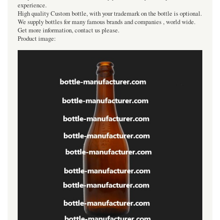
experience.
High quality Custom bottle, with your trademark on the bottle is optional.
We supply bottles for many famous brands and companies , world wide.
Get more information, contact us please.
Product image: