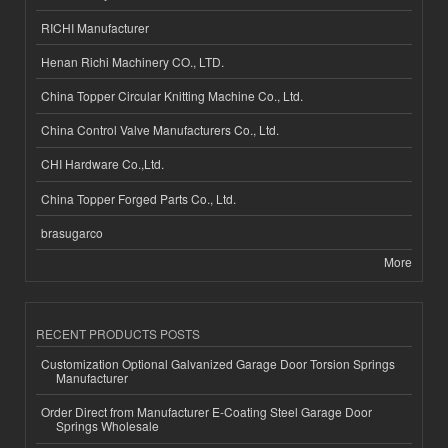
RICHI Manufacturer
Henan Richi Machinery CO., LTD.
China Topper Circular Knitting Machine Co., Ltd.
China Control Valve Manufacturers Co., Ltd.
CHI Hardware Co.,Ltd.
China Topper Forged Parts Co., Ltd.
brasugarco
More
RECENT PRODUCTS POSTS
Customization Optional Galvanized Garage Door Torsion Springs
Manufacturer
Order Direct from Manufacturer E-Coating Steel Garage Door
Springs Wholesale