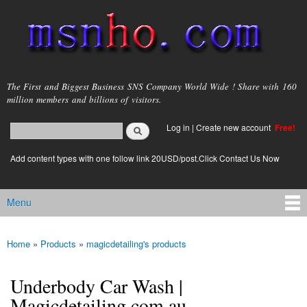
Skip to
main
content
msnho.com
The First and Biggest Business SNS Company World Wide ! Share with 160
million members and billions of visitors.
Search
Log in
|
Create new account
Free!
Search form
login link
Add content types with one follow link 20USD/post.Click Contact Us Now
Menu
Main menu
Home
»
Products
»
magicdetailing's products
You are here
Underbody Car Wash |
Magicdetailing.com.au