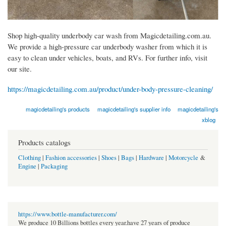
Shop high-quality underbody car wash from Magicdetailing.com.au.
We provide a high-pressure car underbody washer from which it is
easy to clean under vehicles, boats, and RVs. For further info, visit
our site.
https://magicdetailing.com.au/product/under-body-pressure-cleaning/
magicdetailing's products
magicdetailing's supplier info
magicdetailing's
xblog
Products catalogs
Clothing
|
Fashion accessories
|
Shoes
|
Bags
|
Hardware
|
Motorcycle
&
Engine
|
Packaging
https://www.bottle-manufacturer.com/
We produce 10 Billions bottles every year.have 27 years of produce