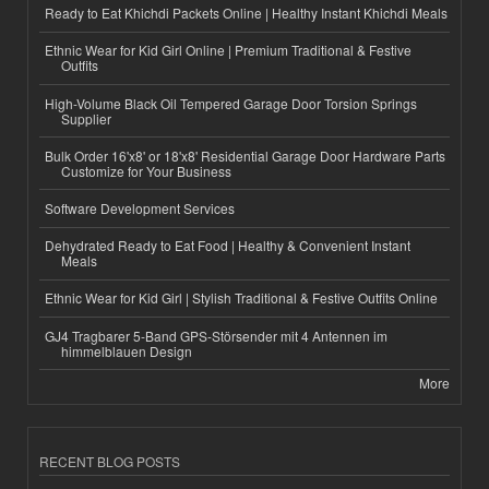
Ready to Eat Khichdi Packets Online | Healthy Instant Khichdi Meals
Ethnic Wear for Kid Girl Online | Premium Traditional & Festive
Outfits
High-Volume Black Oil Tempered Garage Door Torsion Springs
Supplier
Bulk Order 16'x8' or 18'x8' Residential Garage Door Hardware Parts
Customize for Your Business
Software Development Services
Dehydrated Ready to Eat Food | Healthy & Convenient Instant
Meals
Ethnic Wear for Kid Girl | Stylish Traditional & Festive Outfits Online
GJ4 Tragbarer 5-Band GPS-Störsender mit 4 Antennen im
himmelblauen Design
More
RECENT BLOG POSTS