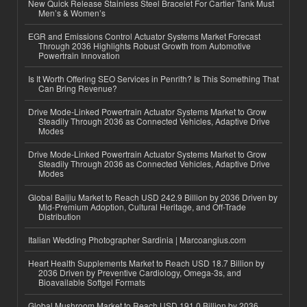
New Quick Release Stainless Steel Bracelet For Cartier Tank Must
Men’s & Women’s
EGR and Emissions Control Actuator Systems Market Forecast
Through 2036 Highlights Robust Growth from Automotive
Powertrain Innovation
Is It Worth Offering SEO Services in Penrith? Is This Something That
Can Bring Revenue?
Drive Mode-Linked Powertrain Actuator Systems Market to Grow
Steadily Through 2036 as Connected Vehicles, Adaptive Drive
Modes
Drive Mode-Linked Powertrain Actuator Systems Market to Grow
Steadily Through 2036 as Connected Vehicles, Adaptive Drive
Modes
Global Baijiu Market to Reach USD 242.9 Billion by 2036 Driven by
Mid-Premium Adoption, Cultural Heritage, and Off-Trade
Distribution
Italian Wedding Photographer Sardinia | Marcoangius.com
Heart Health Supplements Market to Reach USD 18.7 Billion by
2036 Driven by Preventive Cardiology, Omega-3s, and
Bioavailable Softgel Formats
Global Mushroom Market to Reach USD 191.0 Billion by 2036