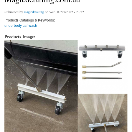
Submitted by
magicdetailing
on Wed, 07/27/2022 - 23:22
Products Catalogs & Keywords:
underbody car wash
Products Image: