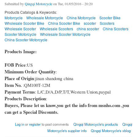
Submitted by
Qingqi Motorcycle
on Tue, 01/05/2016 - 20:20
Products Catalogs & Keywords:
Motorcycle
Wholesale Motorcycle
China Motorcycle
Scooter Bike
Wholesale Scooter Bike
China Scooter Bike
scooter
Scooters
Wholesale Scooter
Wholesale Scooters
china scooter
China Scooters
Scooter Motorcycle
Wholesale Scooter Motorcycle
China Scooter Motorcycle
Products Image:
FOB Price
:US
Minimum Order Quantity
:
Place of Origin
:jinan shandong china
Item No.
:QM100T-12M
Payment Terms
: L/C,D/A,D/P,T/T,Western Union,paypal
Products Description
:
Buyers, Please let us know,you get the info from msnho.com ,you
can get a Special Discounts.
Log in
or
register
to post comments
Qingqi Motorcycle's products
Qingqi
Motorcycle's supplier info
Qingqi Motorcycle's xblog