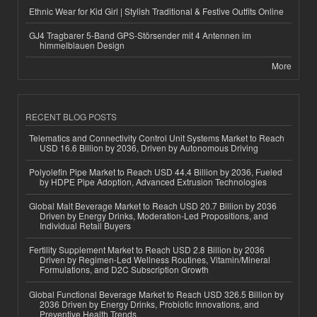
Ethnic Wear for Kid Girl | Stylish Traditional & Festive Outfits Online
GJ4 Tragbarer 5-Band GPS-Störsender mit 4 Antennen im
himmelblauen Design
More
RECENT BLOG POSTS
Telematics and Connectivity Control Unit Systems Market to Reach
USD 16.6 Billion by 2036, Driven by Autonomous Driving
Polyolefin Pipe Market to Reach USD 44.4 Billion by 2036, Fueled
by HDPE Pipe Adoption, Advanced Extrusion Technologies
Global Malt Beverage Market to Reach USD 20.7 Billion by 2036
Driven by Energy Drinks, Moderation-Led Propositions, and
Individual Retail Buyers
Fertility Supplement Market to Reach USD 2.8 Billion by 2036
Driven by Regimen-Led Wellness Routines, Vitamin/Mineral
Formulations, and D2C Subscription Growth
Global Functional Beverage Market to Reach USD 326.5 Billion by
2036 Driven by Energy Drinks, Probiotic Innovations, and
Preventive Health Trends