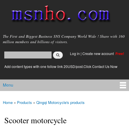
Skip to
main
content
msnho.com
The First and Biggest Business SNS Company World Wide ! Share with 160
million members and billions of visitors.
Search
Log in
|
Create new account
Free!
Search form
login link
Add content types with one follow link 20USD/post.Click Contact Us Now
Menu
Main menu
Home
»
Products
»
Qingqi Motorcycle's products
You are here
Scooter motorcycle