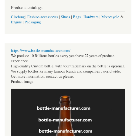
Products catalogs
Clothing
|
Fashion accessories
|
Shoes
|
Bags
|
Hardware
|
Motorcycle
&
Engine
|
Packaging
https://www.bottle-manufacturer.com/
We produce 10 Billions bottles every year.have 27 years of produce
experience.
High quality Custom bottle, with your trademark on the bottle is optional.
We supply bottles for many famous brands and companies , world wide.
Get more information, contact us please.
Product image: