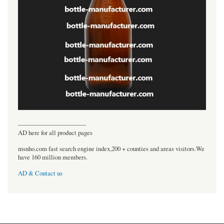
----------------------------------
AD here for all product pages
msnho.com fast search engine index,200 + counties and areas visitors.We
have 160 million members.
AD & Contact us