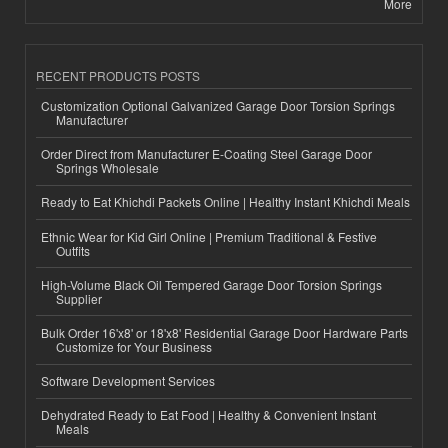
More
RECENT PRODUCTS POSTS
Customization Optional Galvanized Garage Door Torsion Springs
Manufacturer
Order Direct from Manufacturer E-Coating Steel Garage Door
Springs Wholesale
Ready to Eat Khichdi Packets Online | Healthy Instant Khichdi Meals
Ethnic Wear for Kid Girl Online | Premium Traditional & Festive
Outfits
High-Volume Black Oil Tempered Garage Door Torsion Springs
Supplier
Bulk Order 16'x8' or 18'x8' Residential Garage Door Hardware Parts
Customize for Your Business
Software Development Services
Dehydrated Ready to Eat Food | Healthy & Convenient Instant
Meals