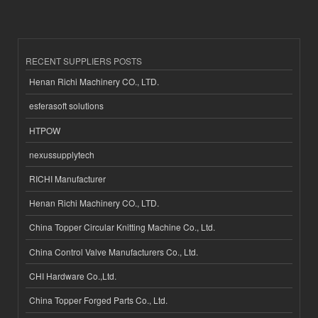
RECENT SUPPLIERS POSTS
Henan Richi Machinery CO., LTD.
esferasoft solutions
HTPOW
nexussupplytech
RICHI Manufacturer
Henan Richi Machinery CO., LTD.
China Topper Circular Knitting Machine Co., Ltd.
China Control Valve Manufacturers Co., Ltd.
CHI Hardware Co.,Ltd.
China Topper Forged Parts Co., Ltd.