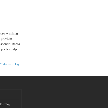
efore washing
 provides
ssential herbs
pports scalp
roducts's xblog
 For Tag