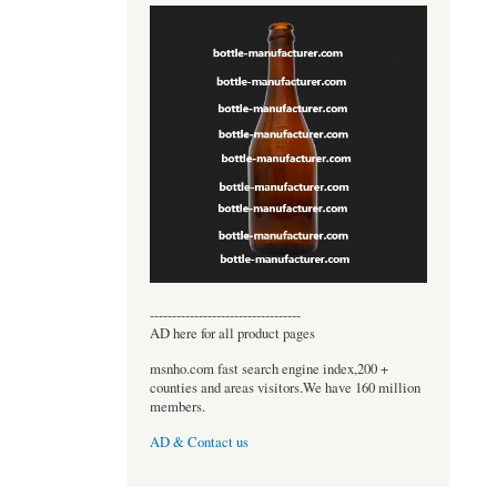
----------------------------------
AD here for all product pages
msnho.com fast search engine index,200 +
counties and areas visitors.We have 160 million
members.
AD & Contact us