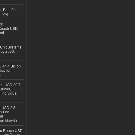
, Benefits,
2026)
th
 Reach USD
eet
 Unit Systems
 by 2036,
 44.4 Billion
option,
s
ach USD 20.7
Drinks,
 Individual
ch USD 2.8
en-Led
al
ion Growth
 to Reach USD
nergy Drinks,