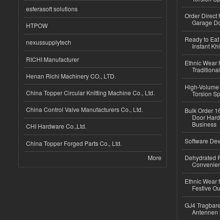
esferasoft solutions
Order Direct
Garage Do
HTPOW
Ready to Eat 
nexussupplytech
Instant Kh
RICHI Manufacturer
Ethnic Wear f
Traditional
Henan Richi Machinery CO., LTD.
High-Volume 
China Topper Circular Knitting Machine Co., Ltd.
Torsion Sp
China Control Valve Manufacturers Co., Ltd.
Bulk Order 16
Door Hard
Business
CHI Hardware Co.,Ltd.
Software Dev
China Topper Forged Parts Co., Ltd.
More
Dehydrated R
Convenient
Ethnic Wear fo
Festive Out
GJ4 Tragbare
Antennen 