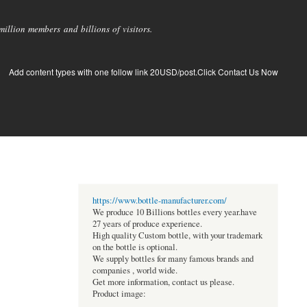
llion members and billions of visitors.
Add content types with one follow link 20USD/post.Click Contact Us Now
https://www.bottle-manufacturer.com/
We produce 10 Billions bottles every year.have
27 years of produce experience.
High quality Custom bottle, with your trademark
on the bottle is optional.
We supply bottles for many famous brands and
companies , world wide.
Get more information, contact us please.
Product image: