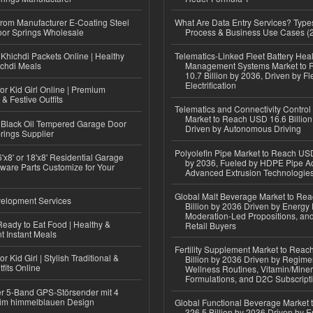
 from Manufacturer E-Coating Steel
What Are Data Entry Services? Types
or Springs Wholesale
Process & Business Use Cases (
Khichdi Packets Online | Healthy
Telematics-Linked Fleet Battery Heal
ichdi Meals
Management Systems Market to
10.7 Billion by 2036, Driven by Fl
Electrification
or Kid Girl Online | Premium
 & Festive Outfits
Telematics and Connectivity Control
Market to Reach USD 16.6 Billion
Black Oil Tempered Garage Door
Driven by Autonomous Driving
rings Supplier
Polyolefin Pipe Market to Reach USD
'x8' or 18'x8' Residential Garage
by 2036, Fueled by HDPE Pipe Ad
ware Parts Customize for Your
Advanced Extrusion Technologie
Global Malt Beverage Market to Re
elopment Services
Billion by 2036 Driven by Energy 
Moderation-Led Propositions, and
eady to Eat Food | Healthy &
Retail Buyers
 Instant Meals
Fertility Supplement Market to Rea
r Kid Girl | Stylish Traditional &
Billion by 2036 Driven by Regim
fits Online
Wellness Routines, Vitamin/Miner
Formulations, and D2C Subscript
r 5-Band GPS-Störsender mit 4
im himmelblauen Design
Global Functional Beverage Market
326.5 Billion by 2036 Driven by E