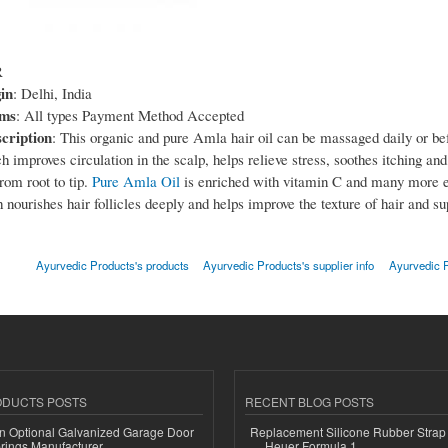
R
in
: Delhi, India
rms
: All types Payment Method Accepted
cription
: This organic and pure Amla hair oil can be massaged daily or b
h improves circulation in the scalp, helps relieve stress, soothes itching and
rom root to tip.
Pure Amla Oil
is enriched with vitamin C and many more e
 nourishes hair follicles deeply and helps improve the texture of hair and su
Ayurvedic Products's products
Ayurvedic Products's supplier info
Ayurvedic P
ODUCTS POSTS
RECENT BLOG POSTS
n Optional Galvanized Garage Door
Replacement Silicone Rubber Strap
rings Manufacturer
Heuer Formula 1