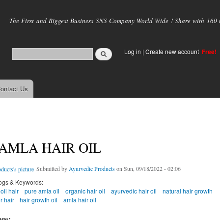
Skip to
main
The First and Biggest Business SNS Company World Wide ! Share with 160 mi
content
Log in
|
Create new account
Free!
ontact Us
AMLA HAIR OIL
Submitted by
Ayurvedic Products
on Sun, 09/18/2022 - 02:06
ogs & Keywords:
oil hair
pure amla oil
organic hair oil
ayurvedic hair oil
natural hair growth
r hair
hair growth oil
amla hair oil
age: