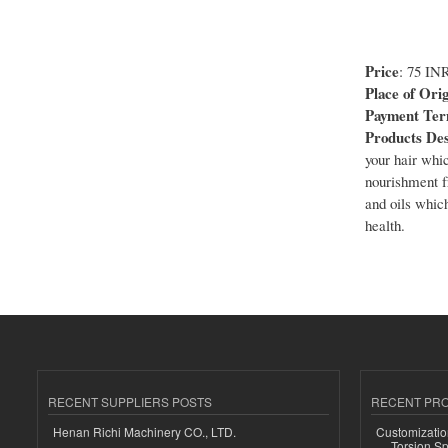
Price
: 75 IN
Place of Orig
Payment Te
Products Des
your hair whic
nourishment f
and oils which
health.
RECENT SUPPLIERS POSTS
RECENT PR
Henan Richi Machinery CO., LTD.
Customizatio
Torsion Sp