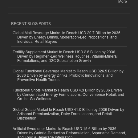
More
RECENT BLOG POSTS
Global Malt Beverage Market to Reach USD 20.7 Billion by 2036
Driven by Energy Drinks, Moderation-Led Propositions, and
Individual Retail Buyers
Fertility Supplement Market to Reach USD 2.8 Billion by 2036
Driven by Regimen-Led Wellness Routines, Vitamin/Mineral
Formulations, and D2C Subscription Growth
Global Functional Beverage Market to Reach USD 326.5 Billion by
2036 Driven by Energy Drinks, Probiotic Innovations, and
Preventive Health Trends
Functional Shots Market to Reach USD 4.3 Billion by 2036 Driven
by Concentrated Energy Formulations, Convenience Retail, and
On-the-Go Wellness
Global Gelato Market to Reach USD 41.0 Billion by 2036 Driven by
Artisanal Premiumization, Dairy Formulations, and Retail
Distribution
Artificial Sweetener Market to Reach USD 15.6 Billion by 2036
Driven by Calorie-Reduction Reformulation, Aspartame Demand,
and Food & Beverage Integration