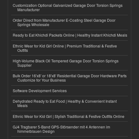
Customization Optional Galvanized Garage Door Torsion Springs
Manufacturer
Order Direct from Manufacturer E-Coating Steel Garage Door
Springs Wholesale
Ready to Eat Khichdi Packets Online | Healthy Instant Khichdi Meals
Ethnic Wear for Kid Girl Online | Premium Traditional & Festive
Outfits
High-Volume Black Oil Tempered Garage Door Torsion Springs
Supplier
Bulk Order 16'x8' or 18'x8' Residential Garage Door Hardware Parts
Customize for Your Business
Software Development Services
Dehydrated Ready to Eat Food | Healthy & Convenient Instant
Meals
Ethnic Wear for Kid Girl | Stylish Traditional & Festive Outfits Online
GJ4 Tragbarer 5-Band GPS-Störsender mit 4 Antennen im
himmelblauen Design