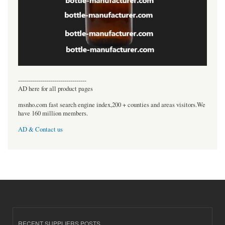
----------------------------------
AD here for all product pages
msnho.com fast search engine index,200 + counties and areas visitors.We
have 160 million members.
AD & Contact us
RECENT SUPPLIERS POSTS