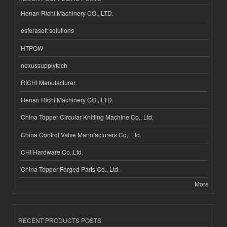
Henan Richi Machinery CO., LTD.
esferasoft solutions
HTPOW
nexussupplytech
RICHI Manufacturer
Henan Richi Machinery CO., LTD.
China Topper Circular Knitting Machine Co., Ltd.
China Control Valve Manufacturers Co., Ltd.
CHI Hardware Co.,Ltd.
China Topper Forged Parts Co., Ltd.
More
RECENT PRODUCTS POSTS