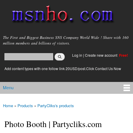
Skip to
main
content
msnho.com
The First and Biggest Business SNS Company World Wide ! Share with 160
million members and billions of visitors.
Search
Log in
|
Create new account
Free!
Search form
login link
Add content types with one follow link 20USD/post.Click Contact Us Now
Menu
Main menu
Home
»
Products
»
PartyCliks's products
You are here
Photo Booth | Partycliks.com