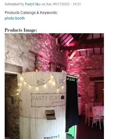
Submitted by
PartyCliks
on Sat, 09/17/2022 - 19:21
Products Catalogs & Keywords:
photo booth
Products Image: