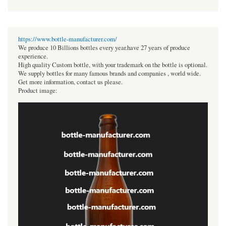
https://www.bottle-manufacturer.com/
We produce 10 Billions bottles every year.have 27 years of produce
experience.
High quality Custom bottle, with your trademark on the bottle is optional.
We supply bottles for many famous brands and companies , world wide.
Get more information, contact us please.
Product image: