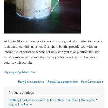
At Partycliks.com, our photo booths are a great alternative to the old-
fashioned, candid snapshot. Our photo booths provide you with an
interactive experience where not only can you take pictures but also
create custom props and share your photos in real-time. For more
details, visit our site.
https://partycliks.com/
PartyCliks's products
PartyCliks's supplier info
PartyCliks's xblog
Products catalogs
Clothing
|
Fashion accessories
|
Shoes
|
Bags
|
Hardware
|
Motorcycle
&
Engine
|
Packaging