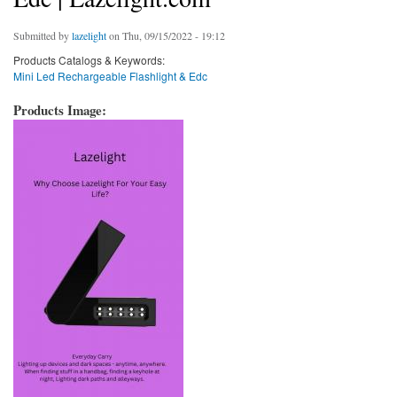
Submitted by
lazelight
on Thu, 09/15/2022 - 19:12
Products Catalogs & Keywords:
Mini Led Rechargeable Flashlight & Edc
Products Image: