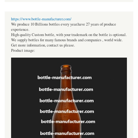
https://www.bottle-manufacturer.com/
We produce 10 Billions bottles every year.have 27 years of produce
experience.
High quality Custom bottle, with your trademark on the bottle is optional.
We supply bottles for many famous brands and companies , world wide.
Get more information, contact us please.
Product image: