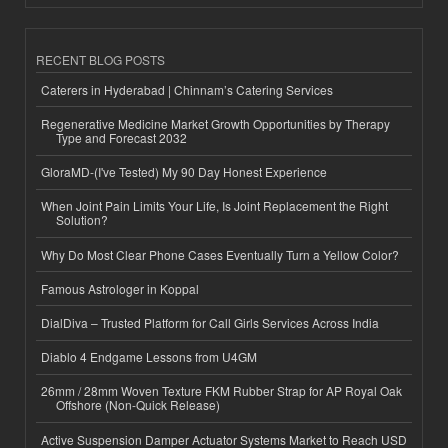
RECENT BLOG POSTS
Caterers in Hyderabad | Chinnam’s Catering Services
Regenerative Medicine Market Growth Opportunities by Therapy
Type and Forecast 2032
GloraMD-(I've Tested) My 90 Day Honest Experience
When Joint Pain Limits Your Life, Is Joint Replacement the Right
Solution?
Why Do Most Clear Phone Cases Eventually Turn a Yellow Color?
Famous Astrologer in Koppal
DialDiva – Trusted Platform for Call Girls Services Across India
Diablo 4 Endgame Lessons from U4GM
26mm / 28mm Woven Texture FKM Rubber Strap for AP Royal Oak
Offshore (Non-Quick Release)
Active Suspension Damper Actuator Systems Market to Reach USD