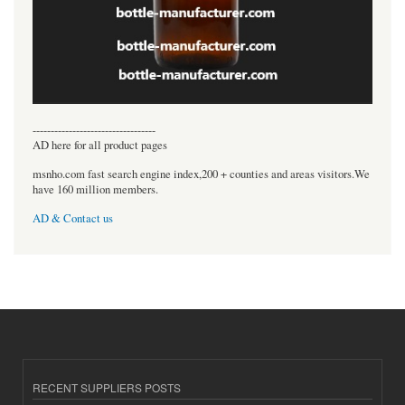
----------------------------------
AD here for all product pages
msnho.com fast search engine index,200 + counties and areas visitors.We
have 160 million members.
AD & Contact us
RECENT SUPPLIERS POSTS