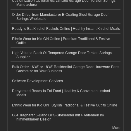
Customization Optional Galvanized Garage Door Torsion Springs
Manufacturer
Order Direct from Manufacturer E-Coating Steel Garage Door
Springs Wholesale
Ready to Eat Khichdi Packets Online | Healthy Instant Khichdi Meals
Ethnic Wear for Kid Girl Online | Premium Traditional & Festive
Outfits
High-Volume Black Oil Tempered Garage Door Torsion Springs
Supplier
Bulk Order 16'x8' or 18'x8' Residential Garage Door Hardware Parts
Customize for Your Business
Software Development Services
Dehydrated Ready to Eat Food | Healthy & Convenient Instant
Meals
Ethnic Wear for Kid Girl | Stylish Traditional & Festive Outfits Online
GJ4 Tragbarer 5-Band GPS-Störsender mit 4 Antennen im
himmelblauen Design
More