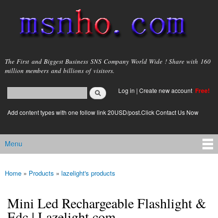
Skip to
main
content
msnho.com
The First and Biggest Business SNS Company World Wide ! Share with 160
million members and billions of visitors.
Search
Log in
|
Create new account
Free!
Search form
login link
Add content types with one follow link 20USD/post.Click Contact Us Now
Menu
Main menu
Home
»
Products
»
lazelight's products
You are here
Mini Led Rechargeable Flashlight &
Edc | Lazelight.com