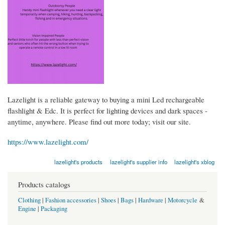
Lazelight is a reliable gateway to buying a mini Led rechargeable
flashlight & Edc. It is perfect for lighting devices and dark spaces -
anytime, anywhere. Please find out more today; visit our site.
https://www.lazelight.com/
lazelight's products
lazelight's supplier info
lazelight's xblog
Products catalogs
Clothing
|
Fashion accessories
|
Shoes
|
Bags
|
Hardware
|
Motorcycle
&
Engine
|
Packaging