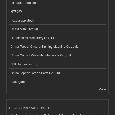
esferasoft solutions
HTPOW
nexussupplytech
RICHI Manufacturer
Henan Richi Machinery CO., LTD.
China Topper Circular Knitting Machine Co., Ltd.
China Control Valve Manufacturers Co., Ltd.
CHI Hardware Co.,Ltd.
China Topper Forged Parts Co., Ltd.
brasugarco
More
RECENT PRODUCTS POSTS