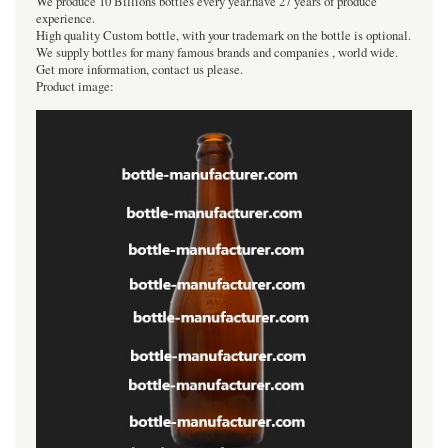
We produce 10 Billions bottles every year.have 27 years of produce
experience.
High quality Custom bottle, with your trademark on the bottle is optional.
We supply bottles for many famous brands and companies , world wide.
Get more information, contact us please.
Product image: