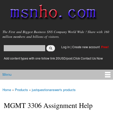
Skip to
main
content
msnho.com
The First and Biggest Business SNS Company World Wide ! Share with 160
million members and billions of visitors.
Search
Log in
|
Create new account
Free!
Search form
login link
Add content types with one follow link 20USD/post.Click Contact Us Now
Menu
Main menu
Home
»
Products
»
justquestionanswer's products
You are here
MGMT 3306 Assignment Help