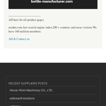
----------------------------------
AD here for all product pages
msnho.com fast search engine index,200 + counties and areas visitors.We
have 160 million members.
AD & Contact us
RECENT SUPPLIERS POSTS
Henan Richi Machinery CO., LTD.
esferasoft solutions