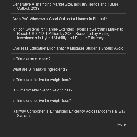
Generative AI in Pricing Market Size, Industry Trends and Future
Outlook 2033
Are uPVC Windows a Good Option for Homes in Bhopal?
Ignition Systems for Range-Extended Hybrid Powertrains Market to
Reach USD 712.4 Million by 2036, Supported by Rising
Investments in Hybrid Mobility and Engine Efficiency
Overseas Education Ludhiana: 10 Mistakes Students Should Avoid
Is Trimexa safe to use?
What are Slimarax’s ingredients?
Is Trimexa effective for weight loss?
Is Slimarax effective for weight loss?
Is Trimexa effective for weight loss?
Railway Components: Enhancing Efficiency Across Modern Railway
Systems
More