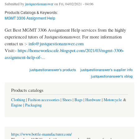
Submitted by
justquestionanswer
on Fri, 04/02/2021 - 04:06
Products Catalogs & Keywords:
MGMT 3306 Assignment Help
Get Best MGMT 3306 Assignment Help services from the highly
experienced tutors of Justquestionanswer. For more information
contact us :-
info@justquestionanswer.com
Visit:-
https://homeworkscafe.blogspot.com/2021/03/mgmt-3306-
assignment-help-of-...
justquestionanswer's products
justquestionanswer's supplier info
justquestionanswer's xblog
Products catalogs
Clothing
|
Fashion accessories
|
Shoes
|
Bags
|
Hardware
|
Motorcycle
&
Engine
|
Packaging
https://www.bottle-manufacturer.com/