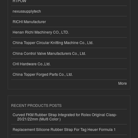
HTPOW
nexussupplytech
RICHI Manufacturer
Henan Richi Machinery CO., LTD.
China Topper Circular Knitting Machine Co., Ltd.
China Control Valve Manufacturers Co., Ltd.
CHI Hardware Co.,Ltd.
China Topper Forged Parts Co., Ltd.
More
RECENT PRODUCTS POSTS
Curved FKM Rubber Strap Integrated for Rolex Original Clasp-
20/21/22mm (Multi Color )
Replacement Silicone Rubber Strap For Tag Heuer Formula 1