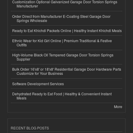
Customization Optional Galvanized Garage Door Torsion Springs
Manufacturer
Order Direct from Manufacturer E-Coating Steel Garage Door
Springs Wholesale
Ready to Eat Khichdi Packets Online | Healthy Instant Khichdi Meals
Ethnic Wear for Kid Girl Online | Premium Traditional & Festive
Outfits
High-Volume Black Oil Tempered Garage Door Torsion Springs
Supplier
Bulk Order 16'x8' or 18'x8' Residential Garage Door Hardware Parts
Customize for Your Business
Software Development Services
Dehydrated Ready to Eat Food | Healthy & Convenient Instant
Meals
More
RECENT BLOG POSTS