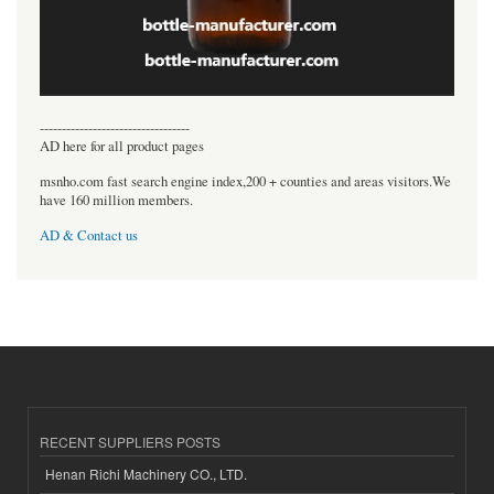
----------------------------------
AD here for all product pages
msnho.com fast search engine index,200 + counties and areas visitors.We
have 160 million members.
AD & Contact us
RECENT SUPPLIERS POSTS
Henan Richi Machinery CO., LTD.