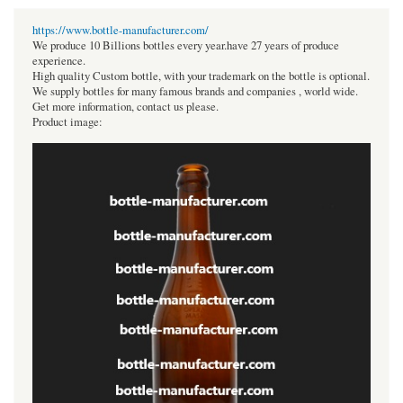
https://www.bottle-manufacturer.com/
We produce 10 Billions bottles every year.have 27 years of produce
experience.
High quality Custom bottle, with your trademark on the bottle is optional.
We supply bottles for many famous brands and companies , world wide.
Get more information, contact us please.
Product image: