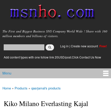
Skip to
main
content
msnho.com
The First and Biggest Business SNS Company World Wide ! Share with 160
million members and billions of visitors.
Search
Log in
|
Create new account
Free!
Search form
login link
Add content types with one follow link 20USD/post.Click Contact Us Now
Menu
Main menu
Home
»
Products
»
qasrjamal's products
You are here
Kiko Milano Everlasting Kajal