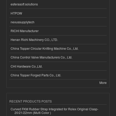
esferasoft solutions
HTPOW
nexussupplytech
RICHI Manufacturer
Henan Richi Machinery CO., LTD.
China Topper Circular Knitting Machine Co., Ltd.
China Control Valve Manufacturers Co., Ltd.
CHI Hardware Co.,Ltd.
China Topper Forged Parts Co., Ltd.
More
RECENT PRODUCTS POSTS
Curved FKM Rubber Strap Integrated for Rolex Original Clasp-
20/21/22mm (Multi Color )