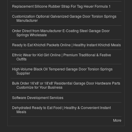
Replacement Silicone Rubber Strap For Tag Heuer Formula 1
Customization Optional Galvanized Garage Door Torsion Springs
Manufacturer
Order Direct from Manufacturer E-Coating Steel Garage Door
Springs Wholesale
Ready to Eat Khichdi Packets Online | Healthy Instant Khichdi Meals
Ethnic Wear for Kid Girl Online | Premium Traditional & Festive
Outfits
High-Volume Black Oil Tempered Garage Door Torsion Springs
Supplier
Bulk Order 16'x8' or 18'x8' Residential Garage Door Hardware Parts
Customize for Your Business
Software Development Services
Dehydrated Ready to Eat Food | Healthy & Convenient Instant
Meals
More