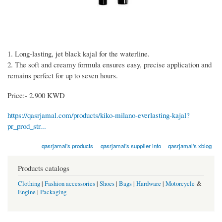
1. Long-lasting, jet black kajal for the waterline.
2. The soft and creamy formula ensures easy, precise application and
remains perfect for up to seven hours.
Price:- 2.900 KWD
https://qasrjamal.com/products/kiko-milano-everlasting-kajal?
pr_prod_str...
qasrjamal's products
qasrjamal's supplier info
qasrjamal's xblog
Products catalogs
Clothing
|
Fashion accessories
|
Shoes
|
Bags
|
Hardware
|
Motorcycle
&
Engine
|
Packaging