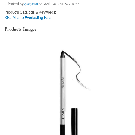
Submitted by
qasrjamal
on Wed, 04/17/2024 - 04:57
Products Catalogs & Keywords:
Kiko Milano Everlasting Kajal
Products Image: