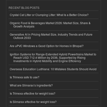
RECENT BLOG POSTS
Crystal Cat Litter or Clumping Litter: What Is a Better Choice?
Organic Food & Beverages Market 2026: Market Size, Share &
Growth Analysis
Generative AI in Pricing Market Size, Industry Trends and Future
Outlook 2033
Are uPVC Windows a Good Option for Homes in Bhopal?
Ignition Systems for Range-Extended Hybrid Powertrains Market to
Reach USD 712.4 Million by 2036, Supported by Rising
Investments in Hybrid Mobility and Engine Efficiency
Overseas Education Ludhiana: 10 Mistakes Students Should Avoid
Is Trimexa safe to use?
What are Slimarax’s ingredients?
Is Trimexa effective for weight loss?
Is Slimarax effective for weight loss?