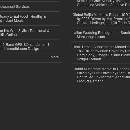
Market to Grow Steadily Through
Connected Vehicles, Adaptive Dr
elopment Services
Global Baijiu Market to Reach USD 2
eady to Eat Food | Healthy &
by 2036 Driven by Mid-Premium A
 Instant Meals
Cultural Heritage, and Off-Trade D
r Kid Girl | Stylish Traditional &
Italian Wedding Photographer Sardin
fits Online
Marcoangius.com
r 5-Band GPS-Störsender mit 4
Heart Health Supplements Market 
im himmelblauen Design
18.7 Billion by 2036 Driven by Pr
Cardiology, Omega-3s, and Bioav
More
Softgel Formats
Global Mushroom Market to Reach 
Billion by 2036 Driven by Plant-Ba
Controlled Environment Agricultu
Product Demand