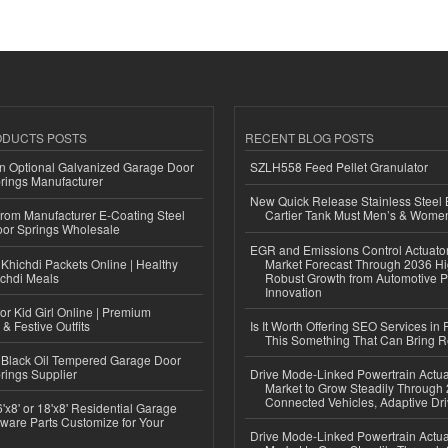
ODUCTS POSTS
RECENT BLOG POSTS
n Optional Galvanized Garage Door
SZLH558 Feed Pellet Granulator
rings Manufacturer
New Quick Release Stainless Steel 
 from Manufacturer E-Coating Steel
Cartier Tank Must Men’s & Wome
or Springs Wholesale
EGR and Emissions Control Actuato
Khichdi Packets Online | Healthy
Market Forecast Through 2036 Hi
ichdi Meals
Robust Growth from Automotive P
Innovation
or Kid Girl Online | Premium
 & Festive Outfits
Is It Worth Offering SEO Services in 
This Something That Can Bring 
Black Oil Tempered Garage Door
rings Supplier
Drive Mode-Linked Powertrain Actu
Market to Grow Steadily Through
Connected Vehicles, Adaptive Dr
'x8' or 18'x8' Residential Garage
ware Parts Customize for Your
Drive Mode-Linked Powertrain Actu