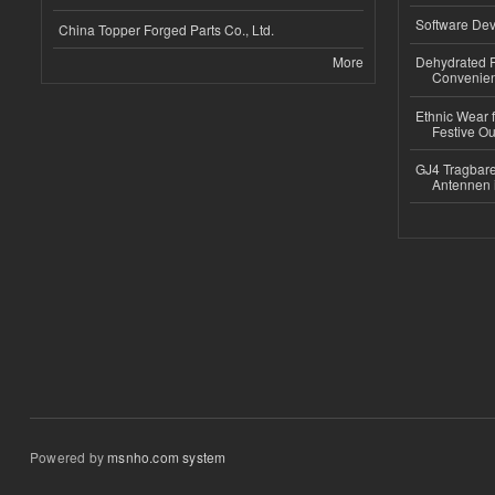
Software Dev
China Topper Forged Parts Co., Ltd.
More
Dehydrated R
Convenient
Ethnic Wear fo
Festive Out
GJ4 Tragbare
Antennen 
Powered by
msnho.com system