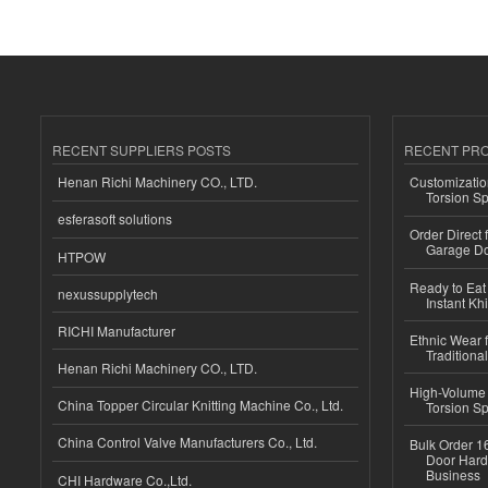
RECENT SUPPLIERS POSTS
RECENT PR
Henan Richi Machinery CO., LTD.
Customizatio
Torsion Sp
esferasoft solutions
Order Direct
Garage Do
HTPOW
Ready to Eat 
nexussupplytech
Instant Kh
RICHI Manufacturer
Ethnic Wear f
Traditional
Henan Richi Machinery CO., LTD.
High-Volume 
China Topper Circular Knitting Machine Co., Ltd.
Torsion Sp
China Control Valve Manufacturers Co., Ltd.
Bulk Order 16
Door Hard
Business
CHI Hardware Co.,Ltd.