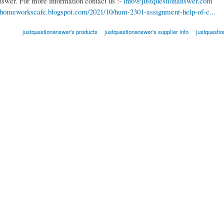
nswer. For more information contact us :-
info@justquestionanswer.com
//homeworkscafe.blogspot.com/2021/10/hum-2301-assignment-help-of-c...
justquestionanswer's products
justquestionanswer's supplier info
justquesti