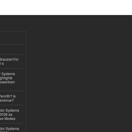
Bracelet For
n’s
r Systems
ghlights
owertrain
Penrith? Is
Revenue?
ator Systems
 2036 as
ive Modes
ator Systems