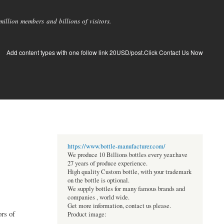
llion members and billions of visitors.
Add content types with one follow link 20USD/post.Click Contact Us Now
https://www.bottle-manufacturer.com/
We produce 10 Billions bottles every year.have
27 years of produce experience.
High quality Custom bottle, with your trademark
on the bottle is optional.
We supply bottles for many famous brands and
companies , world wide.
Get more information, contact us please.
rs of
Product image: