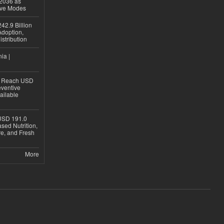
 2036 as
ive Modes
42.9 Billion
doption,
istribution
ia |
to Reach USD
eventive
ailable
USD 191.0
sed Nutrition,
re, and Fresh
More