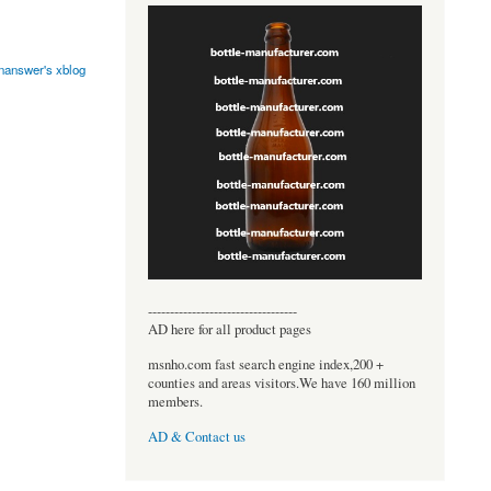
onanswer's xblog
----------------------------------
AD here for all product pages
msnho.com fast search engine index,200 +
counties and areas visitors.We have 160 million
members.
AD & Contact us