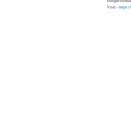
Justquestiona
Visit:-
https: