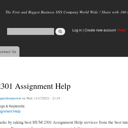
Skip to
main
The First and Biggest Business SNS Company World Wide ! Share with 160 mi
content
Log in
|
Create new account
Free!
ontact Us
01 Assignment Help
tquestionanswer
on Wed, 11/17/2021 - 21:19
ogs & Keywords:
ignment Help
rks by taking best HUM 2301 Assignment Help services from the best tuto