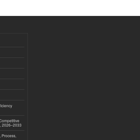
iciency
 Competitive
t, 2026–2033
, Process,