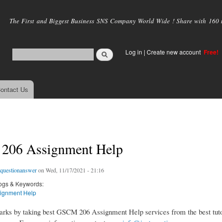
Skip to
main
The First and Biggest Business SNS Company World Wide ! Share with 160 mi
content
Log in
|
Create new account
Free!
ontact Us
06 Assignment Help
tquestionanswer
on Wed, 11/17/2021 - 21:16
ogs & Keywords:
ignment Help
rks by taking best GSCM 206 Assignment Help services from the best tuto