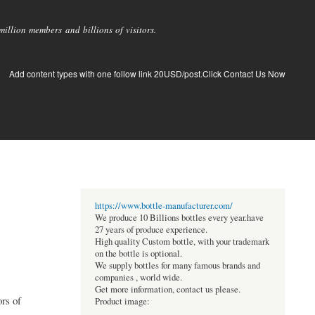
llion members and billions of visitors.
Add content types with one follow link 20USD/post.Click Contact Us Now
https://www.bottle-manufacturer.com/
We produce 10 Billions bottles every year.have
27 years of produce experience.
High quality Custom bottle, with your trademark
on the bottle is optional.
We supply bottles for many famous brands and
companies , world wide.
Get more information, contact us please.
rs of
Product image: