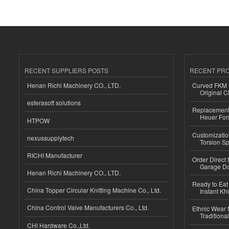
RECENT SUPPLIERS POSTS
RECENT PR
Henan Richi Machinery CO., LTD.
Curved FKM R
Original C
esferasoft solutions
Replacement 
Heuer For
HTPOW
Customizatio
nexussupplytech
Torsion Sp
RICHI Manufacturer
Order Direct
Garage Do
Henan Richi Machinery CO., LTD.
Ready to Eat 
China Topper Circular Knitting Machine Co., Ltd.
Instant Kh
China Control Valve Manufacturers Co., Ltd.
Ethnic Wear f
Traditional
CHI Hardware Co.,Ltd.