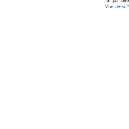
Justquestiona
Visit:-
https: