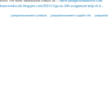
nswer. For more information contact us :-
info@justquestionanswer.com
//homeworkscafe.blogspot.com/2021/11/gscm-206-assignment-help-of-d...
justquestionanswer's products
justquestionanswer's supplier info
justquesti