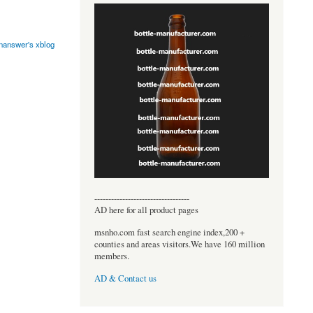
onanswer's xblog
----------------------------------
AD here for all product pages
msnho.com fast search engine index,200 +
counties and areas visitors.We have 160 million
members.
AD & Contact us