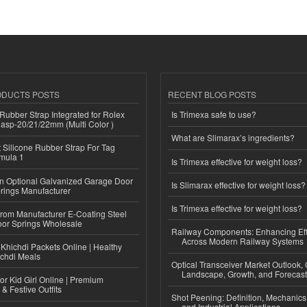
ODUCTS POSTS
RECENT BLOG POSTS
ubber Strap Integrated for Rolex
Is Trimexa safe to use?
lasp-20/21/22mm (Multi Color )
What are Slimarax’s ingredients?
Silicone Rubber Strap For Tag
mula 1
Is Trimexa effective for weight loss?
n Optional Galvanized Garage Door
Is Slimarax effective for weight loss?
rings Manufacturer
Is Trimexa effective for weight loss?
 from Manufacturer E-Coating Steel
or Springs Wholesale
Railway Components: Enhancing Eff
Across Modern Railway Systems
Khichdi Packets Online | Healthy
ichdi Meals
Optical Transceiver Market Outlook,
Landscape, Growth, and Forecas
or Kid Girl Online | Premium
 & Festive Outfits
Shot Peening: Definition, Mechanics
and Industrial Applications