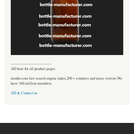
----------------------------------
AD here for all product pages
msnho.com fast search engine index,200 + counties and areas visitors.We
have 160 million members.
AD & Contact us