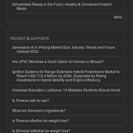
Dehydrated Ready to Eat Food | Healthy & Convenient Instant
Meals
More
RECENT BLOG POSTS
Generative AI in Pricing Market Size, Industry Trends and Future
Outlook 2033
Are uPVC Windows a Good Option for Homes in Bhopal?
Ignition Systems for Range-Extended Hybrid Powertrains Market to
Reach USD 712.4 Million by 2036, Supported by Rising
Investments in Hybrid Mobility and Engine Efficiency
Overseas Education Ludhiana: 10 Mistakes Students Should Avoid
Is Trimexa safe to use?
What are Slimarax’s ingredients?
Is Trimexa effective for weight loss?
Is Slimarax effective for weight loss?