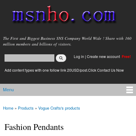
Skip to
main
content
msnho.com
The First and Biggest Business SNS Company World Wide ! Share with 160
million members and billions of visitors.
Search
Log in
|
Create new account
Free!
Search form
login link
Add content types with one follow link 20USD/post.Click Contact Us Now
Menu
Main menu
Home
»
Products
»
Vogue Crafts's products
You are here
Fashion Pendants