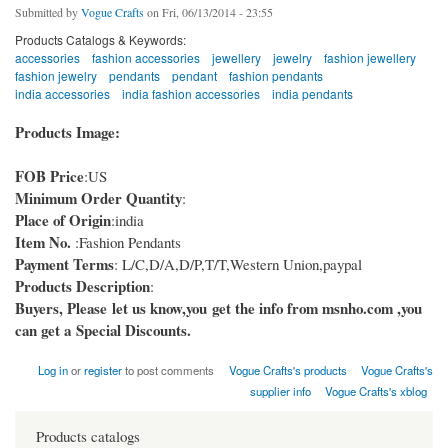
Submitted by
Vogue Crafts
on Fri, 06/13/2014 - 23:55
Products Catalogs & Keywords:
accessories
fashion accessories
jewellery
jewelry
fashion jewellery
fashion jewelry
pendants
pendant
fashion pendants
india accessories
india fashion accessories
india pendants
Products Image:
FOB Price
:US
Minimum Order Quantity
:
Place of Origin
:india
Item No.
:Fashion Pendants
Payment Terms
: L/C,D/A,D/P,T/T,Western Union,paypal
Products Description
:
Buyers, Please let us know,you get the info from msnho.com ,you
can get a Special Discounts.
Log in
or
register
to post comments
Vogue Crafts's products
Vogue Crafts's
supplier info
Vogue Crafts's xblog
Products catalogs