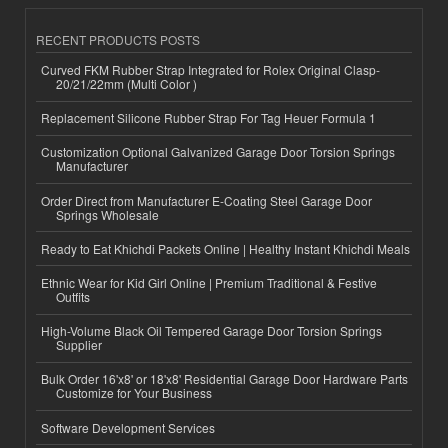
RECENT PRODUCTS POSTS
Curved FKM Rubber Strap Integrated for Rolex Original Clasp-
20/21/22mm (Multi Color )
Replacement Silicone Rubber Strap For Tag Heuer Formula 1
Customization Optional Galvanized Garage Door Torsion Springs
Manufacturer
Order Direct from Manufacturer E-Coating Steel Garage Door
Springs Wholesale
Ready to Eat Khichdi Packets Online | Healthy Instant Khichdi Meals
Ethnic Wear for Kid Girl Online | Premium Traditional & Festive
Outfits
High-Volume Black Oil Tempered Garage Door Torsion Springs
Supplier
Bulk Order 16'x8' or 18'x8' Residential Garage Door Hardware Parts
Customize for Your Business
Software Development Services