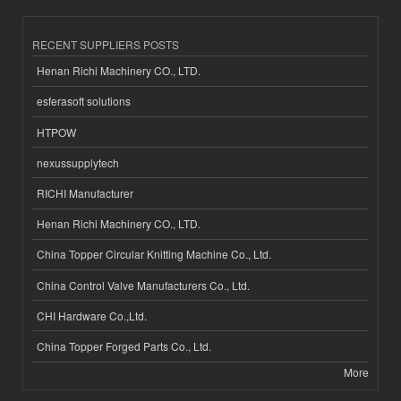
RECENT SUPPLIERS POSTS
Henan Richi Machinery CO., LTD.
esferasoft solutions
HTPOW
nexussupplytech
RICHI Manufacturer
Henan Richi Machinery CO., LTD.
China Topper Circular Knitting Machine Co., Ltd.
China Control Valve Manufacturers Co., Ltd.
CHI Hardware Co.,Ltd.
China Topper Forged Parts Co., Ltd.
More