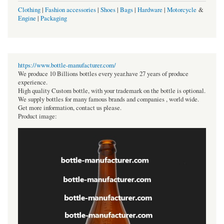
Clothing
|
Fashion accessories
|
Shoes
|
Bags
|
Hardware
|
Motorcycle
&
Engine
|
Packaging
https://www.bottle-manufacturer.com/
We produce 10 Billions bottles every year.have 27 years of produce
experience.
High quality Custom bottle, with your trademark on the bottle is optional.
We supply bottles for many famous brands and companies , world wide.
Get more information, contact us please.
Product image: