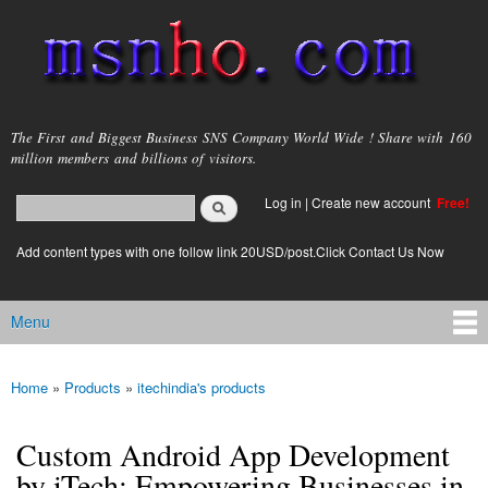
Skip to
main
content
msnho.com
The First and Biggest Business SNS Company World Wide ! Share with 160
million members and billions of visitors.
Search
Log in
|
Create new account
Free!
Search form
login link
Add content types with one follow link 20USD/post.Click Contact Us Now
Menu
Main menu
Home
»
Products
»
itechindia's products
You are here
Custom Android App Development
by iTech: Empowering Businesses in