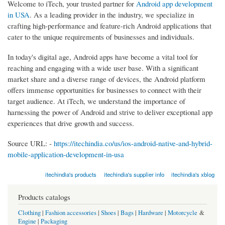
Welcome to iTech, your trusted partner for
Android app development
in USA
. As a leading provider in the industry, we specialize in
crafting high-performance and feature-rich Android applications that
cater to the unique requirements of businesses and individuals.
In today's digital age, Android apps have become a vital tool for
reaching and engaging with a wide user base. With a significant
market share and a diverse range of devices, the Android platform
offers immense opportunities for businesses to connect with their
target audience. At iTech, we understand the importance of
harnessing the power of Android and strive to deliver exceptional app
experiences that drive growth and success.
Source URL: -
https://itechindia.co/us/ios-android-native-and-hybrid-
mobile-application-development-in-usa
itechindia's products
itechindia's supplier info
itechindia's xblog
Products catalogs
Clothing
|
Fashion accessories
|
Shoes
|
Bags
|
Hardware
|
Motorcycle
&
Engine
|
Packaging