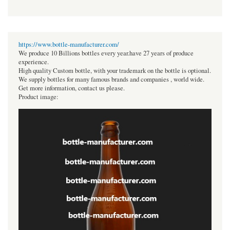
https://www.bottle-manufacturer.com/
We produce 10 Billions bottles every year.have 27 years of produce
experience.
High quality Custom bottle, with your trademark on the bottle is optional.
We supply bottles for many famous brands and companies , world wide.
Get more information, contact us please.
Product image: