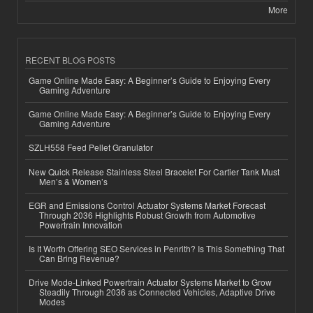
More
RECENT BLOG POSTS
Game Online Made Easy: A Beginner’s Guide to Enjoying Every
Gaming Adventure
Game Online Made Easy: A Beginner’s Guide to Enjoying Every
Gaming Adventure
SZLH558 Feed Pellet Granulator
New Quick Release Stainless Steel Bracelet For Cartier Tank Must
Men’s & Women’s
EGR and Emissions Control Actuator Systems Market Forecast
Through 2036 Highlights Robust Growth from Automotive
Powertrain Innovation
Is It Worth Offering SEO Services in Penrith? Is This Something That
Can Bring Revenue?
Drive Mode-Linked Powertrain Actuator Systems Market to Grow
Steadily Through 2036 as Connected Vehicles, Adaptive Drive
Modes