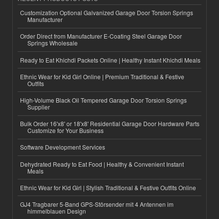
Customization Optional Galvanized Garage Door Torsion Springs
Manufacturer
Order Direct from Manufacturer E-Coating Steel Garage Door
Springs Wholesale
Ready to Eat Khichdi Packets Online | Healthy Instant Khichdi Meals
Ethnic Wear for Kid Girl Online | Premium Traditional & Festive
Outfits
High-Volume Black Oil Tempered Garage Door Torsion Springs
Supplier
Bulk Order 16'x8' or 18'x8' Residential Garage Door Hardware Parts
Customize for Your Business
Software Development Services
Dehydrated Ready to Eat Food | Healthy & Convenient Instant
Meals
Ethnic Wear for Kid Girl | Stylish Traditional & Festive Outfits Online
GJ4 Tragbarer 5-Band GPS-Störsender mit 4 Antennen im
himmelblauen Design