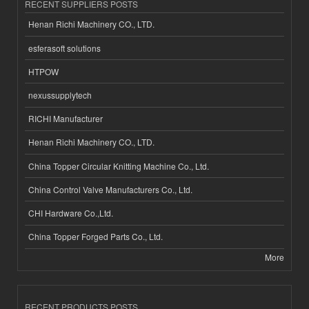
RECENT SUPPLIERS POSTS
Henan Richi Machinery CO., LTD.
esferasoft solutions
HTPOW
nexussupplytech
RICHI Manufacturer
Henan Richi Machinery CO., LTD.
China Topper Circular Knitting Machine Co., Ltd.
China Control Valve Manufacturers Co., Ltd.
CHI Hardware Co.,Ltd.
China Topper Forged Parts Co., Ltd.
More
RECENT PRODUCTS POSTS