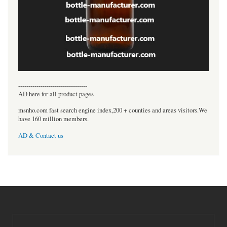
----------------------------------
AD here for all product pages
msnho.com fast search engine index,200 + counties and areas visitors.We
have 160 million members.
AD & Contact us