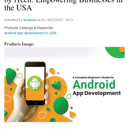
the USA
Submitted by
itechindia
on Fri, 06/23/2023 - 06:53
Products Catalogs & Keywords:
android app development in USA
Products Image: