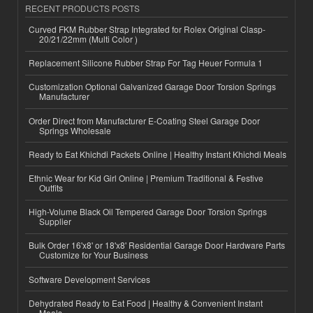
RECENT PRODUCTS POSTS
Curved FKM Rubber Strap Integrated for Rolex Original Clasp-
20/21/22mm (Multi Color )
Replacement Silicone Rubber Strap For Tag Heuer Formula 1
Customization Optional Galvanized Garage Door Torsion Springs
Manufacturer
Order Direct from Manufacturer E-Coating Steel Garage Door
Springs Wholesale
Ready to Eat Khichdi Packets Online | Healthy Instant Khichdi Meals
Ethnic Wear for Kid Girl Online | Premium Traditional & Festive
Outfits
High-Volume Black Oil Tempered Garage Door Torsion Springs
Supplier
Bulk Order 16'x8' or 18'x8' Residential Garage Door Hardware Parts
Customize for Your Business
Software Development Services
Dehydrated Ready to Eat Food | Healthy & Convenient Instant
Meals