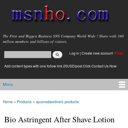
Skip to
main
content
msnho.com
The First and Biggest Business SNS Company World Wide ! Share with 160
million members and billions of visitors.
Search
Log in
|
Create new account
Free!
Search form
login link
Add content types with one follow link 20USD/post.Click Contact Us Now
Menu
Main menu
Home
»
Products
»
ayurvedaonline's products
You are here
Bio Astringent After Shave Lotion