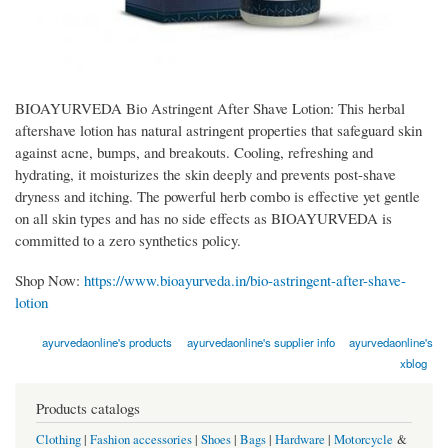
BIOAYURVEDA Bio Astringent After Shave Lotion: This herbal
aftershave lotion has natural astringent properties that safeguard skin
against acne, bumps, and breakouts. Cooling, refreshing and
hydrating, it moisturizes the skin deeply and prevents post-shave
dryness and itching. The powerful herb combo is effective yet gentle
on all skin types and has no side effects as BIOAYURVEDA is
committed to a zero synthetics policy.
Shop Now:
https://www.bioayurveda.in/bio-astringent-after-shave-
lotion
ayurvedaonline's products
ayurvedaonline's supplier info
ayurvedaonline's
xblog
Products catalogs
Clothing
|
Fashion accessories
|
Shoes
|
Bags
|
Hardware
|
Motorcycle
&