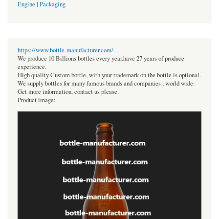
Engine
|
Packaging
https://www.bottle-manufacturer.com/
We produce 10 Billions bottles every year.have 27 years of produce
experience.
High quality Custom bottle, with your trademark on the bottle is optional.
We supply bottles for many famous brands and companies , world wide.
Get more information, contact us please.
Product image: