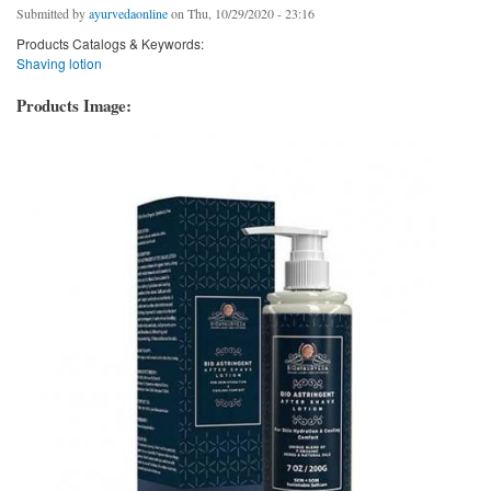
Submitted by
ayurvedaonline
on Thu, 10/29/2020 - 23:16
Products Catalogs & Keywords:
Shaving lotion
Products Image: