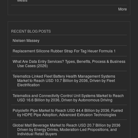
More
RECENT BLOG POSTS
Nielsen Massey
Replacement Silicone Rubber Strap For Tag Heuer Formula 1
What Are Data Entry Services? Types, Benefits, Process & Business
Use Cases (2026)
Telematics-Linked Fleet Battery Health Management Systems
Market to Reach USD 10.7 Billion by 2036, Driven by Fleet
Electrification
Telematics and Connectivity Control Unit Systems Market to Reach
USD 16.6 Billion by 2036, Driven by Autonomous Driving
Polyolefin Pipe Market to Reach USD 44.4 Billion by 2036, Fueled
by HDPE Pipe Adoption, Advanced Extrusion Technologies
Global Malt Beverage Market to Reach USD 20.7 Billion by 2036
Driven by Energy Drinks, Moderation-Led Propositions, and
Individual Retail Buyers