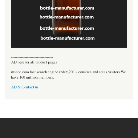
----------------------------------
AD here for all product pages
msnho.com fast search engine index,200 + counties and areas visitors.We
have 160 million members.
AD & Contact us