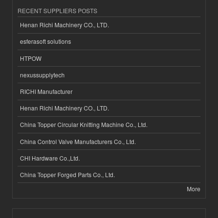
RECENT SUPPLIERS POSTS
Henan Richi Machinery CO., LTD.
esferasoft solutions
HTPOW
nexussupplytech
RICHI Manufacturer
Henan Richi Machinery CO., LTD.
China Topper Circular Knitting Machine Co., Ltd.
China Control Valve Manufacturers Co., Ltd.
CHI Hardware Co.,Ltd.
China Topper Forged Parts Co., Ltd.
More