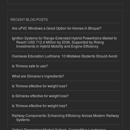
RECENT BLOG POSTS
Are uPVC Windows a Good Option for Homes in Bhopal?
Ignition Systems for Range-Extended Hybrid Powertrains Market to
Reach USD 712.4 Million by 2036, Supported by Rising
Investments in Hybrid Mobility and Engine Efficiency
Overseas Education Ludhiana: 10 Mistakes Students Should Avoid
Is Trimexa safe to use?
What are Slimarax’s ingredients?
Is Trimexa effective for weight loss?
Is Slimarax effective for weight loss?
Is Trimexa effective for weight loss?
Railway Components: Enhancing Efficiency Across Modern Railway
Systems
Optical Transceiver Market Outlook, Competitive Landscape,