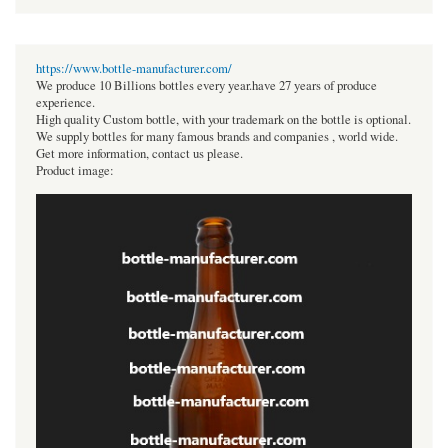
https://www.bottle-manufacturer.com/
We produce 10 Billions bottles every year.have 27 years of produce
experience.
High quality Custom bottle, with your trademark on the bottle is optional.
We supply bottles for many famous brands and companies , world wide.
Get more information, contact us please.
Product image: