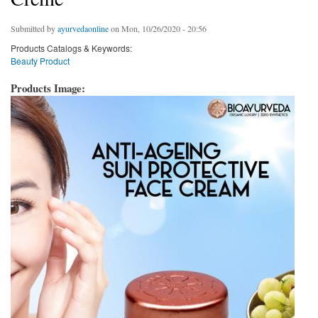
Submitted by
ayurvedaonline
on Mon, 10/26/2020 - 20:56
Products Catalogs & Keywords:
Beauty Product
Products Image: