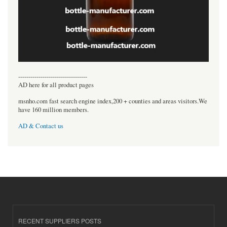
----------------------------------
AD here for all product pages
msnho.com fast search engine index,200 + counties and areas visitors.We
have 160 million members.
AD & Contact us
RECENT SUPPLIERS POSTS