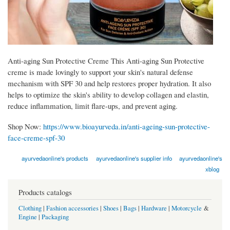
Anti-aging Sun Protective Creme This Anti-aging Sun Protective
creme is made lovingly to support your skin's natural defense
mechanism with SPF 30 and help restores proper hydration. It also
helps to optimize the skin's ability to develop collagen and elastin,
reduce inflammation, limit flare-ups, and prevent aging.
Shop Now:
https://www.bioayurveda.in/anti-ageing-sun-protective-
face-creme-spf-30
ayurvedaonline's products
ayurvedaonline's supplier info
ayurvedaonline's
xblog
Products catalogs
Clothing
|
Fashion accessories
|
Shoes
|
Bags
|
Hardware
|
Motorcycle
&
Engine
|
Packaging