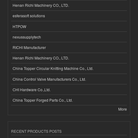
Henan Richi Machinery CO., LTD.
esferasoft solutions
HTPOW
nexussupplytech
RICHI Manufacturer
Henan Richi Machinery CO., LTD.
China Topper Circular Knitting Machine Co., Ltd.
China Control Valve Manufacturers Co., Ltd.
CHI Hardware Co.,Ltd.
China Topper Forged Parts Co., Ltd.
More
RECENT PRODUCTS POSTS