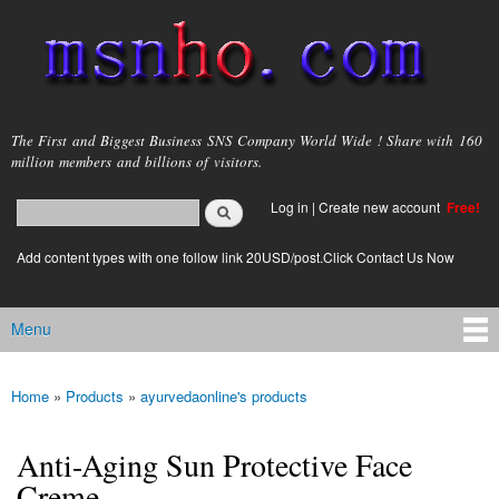
Skip to
main
content
msnho.com
The First and Biggest Business SNS Company World Wide ! Share with 160
million members and billions of visitors.
Search
Log in
|
Create new account
Free!
Search form
login link
Add content types with one follow link 20USD/post.Click Contact Us Now
Menu
Main menu
Home
»
Products
»
ayurvedaonline's products
You are here
Anti-Aging Sun Protective Face
Creme