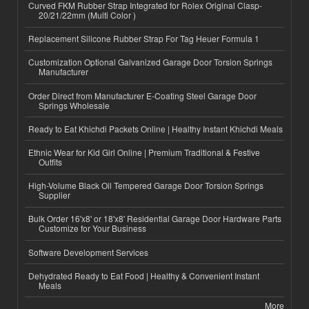
Curved FKM Rubber Strap Integrated for Rolex Original Clasp-
20/21/22mm (Multi Color )
Replacement Silicone Rubber Strap For Tag Heuer Formula 1
Customization Optional Galvanized Garage Door Torsion Springs
Manufacturer
Order Direct from Manufacturer E-Coating Steel Garage Door
Springs Wholesale
Ready to Eat Khichdi Packets Online | Healthy Instant Khichdi Meals
Ethnic Wear for Kid Girl Online | Premium Traditional & Festive
Outfits
High-Volume Black Oil Tempered Garage Door Torsion Springs
Supplier
Bulk Order 16'x8' or 18'x8' Residential Garage Door Hardware Parts
Customize for Your Business
Software Development Services
Dehydrated Ready to Eat Food | Healthy & Convenient Instant
Meals
More