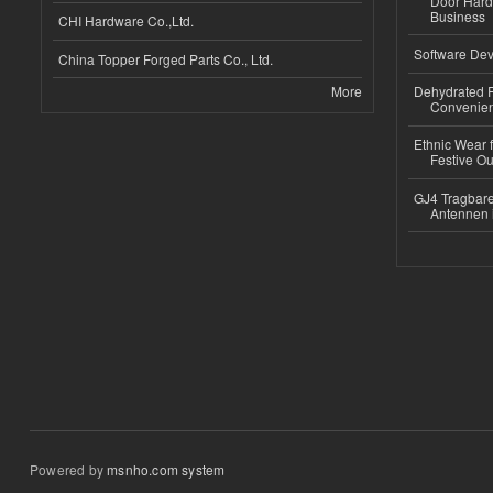
Door Hard
Business
CHI Hardware Co.,Ltd.
Software Dev
China Topper Forged Parts Co., Ltd.
More
Dehydrated R
Convenient
Ethnic Wear fo
Festive Out
GJ4 Tragbare
Antennen 
Powered by
msnho.com system