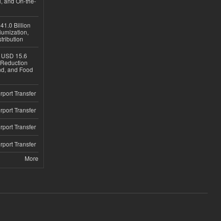
, and On-the-
1.0 Billion
iumization,
tribution
h USD 15.6
e-Reduction
d, and Food
rport Transfer
rport Transfer
rport Transfer
rport Transfer
More