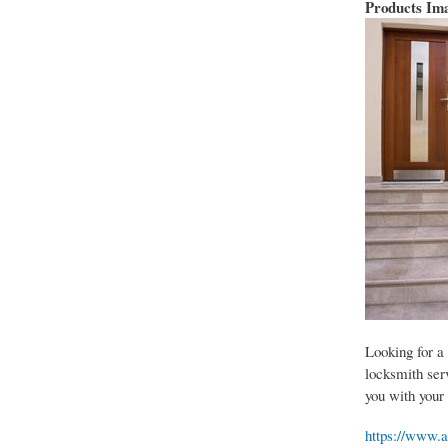
Products Im
Looking for a
locksmith serv
you with your
https://www.a