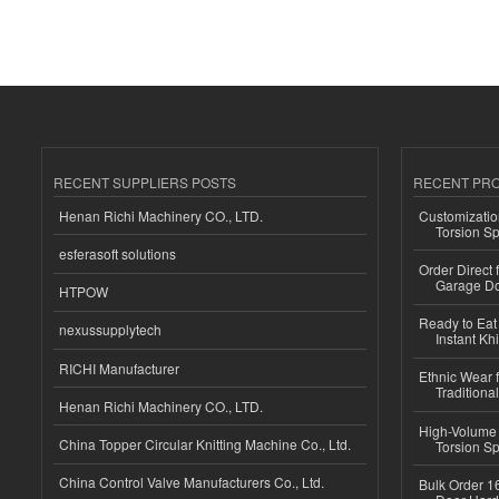
RECENT SUPPLIERS POSTS
RECENT PR
Henan Richi Machinery CO., LTD.
Customizatio
Torsion Sp
esferasoft solutions
Order Direct
Garage Do
HTPOW
Ready to Eat 
nexussupplytech
Instant Kh
RICHI Manufacturer
Ethnic Wear f
Traditional
Henan Richi Machinery CO., LTD.
High-Volume 
China Topper Circular Knitting Machine Co., Ltd.
Torsion Sp
China Control Valve Manufacturers Co., Ltd.
Bulk Order 16