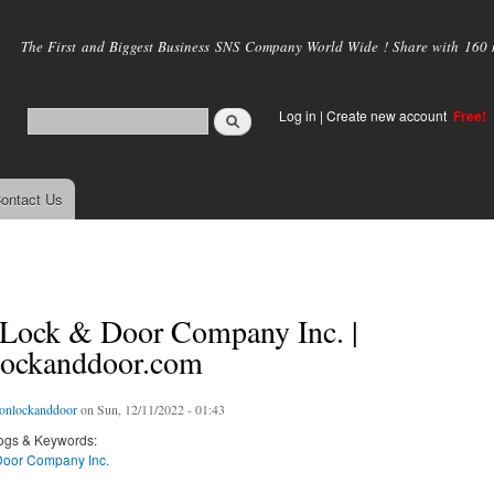
Skip to
main
The First and Biggest Business SNS Company World Wide ! Share with 160 mi
content
Log in
|
Create new account
Free!
ontact Us
 Lock & Door Company Inc. |
lockanddoor.com
ionlockanddoor
on Sun, 12/11/2022 - 01:43
ogs & Keywords:
Door Company Inc.