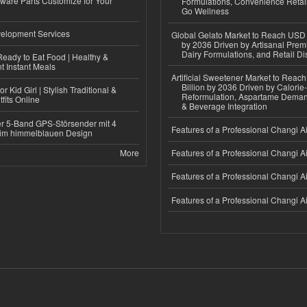
ware Parts Customize for Your
Formulations, Convenience Retail
Go Wellness
elopment Services
Global Gelato Market to Reach USD 4
by 2036 Driven by Artisanal Prem
Dairy Formulations, and Retail Dis
eady to Eat Food | Healthy &
 Instant Meals
Artificial Sweetener Market to Reac
Billion by 2036 Driven by Calori
r Kid Girl | Stylish Traditional &
Reformulation, Aspartame Deman
fits Online
& Beverage Integration
r 5-Band GPS-Störsender mit 4
Features of a Professional Changi Ai
im himmelblauen Design
More
Features of a Professional Changi Ai
Features of a Professional Changi Ai
Features of a Professional Changi Ai