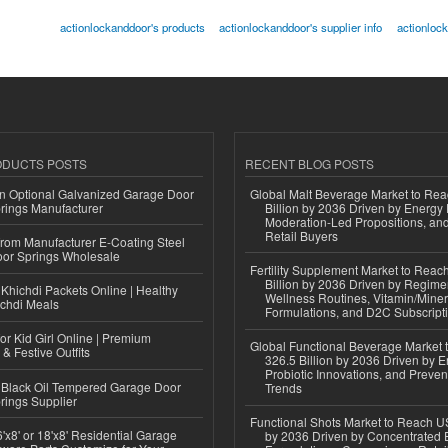
actionlockanddoor's products
actionlockanddoor's supplier info
actionloc
ODUCTS POSTS
RECENT BLOG POSTS
n Optional Galvanized Garage Door
Global Malt Beverage Market to Re
rings Manufacturer
Billion by 2036 Driven by Energy 
Moderation-Led Propositions, and
Retail Buyers
 from Manufacturer E-Coating Steel
or Springs Wholesale
Fertility Supplement Market to Rea
Billion by 2036 Driven by Regim
Khichdi Packets Online | Healthy
Wellness Routines, Vitamin/Miner
ichdi Meals
Formulations, and D2C Subscript
or Kid Girl Online | Premium
Global Functional Beverage Market
 & Festive Outfits
326.5 Billion by 2036 Driven by E
Probiotic Innovations, and Preven
Black Oil Tempered Garage Door
Trends
rings Supplier
Functional Shots Market to Reach US
'x8' or 18'x8' Residential Garage
by 2036 Driven by Concentrated 