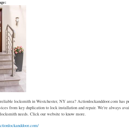
age:
 reliable locksmith in Westchester, NY area? Actionlockanddoor.com has pr
ices from key duplication to lock installation and repair. We're always avai
 locksmith needs. Click our website to know more.
ctionlockanddoor.com/