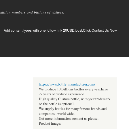
llion members and billions of visitors.
Add content types with one follow link 20USD/post.Click Contact Us Now
https://www.bottle-manufacturer.com/
We produce 10 Billions bottles every year.have
27 years of produce experience.
High quality Custom bottle, with your trademark
on the bottle is optional.
We supply bottles for many famous brands and
companies , world wide.
Get more information, contact us please.
Product image: