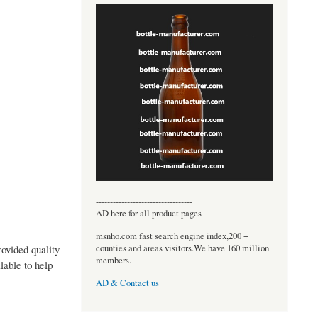
----------------------------------
AD here for all product pages
msnho.com fast search engine index,200 +
counties and areas visitors.We have 160 million
ovided quality
members.
lable to help
AD & Contact us