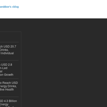
kanddoor's xblog
ach USD 20.7
Drinks,
 Individual
ch USD 2.8
en-Led
al
ion Growth
 to Reach USD
nergy Drinks,
tive Health
D 4.3 Billion
Energy