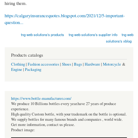
hiring them.
https://calgaryinsurancequotes.blogspot.com/2021/12/5-important-
question...
tng web solutions's products
tng web solutions's supplier info
tng web
solutions's xblog
Products catalogs
Clothing
|
Fashion accessories
|
Shoes
|
Bags
|
Hardware
|
Motorcycle
&
Engine
|
Packaging
https://www.bottle-manufacturer.com/
We produce 10 Billions bottles every year.have 27 years of produce
experience.
High quality Custom bottle, with your trademark on the bottle is optional.
We supply bottles for many famous brands and companies , world wide.
Get more information, contact us please.
Product image: