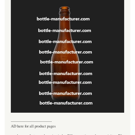
----------------------------------
AD here for all product pages