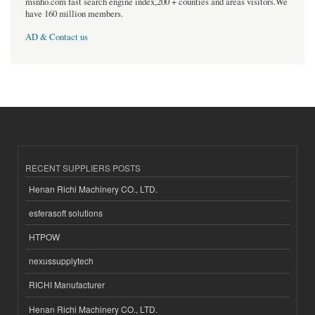
msnho.com fast search engine index,200 + counties and areas visitors.We
have 160 million members.
AD & Contact us
RECENT SUPPLIERS POSTS
Henan Richi Machinery CO., LTD.
esferasoft solutions
HTPOW
nexussupplytech
RICHI Manufacturer
Henan Richi Machinery CO., LTD.