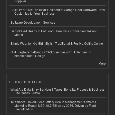
Supplier
Bulk Order 16'x8' or 18'x8' Residential Garage Door Hardware Parts
Customize for Your Business
Software Development Services
Dehydrated Ready to Eat Food | Healthy & Convenient Instant
Meals
Ethnic Wear for Kid Girl | Stylish Traditional & Festive Outfits Online
GJ4 Tragbarer 5-Band GPS-Störsender mit 4 Antennen im
himmelblauen Design
More
RECENT BLOG POSTS
What Are Data Entry Services? Types, Benefits, Process & Business
Use Cases (2026)
Telematics-Linked Fleet Battery Health Management Systems
Market to Reach USD 10.7 Billion by 2036, Driven by Fleet
Electrification