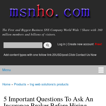
Skip to
main
content
msnho.com
The First and Biggest Business SNS Company World Wide ! Share with 160
million members and billions of visitors.
Search
Log in
|
Create new account
Free!
Search form
login link
Add content types with one follow link 20USD/post.Click Contact Us Now
Menu
Main menu
Home
»
Products
»
tng web solutions's products
You are here
5 Important Questions To Ask An
Insurance Broker Before Hiring