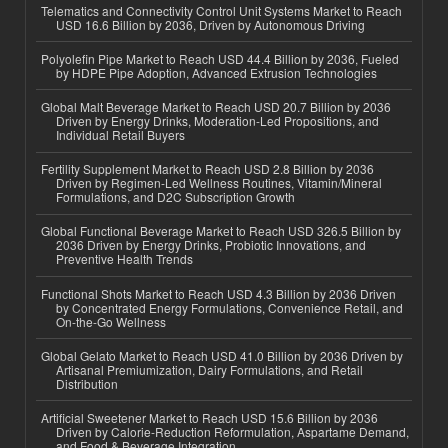
Telematics and Connectivity Control Unit Systems Market to Reach
USD 16.6 Billion by 2036, Driven by Autonomous Driving
Polyolefin Pipe Market to Reach USD 44.4 Billion by 2036, Fueled
by HDPE Pipe Adoption, Advanced Extrusion Technologies
Global Malt Beverage Market to Reach USD 20.7 Billion by 2036
Driven by Energy Drinks, Moderation-Led Propositions, and
Individual Retail Buyers
Fertility Supplement Market to Reach USD 2.8 Billion by 2036
Driven by Regimen-Led Wellness Routines, Vitamin/Mineral
Formulations, and D2C Subscription Growth
Global Functional Beverage Market to Reach USD 326.5 Billion by
2036 Driven by Energy Drinks, Probiotic Innovations, and
Preventive Health Trends
Functional Shots Market to Reach USD 4.3 Billion by 2036 Driven
by Concentrated Energy Formulations, Convenience Retail, and
On-the-Go Wellness
Global Gelato Market to Reach USD 41.0 Billion by 2036 Driven by
Artisanal Premiumization, Dairy Formulations, and Retail
Distribution
Artificial Sweetener Market to Reach USD 15.6 Billion by 2036
Driven by Calorie-Reduction Reformulation, Aspartame Demand,
and Food & Beverage Integration