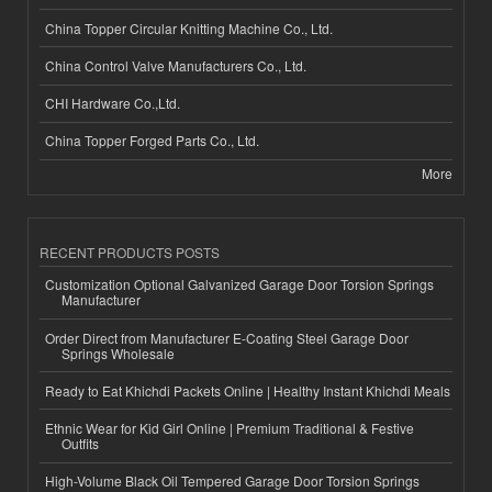
China Topper Circular Knitting Machine Co., Ltd.
China Control Valve Manufacturers Co., Ltd.
CHI Hardware Co.,Ltd.
China Topper Forged Parts Co., Ltd.
More
RECENT PRODUCTS POSTS
Customization Optional Galvanized Garage Door Torsion Springs
Manufacturer
Order Direct from Manufacturer E-Coating Steel Garage Door
Springs Wholesale
Ready to Eat Khichdi Packets Online | Healthy Instant Khichdi Meals
Ethnic Wear for Kid Girl Online | Premium Traditional & Festive
Outfits
High-Volume Black Oil Tempered Garage Door Torsion Springs