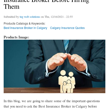
Them
Submitted by
tng web solutions
on Thu, 12/16/2021 - 22:55
Products Catalogs & Keywords:
Best Insurance Broker in Calgary
Calgary Insurance Quotes
Products Image:
In this blog, we are going to share some of the important questions
that you need to ask the Best Insurance Broker in Calgary before