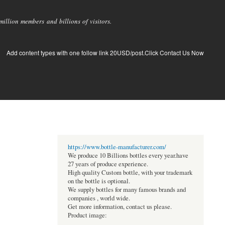
llion members and billions of visitors.
Add content types with one follow link 20USD/post.Click Contact Us Now
https://www.bottle-manufacturer.com/
We produce 10 Billions bottles every year.have
27 years of produce experience.
High quality Custom bottle, with your trademark
on the bottle is optional.
We supply bottles for many famous brands and
companies , world wide.
Get more information, contact us please.
Product image: