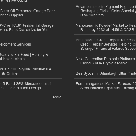
Advancements in Pigment Engineer
Black Oil Tempered Garage Door
Reshaping Global Color Specialt
rings Supplier
Black Markets
'x8' or 18'x8' Residential Garage
Nanoceramic Powder Market to Rea
ware Parts Customize for Your
Billion by 2032 at 14.59% CAGR
Professional Credit Repair Tenness
elopment Services
Credit Repair Services Helping Cl
Stronger Financial Futures Succes
eady to Eat Food | Healthy &
 Instant Meals
Next-Generation Photonic Platform
Global YVO4 Crystals Market
r Kid Girl | Stylish Traditional &
fits Online
Best Jyotish in Alambagh Uttar Pra
r 5-Band GPS-Störsender mit 4
Ferromanganese Market Forecast 2
im himmelblauen Design
Steel Industry Expansion Driving
More