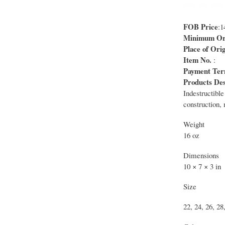
FOB Price
:
Minimum Ord
Place of Orig
Item No.
:
Payment Te
Products Des
Indestructible
construction,
Weight
16 oz
Dimensions
10 × 7 × 3 in
Size
22, 24, 26, 28