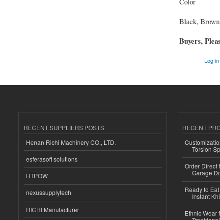
Color
Black, Brown
Buyers, Pleas
Log in
RECENT SUPPLIERS POSTS
RECENT PR
Henan Richi Machinery CO., LTD.
Customizatio
Torsion Sp
esferasoft solutions
Order Direct
Garage Do
HTPOW
Ready to Eat 
nexussupplytech
Instant Kh
RICHI Manufacturer
Ethnic Wear f
Traditional