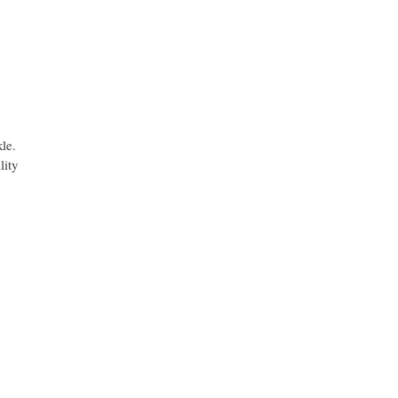
kle.
lity