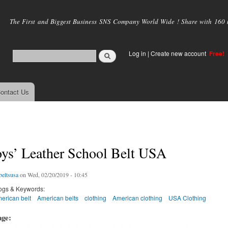
Skip to
main
The First and Biggest Business SNS Company World Wide ! Share with 160 mi
content
Log in
|
Create new account
Free!
ontact Us
oys’ Leather School Belt USA
eltsusa
on Wed, 02/20/2019 - 10:45
ogs & Keywords:
erican belt
American belts
clothing
American clothing
USA Clothing
age: