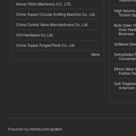
Henan Richi Machinery CO., LTD.
High-Volume 
China Topper Circular Knitting Machine Co., Ltd.
Torsion Sp
China Control Valve Manufacturers Co., Ltd.
Bulk Order 16
Door Hard
Business
CHI Hardware Co.,Ltd.
Software Dev
China Topper Forged Parts Co., Ltd.
More
Dehydrated R
Convenient
Ethnic Wear fo
Festive Out
GJ4 Tragbare
Antennen 
Powered by
msnho.com system