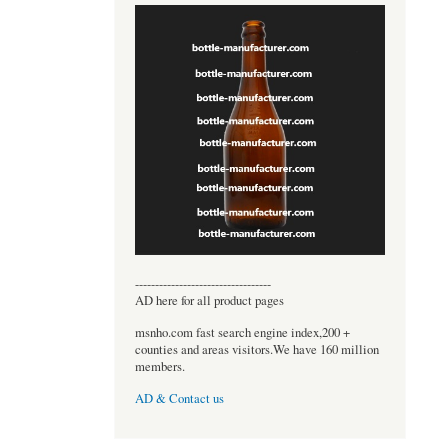
----------------------------------
AD here for all product pages
msnho.com fast search engine index,200 +
counties and areas visitors.We have 160 million
members.
AD & Contact us