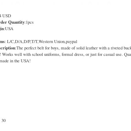
14 USD
er Quantity
:1pcs
in
:USA
rms
: L/C,D/A,D/P,T/T,Western Union,paypal
cription
:The perfect belt for boys, made of solid leather with a riveted buc
! Works well with school uniforms, formal dress, or just for casual use. Qua
 made in the USA!
, 30