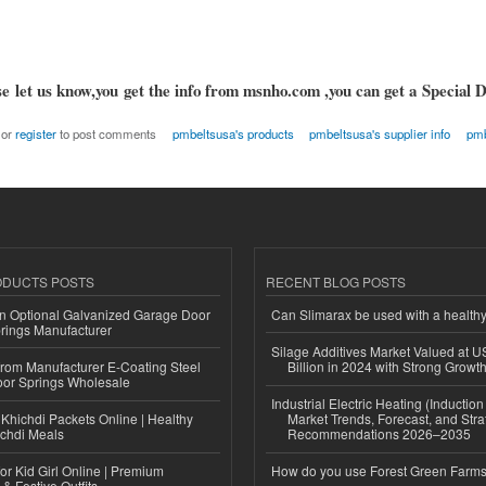
e let us know,you get the info from msnho.com ,you can get a Special D
or
register
to post comments
pmbeltsusa's products
pmbeltsusa's supplier info
pmb
ODUCTS POSTS
RECENT BLOG POSTS
n Optional Galvanized Garage Door
Can Slimarax be used with a healthy
rings Manufacturer
Silage Additives Market Valued at 
 from Manufacturer E-Coating Steel
Billion in 2024 with Strong Grow
or Springs Wholesale
Industrial Electric Heating (Inductio
Khichdi Packets Online | Healthy
Market Trends, Forecast, and Stra
ichdi Meals
Recommendations 2026–2035
or Kid Girl Online | Premium
How do you use Forest Green Farms
 & Festive Outfits