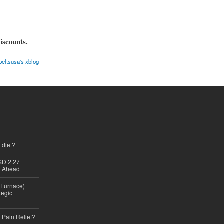
iscounts.
eltsusa's xblog
 diet?
USD 2.27
th Ahead
n Furnace)
tegic
 Pain Relief?