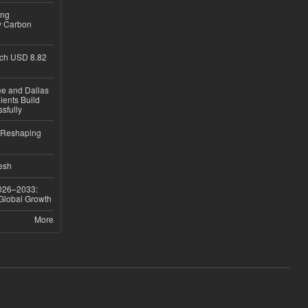
ing
y Carbon
ch USD 8.82
ee and Dallas
ients Build
sfully
s Reshaping
desh
026–2033:
 Global Growth
More