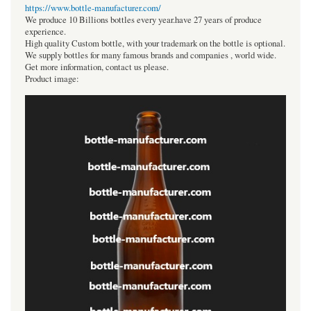
https://www.bottle-manufacturer.com/
We produce 10 Billions bottles every year.have 27 years of produce
experience.
High quality Custom bottle, with your trademark on the bottle is optional.
We supply bottles for many famous brands and companies , world wide.
Get more information, contact us please.
Product image: