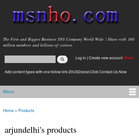
Skip to
main
content
msnho.com
The First and Biggest Business SNS Company World Wide ! Share with 160
million members and billions of visitors.
Search
Log in
|
Create new account
Free!
Search form
login link
Add content types with one follow link 20USD/post.Click Contact Us Now
Menu
Main menu
Home
»
Products
You are here
arjundelhi's products