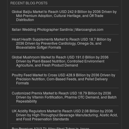
RECENT BLOG POSTS
Global Baijiu Market to Reach USD 242.9 Billion by 2036 Driven by
Mid-Premium Adoption, Cultural Heritage, and Off-Trade
Distribution
Italian Wedding Photographer Sardinia | Marcoangius.com
Heart Health Supplements Market to Reach USD 18.7 Billion by
2036 Driven by Preventive Cardiology, Omega-3s, and
Bioavailable Softgel Formats
Global Mushroom Market to Reach USD 191.0 Billion by 2036
Driven by Plant-Based Nutrition, Controlled Environment
Agriculture, and Fresh Product Demand
Poultry Feed Market to Cross USD 428.9 Billion by 2036 Driven by
Precision Nutrition, Corn-Based Feeds, and Pellet Delivery
Formats
Customized Premix Market to Reach USD 18.79 Billion by 2036
Driven by Vitamin Fortification, Pharma OTC Demand, and Batch
Repeatability
UK Acidity Regulators Market to Reach USD 2.08 Billion by 2036
Driven by High-Throughput Beverage Manufacturing, Acetic Acid,
and Food Preservation Standards
Buy Premium A213 T1 Alloy Steel Tubes in Japan