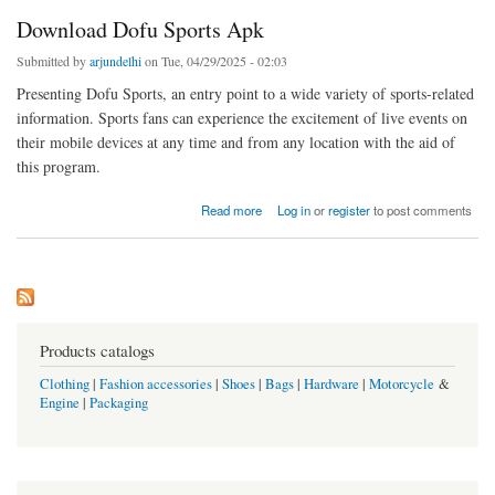
Download Dofu Sports Apk
Submitted by
arjundelhi
on Tue, 04/29/2025 - 02:03
Presenting Dofu Sports, an entry point to a wide variety of sports-related
information. Sports fans can experience the excitement of live events on
their mobile devices at any time and from any location with the aid of
this program.
about Download Dofu Sports Apk
Read more
Log in
or
register
to post comments
Products catalogs
Clothing
|
Fashion accessories
|
Shoes
|
Bags
|
Hardware
|
Motorcycle
&
Engine
|
Packaging