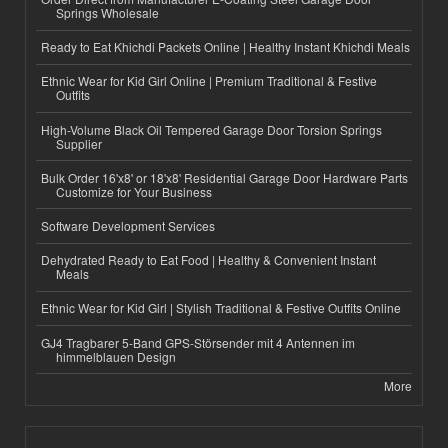
Springs Wholesale
Ready to Eat Khichdi Packets Online | Healthy Instant Khichdi Meals
Ethnic Wear for Kid Girl Online | Premium Traditional & Festive
Outfits
High-Volume Black Oil Tempered Garage Door Torsion Springs
Supplier
Bulk Order 16'x8' or 18'x8' Residential Garage Door Hardware Parts
Customize for Your Business
Software Development Services
Dehydrated Ready to Eat Food | Healthy & Convenient Instant
Meals
Ethnic Wear for Kid Girl | Stylish Traditional & Festive Outfits Online
GJ4 Tragbarer 5-Band GPS-Störsender mit 4 Antennen im
himmelblauen Design
More