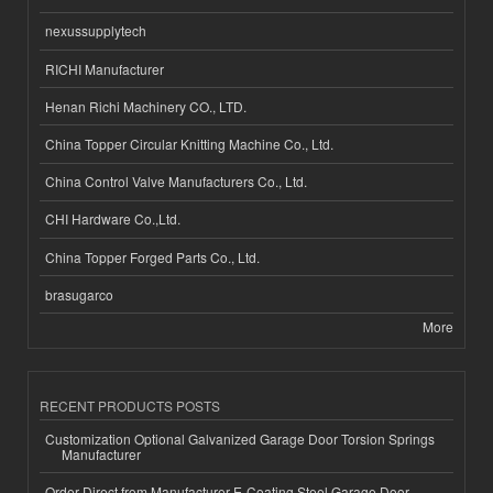
nexussupplytech
RICHI Manufacturer
Henan Richi Machinery CO., LTD.
China Topper Circular Knitting Machine Co., Ltd.
China Control Valve Manufacturers Co., Ltd.
CHI Hardware Co.,Ltd.
China Topper Forged Parts Co., Ltd.
brasugarco
More
RECENT PRODUCTS POSTS
Customization Optional Galvanized Garage Door Torsion Springs
Manufacturer
Order Direct from Manufacturer E-Coating Steel Garage Door