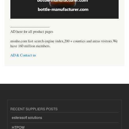
----------------------------------
AD here for all product pages
msnho.com fast search engine index,200 + counties and areas visitors.We
have 160 million members.
AD & Contact us
RECENT SUPPLIERS POSTS
esferasoft solutions
HTPOW