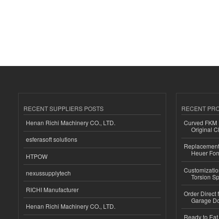
RECENT SUPPLIERS POSTS
RECENT PR
Henan Richi Machinery CO., LTD.
Curved FKM R
Original C
esferasoft solutions
Replacement 
Heuer For
HTPOW
Customizatio
nexussupplytech
Torsion Sp
RICHI Manufacturer
Order Direct
Garage Do
Henan Richi Machinery CO., LTD.
Ready to Eat 