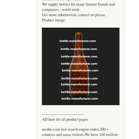
We supply bottles for many famous brands and
companies , world wide.
Get more information, contact us please.
Product image:
----------------------------------
AD here for all product pages
msnho.com fast search engine index,200 +
counties and areas visitors.We have 160 million