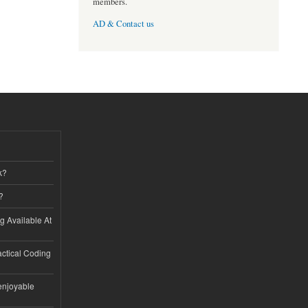
members.
AD & Contact us
k?
?
ng Available At
ractical Coding
enjoyable