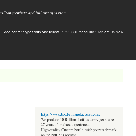
llion members and billions of visitors.
Add content types with one follow link 20USD/post.Click Contact Us Now
https://www.bottle-manufacturer.com/
We produce 10 Billions bottles every year.have
27 years of produce experience.
High quality Custom bottle, with your trademark
on the bottle is optional.