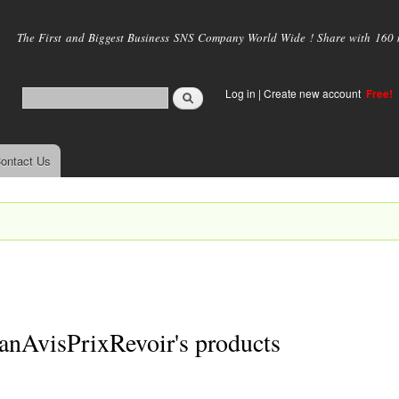
Skip to
main
The First and Biggest Business SNS Company World Wide ! Share with 160 mi
content
Log in
|
Create new account
Free!
ontact Us
anAvisPrixRevoir's products