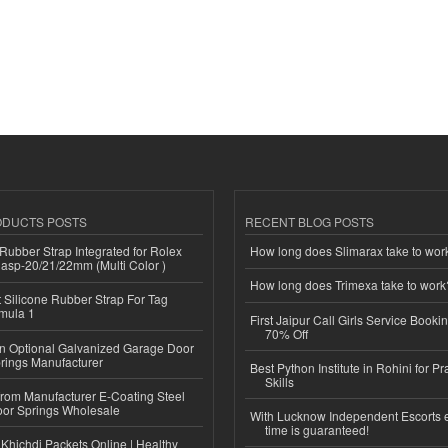
ODUCTS POSTS
RECENT BLOG POSTS
ubber Strap Integrated for Rolex
How long does Slimarax take to wor
lasp-20/21/22mm (Multi Color )
How long does Trimexa take to work
Silicone Rubber Strap For Tag
mula 1
First Jaipur Call Girls Service Booki
70% Off
n Optional Galvanized Garage Door
rings Manufacturer
Best Python Institute in Rohini for P
Skills
 from Manufacturer E-Coating Steel
or Springs Wholesale
With Lucknow Independent Escorts 
time is guaranteed!
Khichdi Packets Online | Healthy