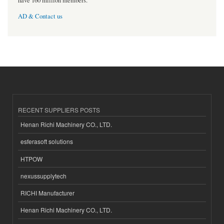
have 160 million members.
AD & Contact us
RECENT SUPPLIERS POSTS
Henan Richi Machinery CO., LTD.
esferasoft solutions
HTPOW
nexussupplytech
RICHI Manufacturer
Henan Richi Machinery CO., LTD.