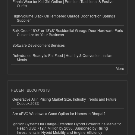
Ethnic Wear for Kid Girl Online | Premium Traditional & Festive
Outfits
High-Volume Black Oil Tempered Garage Door Torsion Springs
Supplier
Bulk Order 16'x8' or 18'x8' Residential Garage Door Hardware Parts
Customize for Your Business
Software Development Services
Dehydrated Ready to Eat Food | Healthy & Convenient Instant
Meals
More
RECENT BLOG POSTS
Generative AI in Pricing Market Size, Industry Trends and Future
Outlook 2033
Are uPVC Windows a Good Option for Homes in Bhopal?
Ignition Systems for Range-Extended Hybrid Powertrains Market to
Reach USD 712.4 Million by 2036, Supported by Rising
Investments in Hybrid Mobility and Engine Efficiency