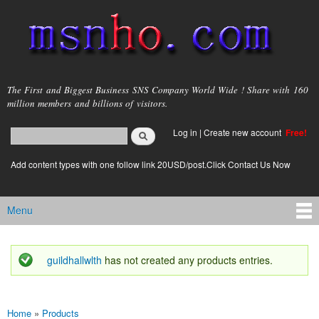
Skip to
main
content
msnho.com
The First and Biggest Business SNS Company World Wide ! Share with 160
million members and billions of visitors.
Search
Log in
|
Create new account
Free!
Search form
login link
Add content types with one follow link 20USD/post.Click Contact Us Now
Menu
Main menu
guildhallwlth
has not created any products entries.
Status message
Home
»
Products
You are here