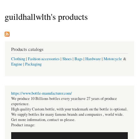
guildhallwlth's products
Products catalogs
Clothing
|
Fashion accessories
|
Shoes
|
Bags
|
Hardware
|
Motorcycle
&
Engine
|
Packaging
https://www.bottle-manufacturer.com/
We produce 10 Billions bottles every year.have 27 years of produce
experience.
High quality Custom bottle, with your trademark on the bottle is optional.
We supply bottles for many famous brands and companies , world wide.
Get more information, contact us please.
Product image: