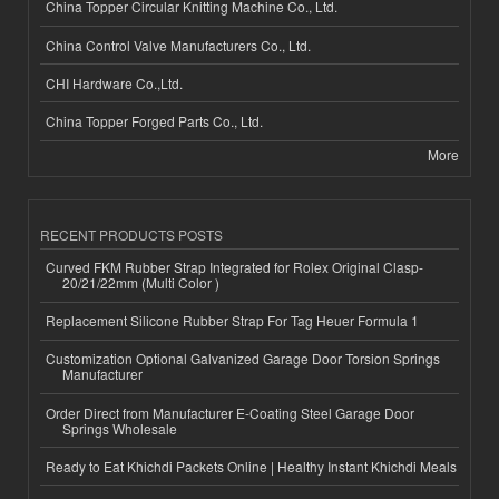
China Topper Circular Knitting Machine Co., Ltd.
China Control Valve Manufacturers Co., Ltd.
CHI Hardware Co.,Ltd.
China Topper Forged Parts Co., Ltd.
More
RECENT PRODUCTS POSTS
Curved FKM Rubber Strap Integrated for Rolex Original Clasp-
20/21/22mm (Multi Color )
Replacement Silicone Rubber Strap For Tag Heuer Formula 1
Customization Optional Galvanized Garage Door Torsion Springs
Manufacturer
Order Direct from Manufacturer E-Coating Steel Garage Door
Springs Wholesale
Ready to Eat Khichdi Packets Online | Healthy Instant Khichdi Meals