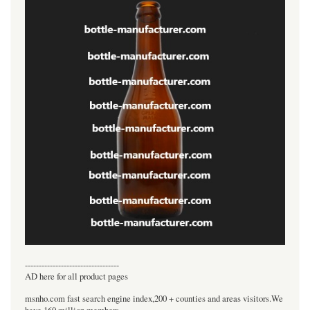
----------------------------------
AD here for all product pages
msnho.com fast search engine index,200 + counties and areas visitors.We