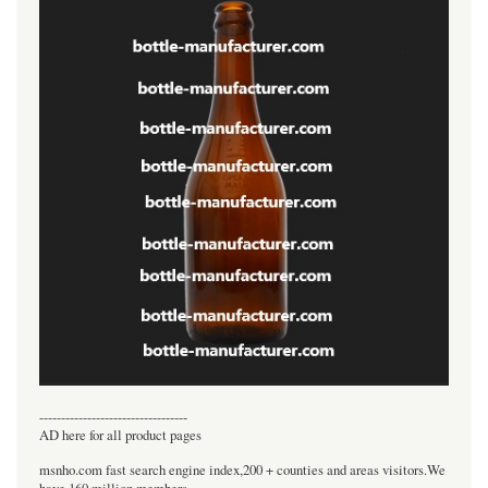
----------------------------------
AD here for all product pages
msnho.com fast search engine index,200 + counties and areas visitors.We