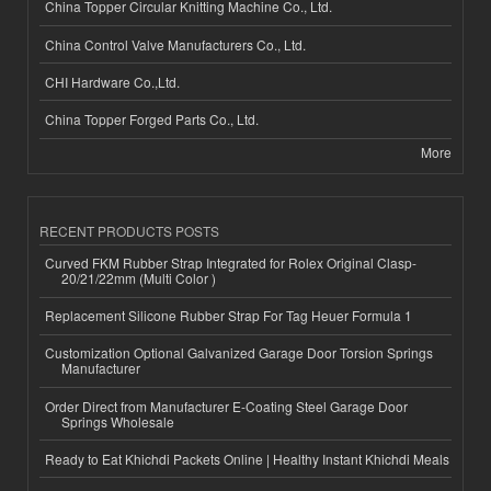
China Topper Circular Knitting Machine Co., Ltd.
China Control Valve Manufacturers Co., Ltd.
CHI Hardware Co.,Ltd.
China Topper Forged Parts Co., Ltd.
More
RECENT PRODUCTS POSTS
Curved FKM Rubber Strap Integrated for Rolex Original Clasp-
20/21/22mm (Multi Color )
Replacement Silicone Rubber Strap For Tag Heuer Formula 1
Customization Optional Galvanized Garage Door Torsion Springs
Manufacturer
Order Direct from Manufacturer E-Coating Steel Garage Door
Springs Wholesale
Ready to Eat Khichdi Packets Online | Healthy Instant Khichdi Meals