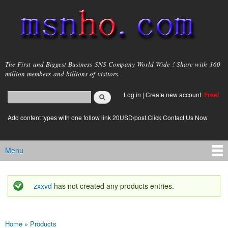
Skip to
main
content
msnho.com
The First and Biggest Business SNS Company World Wide ! Share with 160
million members and billions of visitors.
Search
Log in
|
Create new account
Free!
Search form
login link
Add content types with one follow link 20USD/post.Click Contact Us Now
Menu
Main menu
zxxvd
has not created any products entries.
Status message
Home
»
Products
You are here