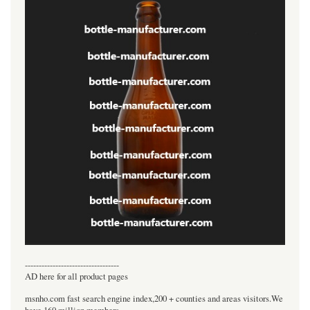
----------------------------------
AD here for all product pages
msnho.com fast search engine index,200 + counties and areas visitors.We