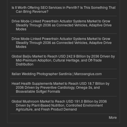
Is It Worth Offering SEO Services in Penrith? Is This Something That
Can Bring Revenue?
Drive Mode-Linked Powertrain Actuator Systems Market to Grow
Steadily Through 2036 as Connected Vehicles, Adaptive Drive
Modes
Drive Mode-Linked Powertrain Actuator Systems Market to Grow
Steadily Through 2036 as Connected Vehicles, Adaptive Drive
Modes
Global Baijiu Market to Reach USD 242.9 Billion by 2036 Driven by
Mid-Premium Adoption, Cultural Heritage, and Off-Trade
Distribution
Italian Wedding Photographer Sardinia | Marcoangius.com
Heart Health Supplements Market to Reach USD 18.7 Billion by
2036 Driven by Preventive Cardiology, Omega-3s, and
Bioavailable Softgel Formats
Global Mushroom Market to Reach USD 191.0 Billion by 2036
Driven by Plant-Based Nutrition, Controlled Environment
Agriculture, and Fresh Product Demand
More