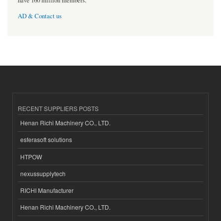
have 160 million members.
AD & Contact us
RECENT SUPPLIERS POSTS
Henan Richi Machinery CO., LTD.
esferasoft solutions
HTPOW
nexussupplytech
RICHI Manufacturer
Henan Richi Machinery CO., LTD.