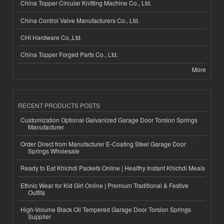
China Topper Circular Knitting Machine Co., Ltd.
China Control Valve Manufacturers Co., Ltd.
CHI Hardware Co.,Ltd.
China Topper Forged Parts Co., Ltd.
More
RECENT PRODUCTS POSTS
Customization Optional Galvanized Garage Door Torsion Springs
Manufacturer
Order Direct from Manufacturer E-Coating Steel Garage Door
Springs Wholesale
Ready to Eat Khichdi Packets Online | Healthy Instant Khichdi Meals
Ethnic Wear for Kid Girl Online | Premium Traditional & Festive
Outfits
High-Volume Black Oil Tempered Garage Door Torsion Springs
Supplier