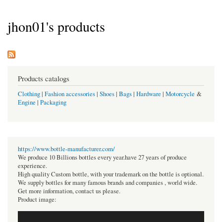
jhon01's products
Products catalogs
Clothing
|
Fashion accessories
|
Shoes
|
Bags
|
Hardware
|
Motorcycle
&
Engine
|
Packaging
https://www.bottle-manufacturer.com/
We produce 10 Billions bottles every year.have 27 years of produce
experience.
High quality Custom bottle, with your trademark on the bottle is optional.
We supply bottles for many famous brands and companies , world wide.
Get more information, contact us please.
Product image: