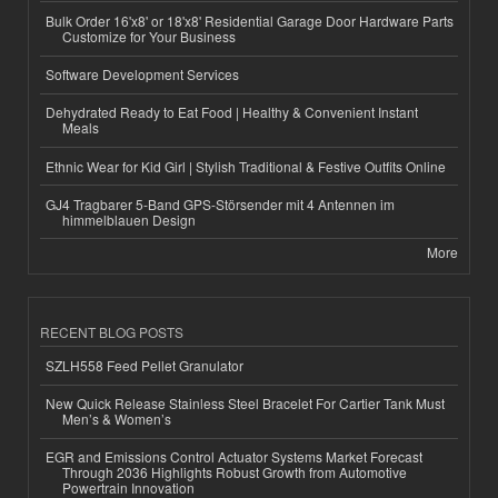
Bulk Order 16'x8' or 18'x8' Residential Garage Door Hardware Parts
Customize for Your Business
Software Development Services
Dehydrated Ready to Eat Food | Healthy & Convenient Instant
Meals
Ethnic Wear for Kid Girl | Stylish Traditional & Festive Outfits Online
GJ4 Tragbarer 5-Band GPS-Störsender mit 4 Antennen im
himmelblauen Design
More
RECENT BLOG POSTS
SZLH558 Feed Pellet Granulator
New Quick Release Stainless Steel Bracelet For Cartier Tank Must
Men’s & Women’s
EGR and Emissions Control Actuator Systems Market Forecast
Through 2036 Highlights Robust Growth from Automotive
Powertrain Innovation