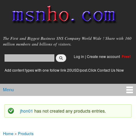
Skip to
main
content
msnho.com
The First and Biggest Business SNS Company World Wide ! Share with 160
million members and billions of visitors.
Search
Log in
|
Create new account
Free!
Search form
login link
Add content types with one follow link 20USD/post.Click Contact Us Now
Menu
Main menu
jhon01
has not created any products entries.
Status message
Home
»
Products
You are here