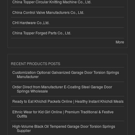
China Topper Circular Knitting Machine Co., Ltd.
China Control Valve Manufacturers Co., Ltd.
CHI Hardware Co.,Ltd.
China Topper Forged Parts Co., Ltd.
More
RECENT PRODUCTS POSTS
Customization Optional Galvanized Garage Door Torsion Springs
Manufacturer
Order Direct from Manufacturer E-Coating Steel Garage Door
Springs Wholesale
Ready to Eat Khichdi Packets Online | Healthy Instant Khichdi Meals
Ethnic Wear for Kid Girl Online | Premium Traditional & Festive
Outfits
High-Volume Black Oil Tempered Garage Door Torsion Springs
Supplier