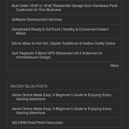
Bulk Order 16'x8' or 18'x8' Residential Garage Door Hardware Parts
Customize for Your Business
Software Development Services
Dehydrated Ready to Eat Food | Healthy & Convenient Instant
Meals
Ethnic Wear for Kid Girl | Stylish Traditional & Festive Outfits Online
GJ4 Tragbarer 5-Band GPS-Störsender mit 4 Antennen im
himmelblauen Design
More
RECENT BLOG POSTS
Game Online Made Easy: A Beginner’s Guide to Enjoying Every
Gaming Adventure
Game Online Made Easy: A Beginner’s Guide to Enjoying Every
Gaming Adventure
SZLH558 Feed Pellet Granulator