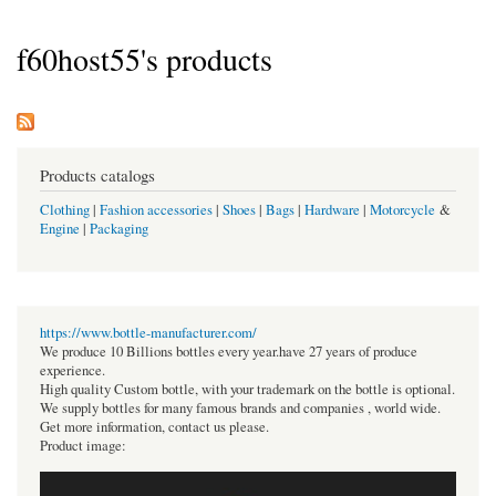
f60host55's products
Products catalogs
Clothing
|
Fashion accessories
|
Shoes
|
Bags
|
Hardware
|
Motorcycle
&
Engine
|
Packaging
https://www.bottle-manufacturer.com/
We produce 10 Billions bottles every year.have 27 years of produce
experience.
High quality Custom bottle, with your trademark on the bottle is optional.
We supply bottles for many famous brands and companies , world wide.
Get more information, contact us please.
Product image: