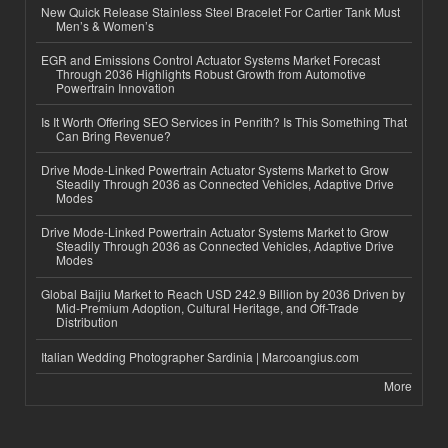
New Quick Release Stainless Steel Bracelet For Cartier Tank Must
Men’s & Women’s
EGR and Emissions Control Actuator Systems Market Forecast
Through 2036 Highlights Robust Growth from Automotive
Powertrain Innovation
Is It Worth Offering SEO Services in Penrith? Is This Something That
Can Bring Revenue?
Drive Mode-Linked Powertrain Actuator Systems Market to Grow
Steadily Through 2036 as Connected Vehicles, Adaptive Drive
Modes
Drive Mode-Linked Powertrain Actuator Systems Market to Grow
Steadily Through 2036 as Connected Vehicles, Adaptive Drive
Modes
Global Baijiu Market to Reach USD 242.9 Billion by 2036 Driven by
Mid-Premium Adoption, Cultural Heritage, and Off-Trade
Distribution
Italian Wedding Photographer Sardinia | Marcoangius.com
More