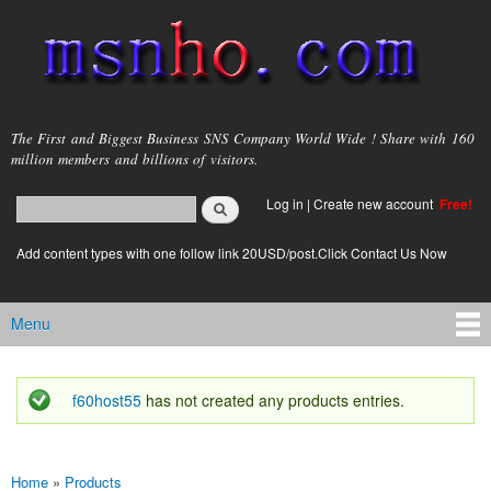
Skip to
main
content
msnho.com
The First and Biggest Business SNS Company World Wide ! Share with 160
million members and billions of visitors.
Search
Log in
|
Create new account
Free!
Search form
login link
Add content types with one follow link 20USD/post.Click Contact Us Now
Menu
Main menu
f60host55
has not created any products entries.
Status message
Home
»
Products
You are here