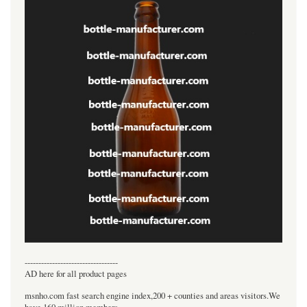
----------------------------------
AD here for all product pages
msnho.com fast search engine index,200 + counties and areas visitors.We