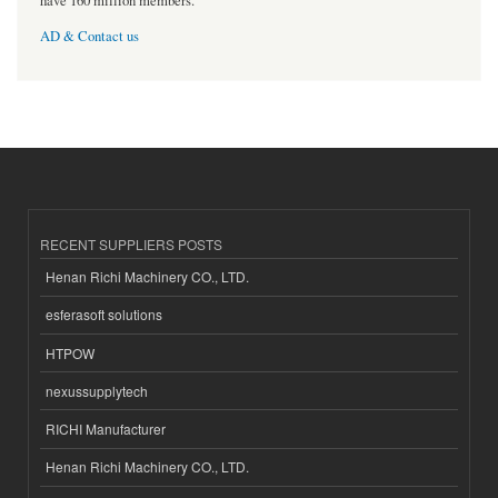
have 160 million members.
AD & Contact us
RECENT SUPPLIERS POSTS
Henan Richi Machinery CO., LTD.
esferasoft solutions
HTPOW
nexussupplytech
RICHI Manufacturer
Henan Richi Machinery CO., LTD.