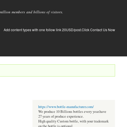
llion members and billions of visitors.
Add content types with one follow link 20USD/post.Click Contact Us Now
https://www.bottle-manufacturer.com/
We produce 10 Billions bottles every year.have
27 years of produce experience.
High quality Custom bottle, with your trademark
on the bottle is optional.