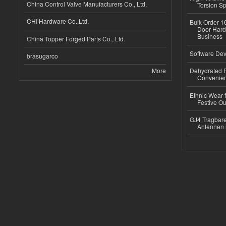
China Control Valve Manufacturers Co., Ltd.
Torsion Sp
CHI Hardware Co.,Ltd.
Bulk Order 16
Door Hard
Business
China Topper Forged Parts Co., Ltd.
Software Dev
brasugarco
More
Dehydrated R
Convenient
Ethnic Wear fo
Festive Out
GJ4 Tragbare
Antennen 