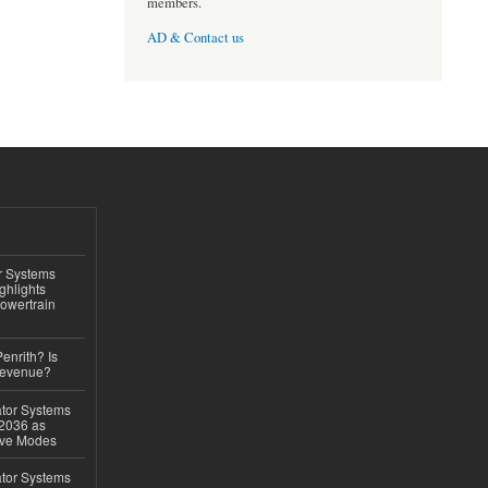
members.
AD & Contact us
r Systems
ghlights
owertrain
Penrith? Is
Revenue?
ator Systems
 2036 as
ive Modes
ator Systems