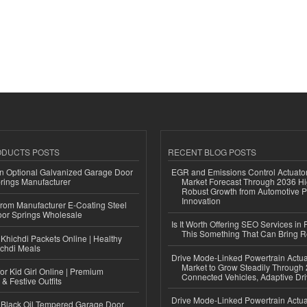
ODUCTS POSTS
RECENT BLOG POSTS
n Optional Galvanized Garage Door
EGR and Emissions Control Actuato
rings Manufacturer
Market Forecast Through 2036 Hi
Robust Growth from Automotive P
Innovation
 from Manufacturer E-Coating Steel
or Springs Wholesale
Is It Worth Offering SEO Services in 
This Something That Can Bring 
Khichdi Packets Online | Healthy
ichdi Meals
Drive Mode-Linked Powertrain Actu
Market to Grow Steadily Through
or Kid Girl Online | Premium
Connected Vehicles, Adaptive Dr
 & Festive Outfits
Drive Mode-Linked Powertrain Actu
Black Oil Tempered Garage Door