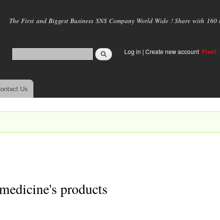
Skip to
main
The First and Biggest Business SNS Company World Wide ! Share with 160 mi
content
Log in
|
Create new account
Free!
ontact Us
medicine's products