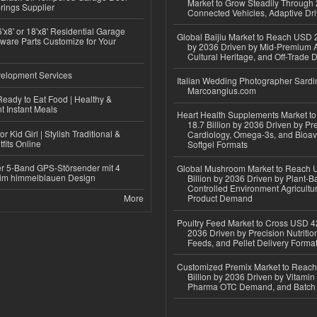
Market to Grow Steadily Through
rings Supplier
Connected Vehicles, Adaptive Dr
'x8' or 18'x8' Residential Garage
Global Baijiu Market to Reach USD 2
ware Parts Customize for Your
by 2036 Driven by Mid-Premium A
Cultural Heritage, and Off-Trade D
elopment Services
Italian Wedding Photographer Sardin
Marcoangius.com
eady to Eat Food | Healthy &
 Instant Meals
Heart Health Supplements Market 
18.7 Billion by 2036 Driven by Pr
r Kid Girl | Stylish Traditional &
Cardiology, Omega-3s, and Bioav
fits Online
Softgel Formats
r 5-Band GPS-Störsender mit 4
Global Mushroom Market to Reach 
im himmelblauen Design
Billion by 2036 Driven by Plant-Ba
Controlled Environment Agricultu
More
Product Demand
Poultry Feed Market to Cross USD 42
2036 Driven by Precision Nutriti
Feeds, and Pellet Delivery Forma
Customized Premix Market to Reac
Billion by 2036 Driven by Vitamin F
Pharma OTC Demand, and Batch R