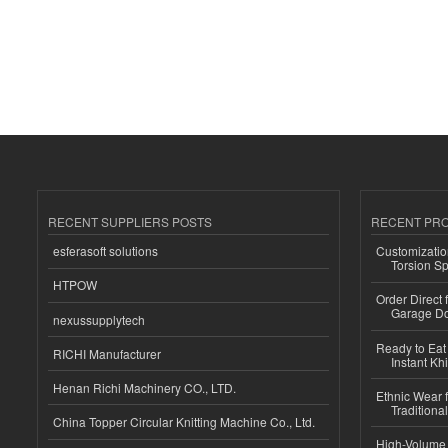
RECENT SUPPLIERS POSTS
RECENT PR
esferasoft solutions
Customizatio
Torsion Sp
HTPOW
Order Direct
Garage Do
nexussupplytech
Ready to Eat 
RICHI Manufacturer
Instant Kh
Henan Richi Machinery CO., LTD.
Ethnic Wear f
Traditional
China Topper Circular Knitting Machine Co., Ltd.
High-Volume 