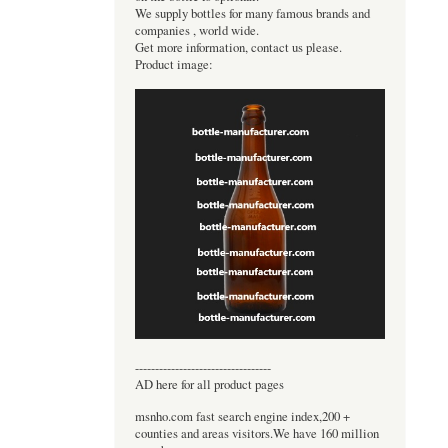
We supply bottles for many famous brands and
companies , world wide.
Get more information, contact us please.
Product image:
----------------------------------
AD here for all product pages
msnho.com fast search engine index,200 +
counties and areas visitors.We have 160 million