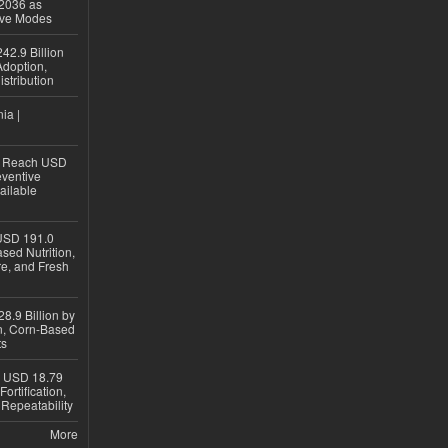
 2036 as
ive Modes
42.9 Billion
doption,
istribution
ia |
to Reach USD
eventive
ailable
USD 191.0
sed Nutrition,
re, and Fresh
8.9 Billion by
on, Corn-Based
ts
h USD 18.79
ortification,
epeatability
More