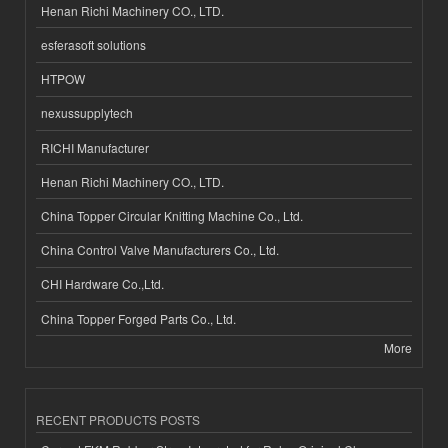
Henan Richi Machinery CO., LTD.
esferasoft solutions
HTPOW
nexussupplytech
RICHI Manufacturer
Henan Richi Machinery CO., LTD.
China Topper Circular Knitting Machine Co., Ltd.
China Control Valve Manufacturers Co., Ltd.
CHI Hardware Co.,Ltd.
China Topper Forged Parts Co., Ltd.
More
RECENT PRODUCTS POSTS