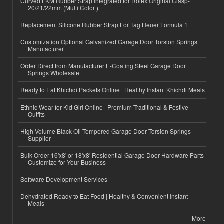
Curved FKM Rubber Strap Integrated for Rolex Original Clasp-
20/21/22mm (Multi Color )
Replacement Silicone Rubber Strap For Tag Heuer Formula 1
Customization Optional Galvanized Garage Door Torsion Springs
Manufacturer
Order Direct from Manufacturer E-Coating Steel Garage Door
Springs Wholesale
Ready to Eat Khichdi Packets Online | Healthy Instant Khichdi Meals
Ethnic Wear for Kid Girl Online | Premium Traditional & Festive
Outfits
High-Volume Black Oil Tempered Garage Door Torsion Springs
Supplier
Bulk Order 16'x8' or 18'x8' Residential Garage Door Hardware Parts
Customize for Your Business
Software Development Services
Dehydrated Ready to Eat Food | Healthy & Convenient Instant
Meals
More