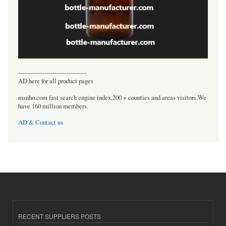
----------------------------------
AD here for all product pages
msnho.com fast search engine index,200 + counties and areas visitors.We
have 160 million members.
AD & Contact us
RECENT SUPPLIERS POSTS