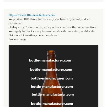
https://www.bottle-manufacturer.com/
We produce 10 Billions bottles every year.have 27 years of produce
experience.
High quality Custom bottle, with your trademark on the bottle is optional.
We supply bottles for many famous brands and companies , world wide.
Get more information, contact us please.
Product image: