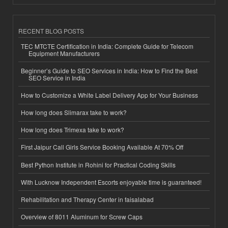
RECENT BLOG POSTS
TEC MTCTE Certification in India: Complete Guide for Telecom
Equipment Manufacturers
Beginner’s Guide to SEO Services in India: How to Find the Best
SEO Service in India
How to Customize a White Label Delivery App for Your Business
How long does Slimarax take to work?
How long does Trimexa take to work?
First Jaipur Call Girls Service Booking Available At 70% Off
Best Python Institute in Rohini for Practical Coding Skills
With Lucknow Independent Escorts enjoyable time is guaranteed!
Rehabilitation and Therapy Center in faisalabad
Overview of 8011 Aluminum for Screw Caps