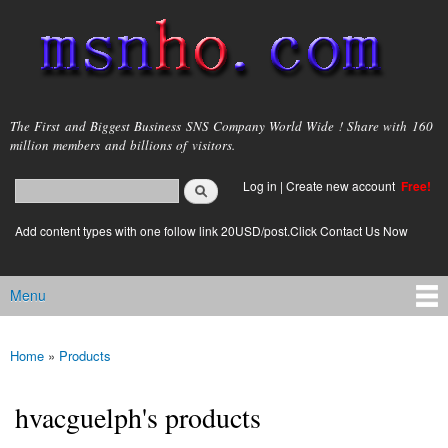
Skip to
main
content
msnho.com
The First and Biggest Business SNS Company World Wide ! Share with 160
million members and billions of visitors.
Search
Log in
|
Create new account
Free!
Search form
login link
Add content types with one follow link 20USD/post.Click Contact Us Now
Menu
Main menu
Home
»
Products
You are here
hvacguelph's products