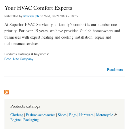
Your HVAC Comfort Experts
Submitted by
hvacguelph
on Wed, 02/21/2024 - 10:35
At Superior HVAC Service, your family’s comfort is our number one
priority. For over 15 years, we have provided Guelph homeowners and
businesses with expert heating and cooling installation, repair and
maintenance services.
Products Catalogs & Keywords:
Best Hvac Company
about Your HVAC Comfort Experts
Read more
Products catalogs
Clothing
|
Fashion accessories
|
Shoes
|
Bags
|
Hardware
|
Motorcycle
&
Engine
|
Packaging