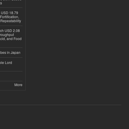
ts
h USD 18.79
ortification,
epeatability
ach USD 2.08
hroughput
Acid, and Food
ubes in Japan
ble Lord
More