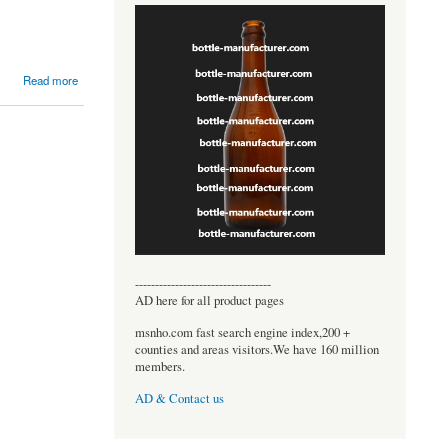
Read more
----------------------------------
AD here for all product pages
msnho.com fast search engine index,200 +
counties and areas visitors.We have 160 million
members.
AD & Contact us