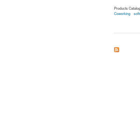
Products Catalo
Coworking
sof
about Coworking So