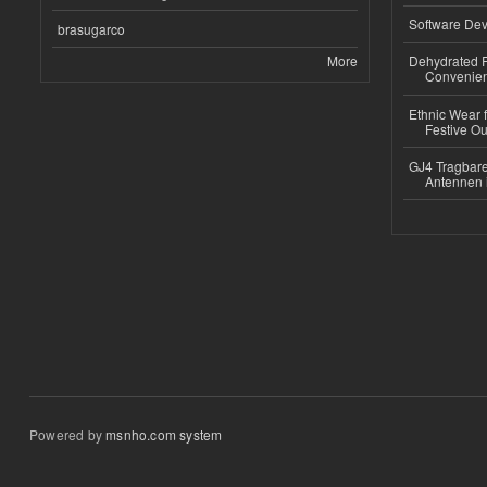
Software Dev
brasugarco
More
Dehydrated R
Convenient
Ethnic Wear fo
Festive Out
GJ4 Tragbare
Antennen 
Powered by
msnho.com system