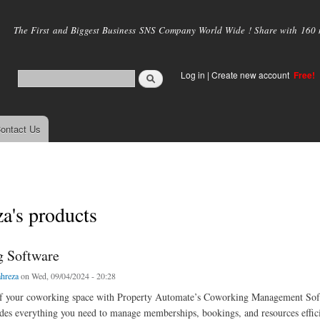
Skip to
main
The First and Biggest Business SNS Company World Wide ! Share with 160 mi
content
Log in
|
Create new account
Free!
ontact Us
za's products
 Software
ahreza
on Wed, 09/04/2024 - 20:28
of your coworking space with Property Automate’s Coworking Management Sof
des everything you need to manage memberships, bookings, and resources effici