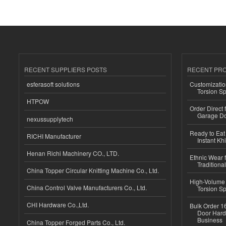
RECENT SUPPLIERS POSTS
RECENT PR
esferasoft solutions
Customizatio
Torsion Sp
HTPOW
Order Direct
Garage Do
nexussupplytech
Ready to Eat 
RICHI Manufacturer
Instant Kh
Henan Richi Machinery CO., LTD.
Ethnic Wear f
Traditional
China Topper Circular Knitting Machine Co., Ltd.
High-Volume 
China Control Valve Manufacturers Co., Ltd.
Torsion Sp
CHI Hardware Co.,Ltd.
Bulk Order 16
Door Hard
Business
China Topper Forged Parts Co., Ltd.