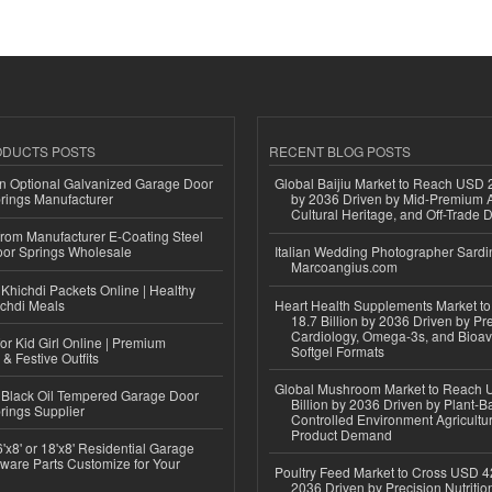
ODUCTS POSTS
RECENT BLOG POSTS
n Optional Galvanized Garage Door
Global Baijiu Market to Reach USD 2
rings Manufacturer
by 2036 Driven by Mid-Premium A
Cultural Heritage, and Off-Trade D
 from Manufacturer E-Coating Steel
or Springs Wholesale
Italian Wedding Photographer Sardin
Marcoangius.com
Khichdi Packets Online | Healthy
ichdi Meals
Heart Health Supplements Market 
18.7 Billion by 2036 Driven by Pr
Cardiology, Omega-3s, and Bioav
or Kid Girl Online | Premium
Softgel Formats
 & Festive Outfits
Global Mushroom Market to Reach 
Black Oil Tempered Garage Door
Billion by 2036 Driven by Plant-Ba
rings Supplier
Controlled Environment Agricultu
Product Demand
'x8' or 18'x8' Residential Garage
ware Parts Customize for Your
Poultry Feed Market to Cross USD 42
2036 Driven by Precision Nutriti