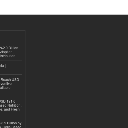
42.9 Billion
doption,
istribution
ia |
to Reach USD
eventive
ailable
USD 191.0
sed Nutrition,
re, and Fresh
8.9 Billion by
on, Corn-Based