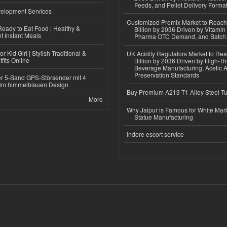
Feeds, and Pellet Delivery Forma
elopment Services
Customized Premix Market to Reac
eady to Eat Food | Healthy &
Billion by 2036 Driven by Vitamin F
 Instant Meals
Pharma OTC Demand, and Batch R
r Kid Girl | Stylish Traditional &
UK Acidity Regulators Market to Re
fits Online
Billion by 2036 Driven by High-T
Beverage Manufacturing, Acetic 
Preservation Standards
r 5-Band GPS-Störsender mit 4
im himmelblauen Design
Buy Premium A213 T1 Alloy Steel T
More
Why Jaipur is Famous for White Mar
Statue Manufacturing
Indore escort service