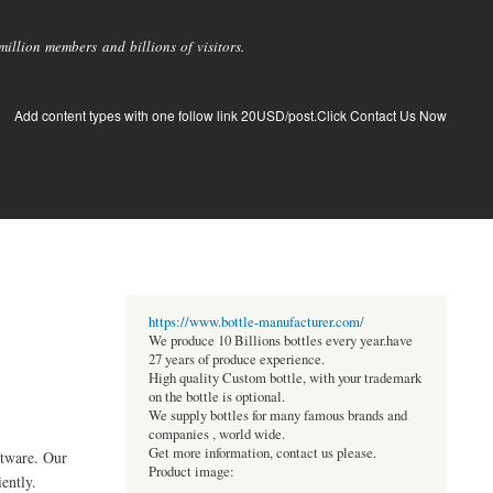
llion members and billions of visitors.
Add content types with one follow link 20USD/post.Click Contact Us Now
https://www.bottle-manufacturer.com/
We produce 10 Billions bottles every year.have
27 years of produce experience.
High quality Custom bottle, with your trademark
on the bottle is optional.
We supply bottles for many famous brands and
companies , world wide.
Get more information, contact us please.
tware. Our
Product image:
ently.