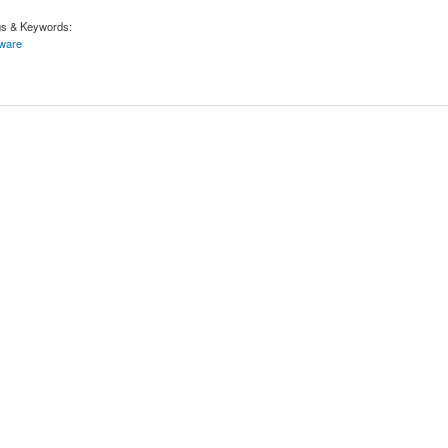
gs & Keywords:
tware
ftware