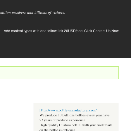
llion members and billions of visitors.
Add content types with one follow link 20USD/post.Click Contact Us Now
https://www.bottle-manufacturer.com/
We produce 10 Billions bottles every year.have
27 years of produce experience.
High quality Custom bottle, with your trademark
on the bottle is optional.