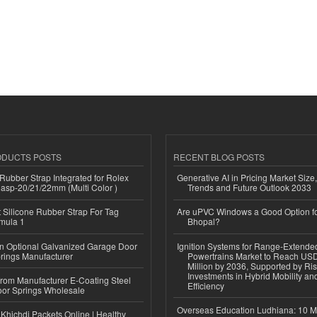
ODUCTS POSTS
RECENT BLOG POSTS
ubber Strap Integrated for Rolex
Generative AI in Pricing Market Size,
lasp-20/21/22mm (Multi Color )
Trends and Future Outlook 2033
Silicone Rubber Strap For Tag
Are uPVC Windows a Good Option f
mula 1
Bhopal?
n Optional Galvanized Garage Door
Ignition Systems for Range-Extende
rings Manufacturer
Powertrains Market to Reach US
Million by 2036, Supported by Ri
Investments in Hybrid Mobility a
 from Manufacturer E-Coating Steel
Efficiency
or Springs Wholesale
Overseas Education Ludhiana: 10 M
Khichdi Packets Online | Healthy