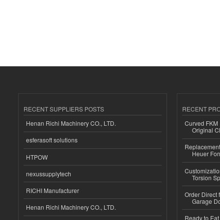
RECENT SUPPLIERS POSTS
RECENT PR
Henan Richi Machinery CO., LTD.
Curved FKM R
Original C
esferasoft solutions
Replacement 
Heuer For
HTPOW
Customizatio
nexussupplytech
Torsion Sp
RICHI Manufacturer
Order Direct
Garage Do
Henan Richi Machinery CO., LTD.
Ready to Eat 