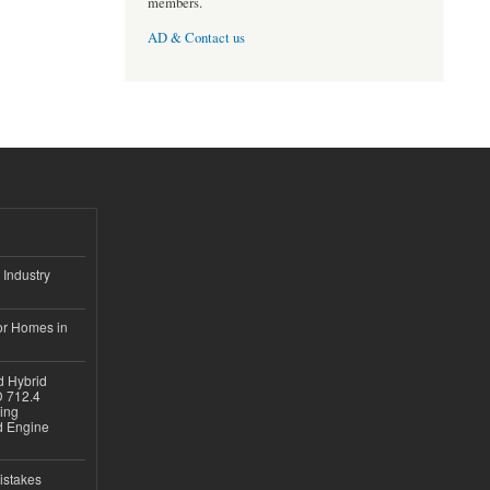
members.
AD & Contact us
 Industry
or Homes in
d Hybrid
D 712.4
sing
nd Engine
istakes