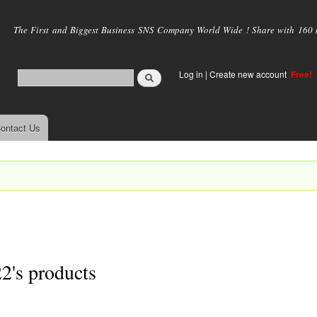
Skip to
main
The First and Biggest Business SNS Company World Wide ! Share with 160 mi
content
Log in
|
Create new account
Free!
ontact Us
2's products