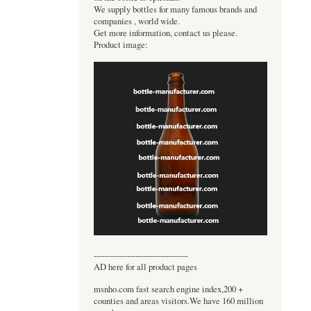
We supply bottles for many famous brands and
companies , world wide.
Get more information, contact us please.
Product image:
----------------------------------
AD here for all product pages
msnho.com fast search engine index,200 +
counties and areas visitors.We have 160 million