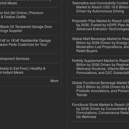
ichdi Meals
Telematics and Connectivity Control
Market to Reach USD 16.6 Billion
Driven by Autonomous Driving
or Kid Girl Online | Premium
 & Festive Outfits
Polyolefin Pipe Market to Reach USD
by 2036, Fueled by HDPE Pipe Ad
Black Oil Tempered Garage Door
Advanced Extrusion Technologie
rings Supplier
Global Malt Beverage Market to Re
'x8' or 18'x8' Residential Garage
Billion by 2036 Driven by Energy 
ware Parts Customize for Your
Moderation-Led Propositions, and
Retail Buyers
elopment Services
Fertility Supplement Market to Rea
Billion by 2036 Driven by Regim
eady to Eat Food | Healthy &
Wellness Routines, Vitamin/Miner
 Instant Meals
Formulations, and D2C Subscript
More
Global Functional Beverage Market
326.5 Billion by 2036 Driven by E
Probiotic Innovations, and Preven
Trends
Functional Shots Market to Reach US
by 2036 Driven by Concentrated 
Formulations, Convenience Retail
Go Wellness