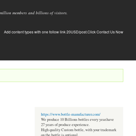
llion members and billions of visitors.
Add content types with one follow link 20USD/post.Click Contact Us Now
https://www.bottle-manufacturer.com/
We produce 10 Billions bottles every year.have
27 years of produce experience.
High quality Custom bottle, with your trademark
on the bottle is optional.