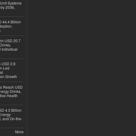
 Unit Systems
 by 2036,
 44.4 Billion
option,
s
ach USD 20.7
Drinks,
 Individual
ch USD 2.8
en-Led
al
ion Growth
 to Reach USD
nergy Drinks,
tive Health
D 4.3 Billion
Energy
, and On-the-
More