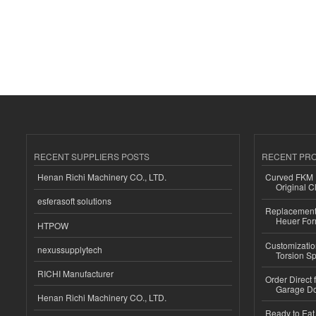
RECENT SUPPLIERS POSTS
RECENT PR
Henan Richi Machinery CO., LTD.
Curved FKM R
Original C
esferasoft solutions
Replacement 
Heuer For
HTPOW
Customizatio
nexussupplytech
Torsion Sp
RICHI Manufacturer
Order Direct
Garage Do
Henan Richi Machinery CO., LTD.
Ready to Eat 