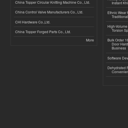
China Topper Circular Knitting Machine Co., Ltd.
Instant Kh
China Control Valve Manufacturers Co., Ltd.
Ethnic Wear f
Traditional
CHI Hardware Co.,Ltd.
High-Volume 
Torsion Sp
China Topper Forged Parts Co., Ltd.
More
Bulk Order 16
Door Hard
Business
Software Dev
Dehydrated R
Convenient