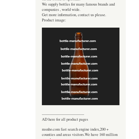
We supply bottles for many famous brands and
companies , world wide.
Get more information, contact us please.
Product image:
----------------------------------
AD here for all product pages
msnho.com fast search engine index,200 +
counties and areas visitors.We have 160 million