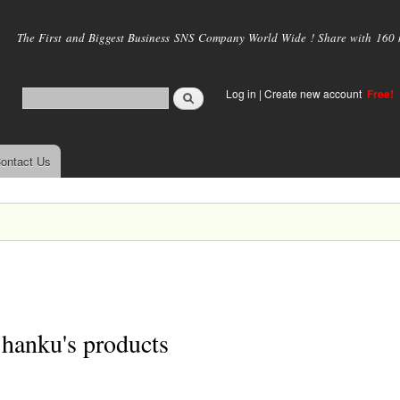
Skip to
main
The First and Biggest Business SNS Company World Wide ! Share with 160 mi
content
Log in
|
Create new account
Free!
ontact Us
hanku's products