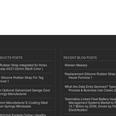
ODUCTS POSTS
RECENT BLOG POSTS
ubber Strap Integrated for Rolex
Nielsen Massey
lasp-20/21/22mm (Multi Color )
Replacement Silicone Rubber Strap
Silicone Rubber Strap For Tag
Heuer Formula 1
mula 1
What Are Data Entry Services? Types
n Optional Galvanized Garage Door
Process & Business Use Cases (
rings Manufacturer
Telematics-Linked Fleet Battery Heal
 from Manufacturer E-Coating Steel
Management Systems Market to
or Springs Wholesale
10.7 Billion by 2036, Driven by Fl
Electrification
Khichdi Packets Online | Healthy