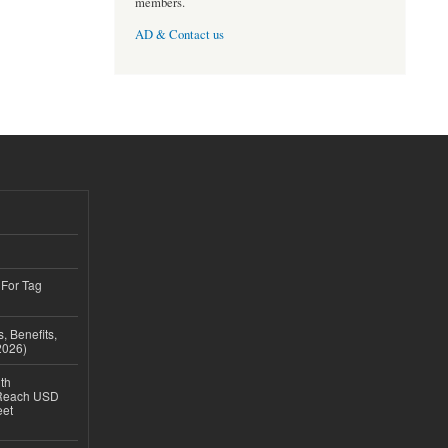
members.
AD & Contact us
 For Tag
, Benefits,
2026)
th
 Reach USD
eet