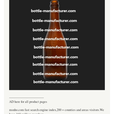
----------------------------------
AD here for all product pages
msnho.com fast search engine index,200 + counties and areas visitors.We