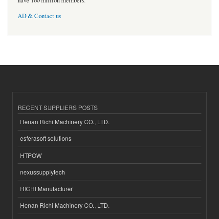
have 160 million members.
AD & Contact us
RECENT SUPPLIERS POSTS
Henan Richi Machinery CO., LTD.
esferasoft solutions
HTPOW
nexussupplytech
RICHI Manufacturer
Henan Richi Machinery CO., LTD.