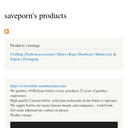
saveporn's products
Products catalogs
Clothing
|
Fashion accessories
|
Shoes
|
Bags
|
Hardware
|
Motorcycle
&
Engine
|
Packaging
https://www.bottle-manufacturer.com/
We produce 10 Billions bottles every year.have 27 years of produce
experience.
High quality Custom bottle, with your trademark on the bottle is optional.
We supply bottles for many famous brands and companies , world wide.
Get more information, contact us please.
Product image: