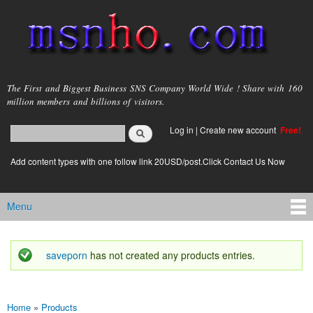
Skip to
main
content
msnho.com
The First and Biggest Business SNS Company World Wide ! Share with 160
million members and billions of visitors.
Search
Log in
|
Create new account
Free!
Search form
login link
Add content types with one follow link 20USD/post.Click Contact Us Now
Menu
Main menu
saveporn
has not created any products entries.
Status message
Home
»
Products
You are here