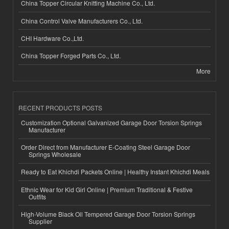
China Topper Circular Knitting Machine Co., Ltd.
China Control Valve Manufacturers Co., Ltd.
CHI Hardware Co.,Ltd.
China Topper Forged Parts Co., Ltd.
More
RECENT PRODUCTS POSTS
Customization Optional Galvanized Garage Door Torsion Springs
Manufacturer
Order Direct from Manufacturer E-Coating Steel Garage Door
Springs Wholesale
Ready to Eat Khichdi Packets Online | Healthy Instant Khichdi Meals
Ethnic Wear for Kid Girl Online | Premium Traditional & Festive
Outfits
High-Volume Black Oil Tempered Garage Door Torsion Springs
Supplier