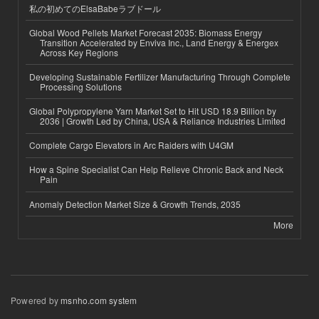
私の初めてのElsaBabeラブドール
Global Wood Pellets Market Forecast 2035: Biomass Energy
Transition Accelerated by Enviva Inc., Land Energy & Energex
Across Key Regions
Developing Sustainable Fertilizer Manufacturing Through Complete
Processing Solutions
Global Polypropylene Yarn Market Set to Hit USD 18.9 Billion by
2036 | Growth Led by China, USA & Reliance Industries Limited
Complete Cargo Elevators in Arc Raiders with U4GM
How a Spine Specialist Can Help Relieve Chronic Back and Neck
Pain
Anomaly Detection Market Size & Growth Trends, 2035
More
Powered by
msnho.com system