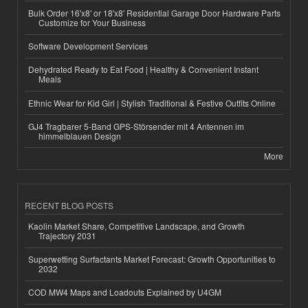
Bulk Order 16'x8' or 18'x8' Residential Garage Door Hardware Parts
Customize for Your Business
Software Development Services
Dehydrated Ready to Eat Food | Healthy & Convenient Instant
Meals
Ethnic Wear for Kid Girl | Stylish Traditional & Festive Outfits Online
GJ4 Tragbarer 5-Band GPS-Störsender mit 4 Antennen im
himmelblauen Design
More
RECENT BLOG POSTS
Kaolin Market Share, Competitive Landscape, and Growth
Trajectory 2031
Superwetting Surfactants Market Forecast: Growth Opportunities to
2032
COD MW4 Maps and Loadouts Explained by U4GM