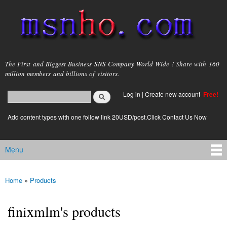
Skip to
main
content
msnho.com
The First and Biggest Business SNS Company World Wide ! Share with 160
million members and billions of visitors.
Search
Log in
|
Create new account
Free!
Search form
login link
Add content types with one follow link 20USD/post.Click Contact Us Now
Menu
Main menu
Home
»
Products
You are here
finixmlm's products