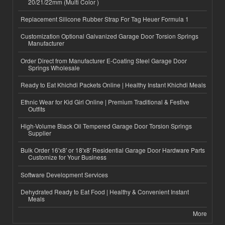
20/21/22mm (Multi Color )
Replacement Silicone Rubber Strap For Tag Heuer Formula 1
Customization Optional Galvanized Garage Door Torsion Springs
Manufacturer
Order Direct from Manufacturer E-Coating Steel Garage Door
Springs Wholesale
Ready to Eat Khichdi Packets Online | Healthy Instant Khichdi Meals
Ethnic Wear for Kid Girl Online | Premium Traditional & Festive
Outfits
High-Volume Black Oil Tempered Garage Door Torsion Springs
Supplier
Bulk Order 16'x8' or 18'x8' Residential Garage Door Hardware Parts
Customize for Your Business
Software Development Services
Dehydrated Ready to Eat Food | Healthy & Convenient Instant
Meals
More