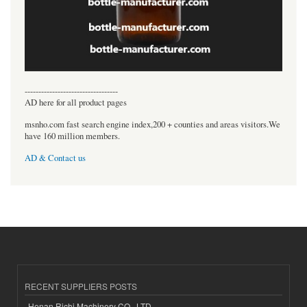
----------------------------------
AD here for all product pages
msnho.com fast search engine index,200 + counties and areas visitors.We
have 160 million members.
AD & Contact us
RECENT SUPPLIERS POSTS
Henan Richi Machinery CO., LTD.