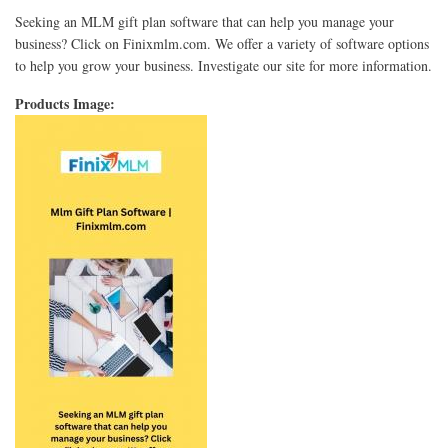
Seeking an MLM gift plan software that can help you manage your
business? Click on Finixmlm.com. We offer a variety of software options
to help you grow your business. Investigate our site for more information.
Products Image: