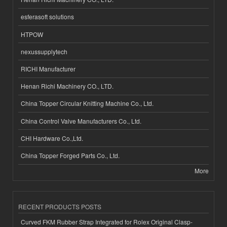
esferasoft solutions
HTPOW
nexussupplytech
RICHI Manufacturer
Henan Richi Machinery CO., LTD.
China Topper Circular Knitting Machine Co., Ltd.
China Control Valve Manufacturers Co., Ltd.
CHI Hardware Co.,Ltd.
China Topper Forged Parts Co., Ltd.
More
RECENT PRODUCTS POSTS
Curved FKM Rubber Strap Integrated for Rolex Original Clasp-