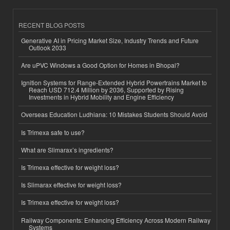
RECENT BLOG POSTS
Generative AI in Pricing Market Size, Industry Trends and Future
Outlook 2033
Are uPVC Windows a Good Option for Homes in Bhopal?
Ignition Systems for Range-Extended Hybrid Powertrains Market to
Reach USD 712.4 Million by 2036, Supported by Rising
Investments in Hybrid Mobility and Engine Efficiency
Overseas Education Ludhiana: 10 Mistakes Students Should Avoid
Is Trimexa safe to use?
What are Slimarax’s ingredients?
Is Trimexa effective for weight loss?
Is Slimarax effective for weight loss?
Is Trimexa effective for weight loss?
Railway Components: Enhancing Efficiency Across Modern Railway
Systems