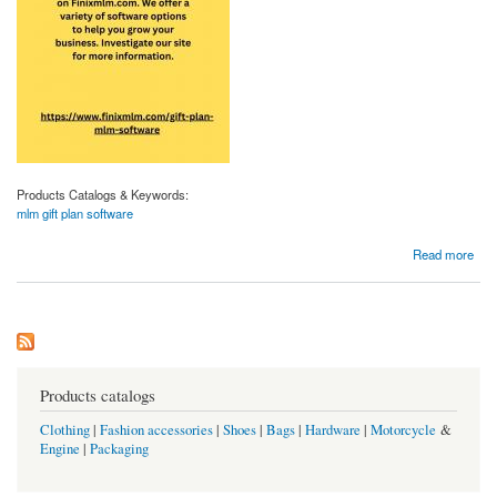
Products Catalogs & Keywords:
mlm gift plan software
about Mlm Gift Plan Software | Finixmlm.com
Read more
Products catalogs
Clothing
|
Fashion accessories
|
Shoes
|
Bags
|
Hardware
|
Motorcycle
&
Engine
|
Packaging