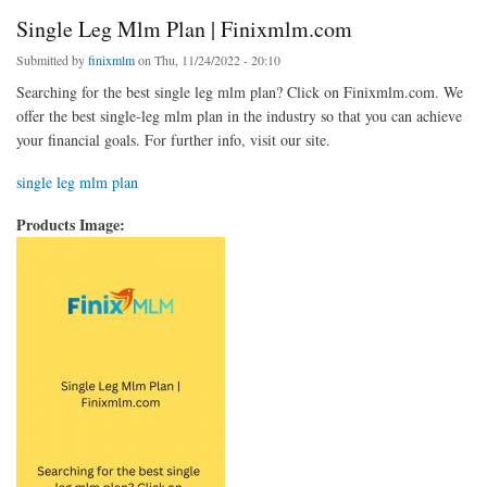
Single Leg Mlm Plan | Finixmlm.com
Submitted by
finixmlm
on Thu, 11/24/2022 - 20:10
Searching for the best single leg mlm plan? Click on Finixmlm.com. We
offer the best single-leg mlm plan in the industry so that you can achieve
your financial goals. For further info, visit our site.
single leg mlm plan
Products Image: