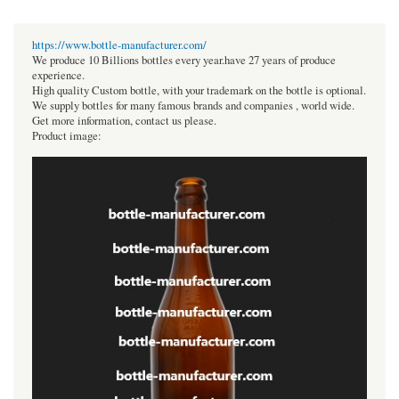
https://www.bottle-manufacturer.com/
We produce 10 Billions bottles every year.have 27 years of produce
experience.
High quality Custom bottle, with your trademark on the bottle is optional.
We supply bottles for many famous brands and companies , world wide.
Get more information, contact us please.
Product image: