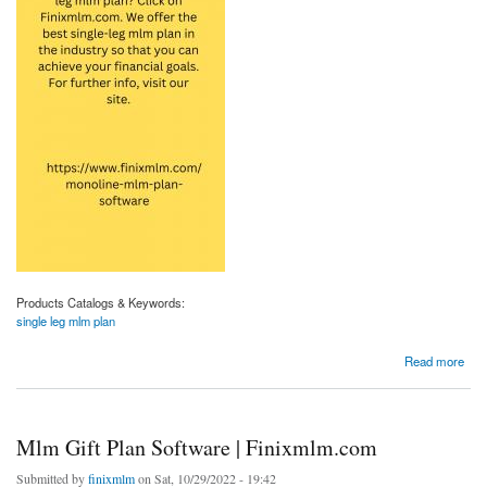
Products Catalogs & Keywords:
single leg mlm plan
about Single Leg Mlm Plan | Finixmlm.com
Read more
Mlm Gift Plan Software | Finixmlm.com
Submitted by
finixmlm
on Sat, 10/29/2022 - 19:42