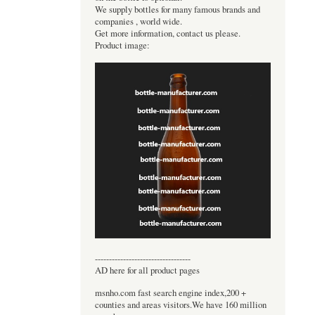
We supply bottles for many famous brands and
companies , world wide.
Get more information, contact us please.
Product image:
----------------------------------
AD here for all product pages
msnho.com fast search engine index,200 +
counties and areas visitors.We have 160 million