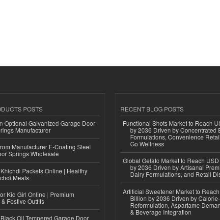
ODUCTS POSTS
RECENT BLOG POSTS
n Optional Galvanized Garage Door
Functional Shots Market to Reach US
rings Manufacturer
by 2036 Driven by Concentrated 
Formulations, Convenience Retail
Go Wellness
 from Manufacturer E-Coating Steel
or Springs Wholesale
Global Gelato Market to Reach USD 4
by 2036 Driven by Artisanal Prem
Khichdi Packets Online | Healthy
Dairy Formulations, and Retail Dis
ichdi Meals
Artificial Sweetener Market to Reac
or Kid Girl Online | Premium
Billion by 2036 Driven by Calori
 & Festive Outfits
Reformulation, Aspartame Deman
& Beverage Integration
Black Oil Tempered Garage Door