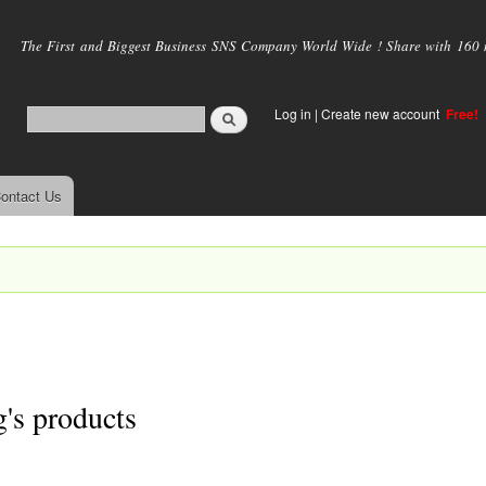
Skip to
main
The First and Biggest Business SNS Company World Wide ! Share with 160 mi
content
Log in
|
Create new account
Free!
ontact Us
g's products