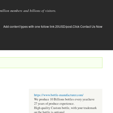
llion members and billions of visitors.
Add content types with one follow link 20USD/post.Click Contact Us Now
https://www.bottle-manufacturer.com/
We produce 10 Billions bottles every year.have
27 years of produce experience.
High quality Custom bottle, with your trademark
on the bottle is optional.