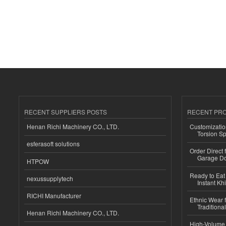
RECENT SUPPLIERS POSTS
RECENT PR
Henan Richi Machinery CO., LTD.
Customizatio
Torsion Sp
esferasoft solutions
Order Direct
Garage Do
HTPOW
Ready to Eat 
nexussupplytech
Instant Kh
RICHI Manufacturer
Ethnic Wear f
Traditional
Henan Richi Machinery CO., LTD.
High-Volume 