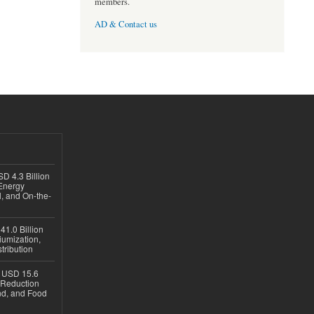
members.
AD & Contact us
D 4.3 Billion
Energy
, and On-the-
1.0 Billion
iumization,
tribution
h USD 15.6
e-Reduction
d, and Food