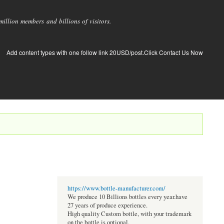
llion members and billions of visitors.
Add content types with one follow link 20USD/post.Click Contact Us Now
https://www.bottle-manufacturer.com/
We produce 10 Billions bottles every year.have
27 years of produce experience.
High quality Custom bottle, with your trademark
on the bottle is optional.