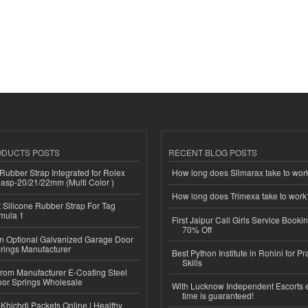
ODUCTS POSTS
RECENT BLOG POSTS
ubber Strap Integrated for Rolex
How long does Slimarax take to wor
lasp-20/21/22mm (Multi Color )
How long does Trimexa take to work
Silicone Rubber Strap For Tag
mula 1
First Jaipur Call Girls Service Booki
70% Off
n Optional Galvanized Garage Door
rings Manufacturer
Best Python Institute in Rohini for P
Skills
 from Manufacturer E-Coating Steel
or Springs Wholesale
With Lucknow Independent Escorts 
time is guaranteed!
Khichdi Packets Online | Healthy