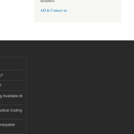
members.
AD & Contact us
k?
?
ng Available At
ractical Coding
enjoyable