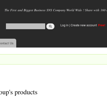
Skip to
main
The First and Biggest Business SNS Company World Wide ! Share with 160 mi
content
Log in
|
Create new account
Free!
ontact Us
oup's products