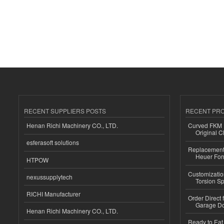
RECENT SUPPLIERS POSTS
RECENT PR
Henan Richi Machinery CO., LTD.
Curved FKM R
Original C
esferasoft solutions
Replacement 
Heuer For
HTPOW
Customizatio
nexussupplytech
Torsion Sp
RICHI Manufacturer
Order Direct
Garage Do
Henan Richi Machinery CO., LTD.
Ready to Eat 