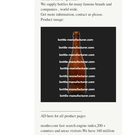
We supply bottles for many famous brands and
companies , world wide.
Get more information, contact us please.
Product image:
----------------------------------
AD here for all product pages
msnho.com fast search engine index,200 +
counties and areas visitors.We have 160 million