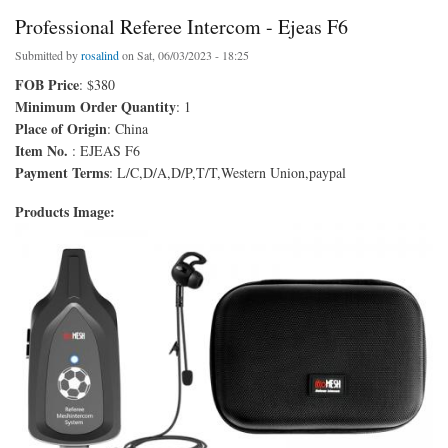
Professional Referee Intercom - Ejeas F6
Submitted by
rosalind
on Sat, 06/03/2023 - 18:25
FOB Price
: $380
Minimum Order Quantity
: 1
Place of Origin
: China
Item No.
: EJEAS F6
Payment Terms
: L/C,D/A,D/P,T/T,Western Union,paypal
Products Image: