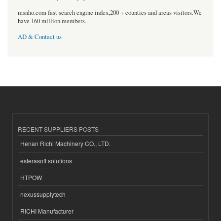
msnho.com fast search engine index,200 + counties and areas visitors.We
have 160 million members.
AD & Contact us
RECENT SUPPLIERS POSTS
Henan Richi Machinery CO., LTD.
esferasoft solutions
HTPOW
nexussupplytech
RICHI Manufacturer