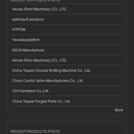
Henan Richi Machinery CO., LTD.
esferasoft solutions
HTPOW
nexussupplytech
RICHI Manufacturer
Henan Richi Machinery CO., LTD.
China Topper Circular Knitting Machine Co., Ltd.
China Control Valve Manufacturers Co., Ltd.
CHI Hardware Co.,Ltd.
China Topper Forged Parts Co., Ltd.
More
RECENT PRODUCTS POSTS