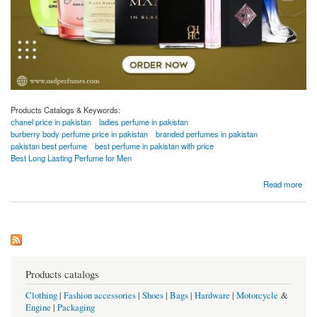
Products Catalogs & Keywords:
chanel price in pakistan
ladies perfume in pakistan
burberry body perfume price in pakistan
branded perfumes in pakistan
pakistan best perfume
best perfume in pakistan with price
Best Long Lasting Perfume for Men
about Branded Perfumes in Pakistan
Read more
Products catalogs
Clothing
|
Fashion accessories
|
Shoes
|
Bags
|
Hardware
|
Motorcycle
&
Engine
|
Packaging