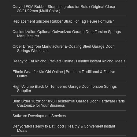
Curved FKM Rubber Strap Integrated for Rolex Original Clasp-
20/21/22mm (Multi Color )
Replacement Silicone Rubber Strap For Tag Heuer Formula 1
Customization Optional Galvanized Garage Door Torsion Springs
Manufacturer
Order Direct from Manufacturer E-Coating Steel Garage Door
Springs Wholesale
Ready to Eat Khichdi Packets Online | Healthy Instant Khichdi Meals
Ethnic Wear for Kid Girl Online | Premium Traditional & Festive
Outfits
High-Volume Black Oil Tempered Garage Door Torsion Springs
Supplier
Bulk Order 16'x8' or 18'x8' Residential Garage Door Hardware Parts
Customize for Your Business
Software Development Services
Dehydrated Ready to Eat Food | Healthy & Convenient Instant
Meals