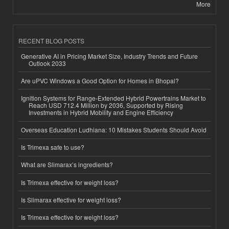
More
RECENT BLOG POSTS
Generative AI in Pricing Market Size, Industry Trends and Future
Outlook 2033
Are uPVC Windows a Good Option for Homes in Bhopal?
Ignition Systems for Range-Extended Hybrid Powertrains Market to
Reach USD 712.4 Million by 2036, Supported by Rising
Investments in Hybrid Mobility and Engine Efficiency
Overseas Education Ludhiana: 10 Mistakes Students Should Avoid
Is Trimexa safe to use?
What are Slimarax’s ingredients?
Is Trimexa effective for weight loss?
Is Slimarax effective for weight loss?
Is Trimexa effective for weight loss?