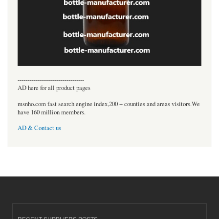
----------------------------------
AD here for all product pages
msnho.com fast search engine index,200 + counties and areas visitors.We
have 160 million members.
AD & Contact us
RECENT SUPPLIERS POSTS