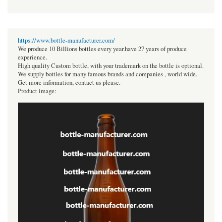
https://www.bottle-manufacturer.com/
We produce 10 Billions bottles every year.have 27 years of produce
experience.
High quality Custom bottle, with your trademark on the bottle is optional.
We supply bottles for many famous brands and companies , world wide.
Get more information, contact us please.
Product image: