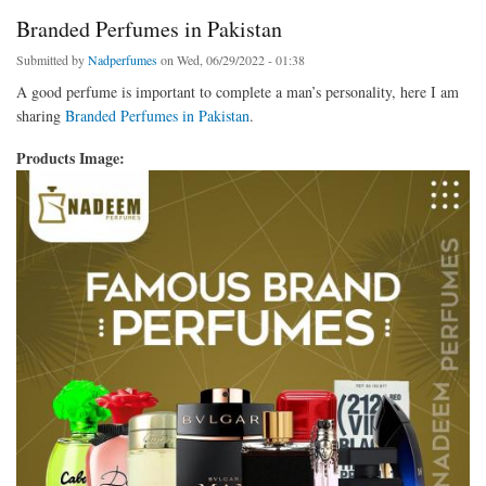
Branded Perfumes in Pakistan
Submitted by
Nadperfumes
on Wed, 06/29/2022 - 01:38
A good perfume is important to complete a man’s personality, here I am
sharing
Branded Perfumes in Pakistan
.
Products Image: