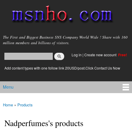
Skip to
main
content
msnho.com
The First and Biggest Business SNS Company World Wide ! Share with 160
million members and billions of visitors.
Search
Log in
|
Create new account
Free!
Search form
login link
Add content types with one follow link 20USD/post.Click Contact Us Now
Menu
Main menu
Home
»
Products
You are here
Nadperfumes's products