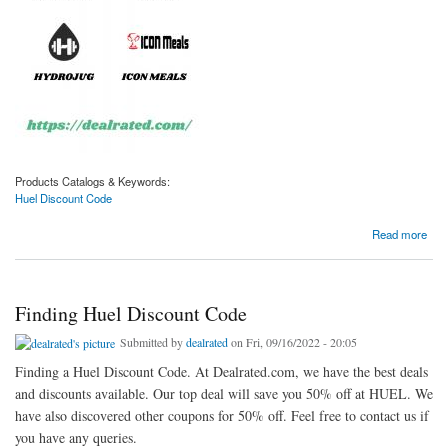
Products Catalogs & Keywords:
Huel Discount Code
about Finding Huel Discount Code
Read more
Finding Huel Discount Code
Submitted by
dealrated
on Fri, 09/16/2022 - 20:05
Finding a Huel Discount Code. At Dealrated.com, we have the best deals
and discounts available. Our top deal will save you 50% off at HUEL. We
have also discovered other coupons for 50% off. Feel free to contact us if
you have any queries.