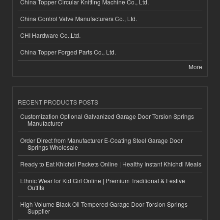
China Topper Circular Knitting Machine Co., Ltd.
China Control Valve Manufacturers Co., Ltd.
CHI Hardware Co.,Ltd.
China Topper Forged Parts Co., Ltd.
More
RECENT PRODUCTS POSTS
Customization Optional Galvanized Garage Door Torsion Springs
Manufacturer
Order Direct from Manufacturer E-Coating Steel Garage Door
Springs Wholesale
Ready to Eat Khichdi Packets Online | Healthy Instant Khichdi Meals
Ethnic Wear for Kid Girl Online | Premium Traditional & Festive
Outfits
High-Volume Black Oil Tempered Garage Door Torsion Springs
Supplier