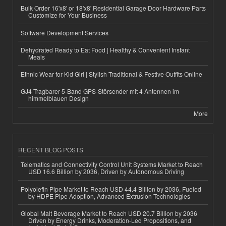
Bulk Order 16'x8' or 18'x8' Residential Garage Door Hardware Parts
Customize for Your Business
Software Development Services
Dehydrated Ready to Eat Food | Healthy & Convenient Instant
Meals
Ethnic Wear for Kid Girl | Stylish Traditional & Festive Outfits Online
GJ4 Tragbarer 5-Band GPS-Störsender mit 4 Antennen im
himmelblauen Design
More
RECENT BLOG POSTS
Telematics and Connectivity Control Unit Systems Market to Reach
USD 16.6 Billion by 2036, Driven by Autonomous Driving
Polyolefin Pipe Market to Reach USD 44.4 Billion by 2036, Fueled
by HDPE Pipe Adoption, Advanced Extrusion Technologies
Global Malt Beverage Market to Reach USD 20.7 Billion by 2036
Driven by Energy Drinks, Moderation-Led Propositions, and