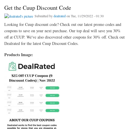
Get the Cuup Discount Code
Submitted by
dealrated
on Tue, 11/29/2022 - 01:30
Looking for Cuup discount code? Check out our latest promo codes and
coupons to save on your next purchase. Our top deal will save you 30%
off at CUUP. We've also discovered other coupons for 30% off. Check out
Dealrated for the latest Cuup Discount Codes.
Products Image: