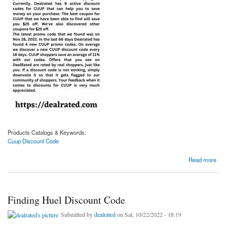
Products Catalogs & Keywords:
Cuup Discount Code
about Get the Cuup Discount Code
Read more
Finding Huel Discount Code
Submitted by
dealrated
on Sat, 10/22/2022 - 18:19