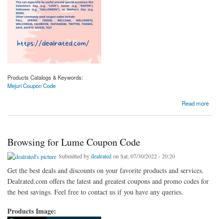
Products Catalogs & Keywords:
Mejuri Coupon Code
about Want to know about Mejuri Coupon Code
Read more
Browsing for Lume Coupon Code
Submitted by
dealrated
on Sat, 07/30/2022 - 20:20
Get the best deals and discounts on your favorite products and services.
Dealrated.com offers the latest and greatest coupons and promo codes for
the best savings. Feel free to contact us if you have any queries.
Products Image: