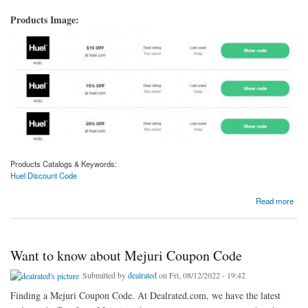
Products Image:
Products Catalogs & Keywords:
Huel Discount Code
about Finding Huel Discount Code
Read more
Want to know about Mejuri Coupon Code
Submitted by
dealrated
on Fri, 08/12/2022 - 19:42
Finding a Mejuri Coupon Code. At Dealrated.com, we have the latest