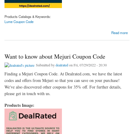
Products Catalogs & Keywords:
Lume Coupon Code
about Browsing for Lume Coupon Code
Read more
Want to know about Mejuri Coupon Code
Submitted by
dealrated
on Fri, 07/29/2022 - 20:30
Finding a Mejuri Coupon Code. At Dealrated.com, we have the latest
codes and offers from Mejuri so that you can save on your purchase!
We've also discovered other coupons for 35% off. For further details,
please get in touch with us.
Products Image: