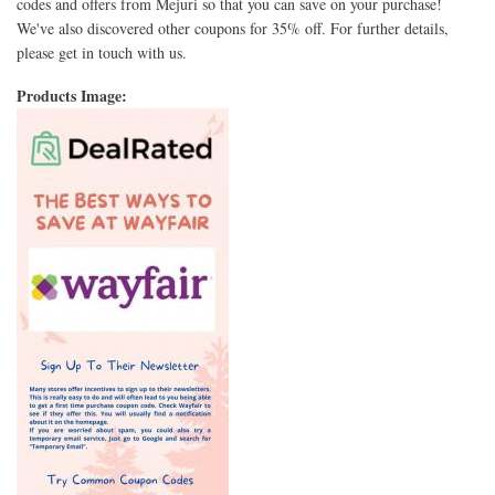
codes and offers from Mejuri so that you can save on your purchase!
We've also discovered other coupons for 35% off. For further details,
please get in touch with us.
Products Image: