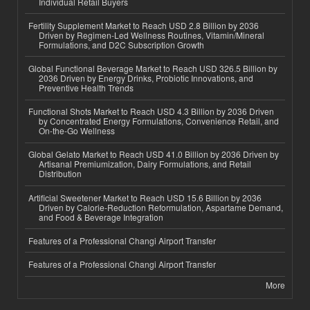
Individual Retail Buyers
Fertility Supplement Market to Reach USD 2.8 Billion by 2036
Driven by Regimen-Led Wellness Routines, Vitamin/Mineral
Formulations, and D2C Subscription Growth
Global Functional Beverage Market to Reach USD 326.5 Billion by
2036 Driven by Energy Drinks, Probiotic Innovations, and
Preventive Health Trends
Functional Shots Market to Reach USD 4.3 Billion by 2036 Driven
by Concentrated Energy Formulations, Convenience Retail, and
On-the-Go Wellness
Global Gelato Market to Reach USD 41.0 Billion by 2036 Driven by
Artisanal Premiumization, Dairy Formulations, and Retail
Distribution
Artificial Sweetener Market to Reach USD 15.6 Billion by 2036
Driven by Calorie-Reduction Reformulation, Aspartame Demand,
and Food & Beverage Integration
Features of a Professional Changi Airport Transfer
Features of a Professional Changi Airport Transfer
More