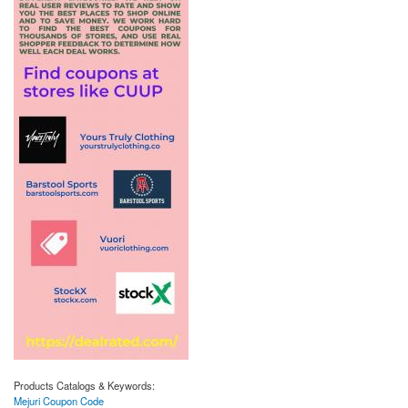
Products Catalogs & Keywords:
Mejuri Coupon Code