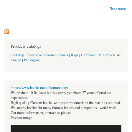
about Want to know about Mejuri Coupon Code
Read more
Products catalogs
Clothing
|
Fashion accessories
|
Shoes
|
Bags
|
Hardware
|
Motorcycle
&
Engine
|
Packaging
https://www.bottle-manufacturer.com/
We produce 10 Billions bottles every year.have 27 years of produce
experience.
High quality Custom bottle, with your trademark on the bottle is optional.
We supply bottles for many famous brands and companies , world wide.
Get more information, contact us please.
Product image: