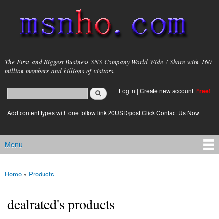
Skip to
main
content
msnho.com
The First and Biggest Business SNS Company World Wide ! Share with 160
million members and billions of visitors.
Search
Log in
|
Create new account
Free!
Search form
login link
Add content types with one follow link 20USD/post.Click Contact Us Now
Menu
Main menu
Home
»
Products
You are here
dealrated's products