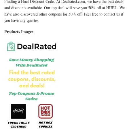
Finding a Huel Discount Code. At Dealrated.com, we have the best deals
and discounts available. Our top deal will save you 50% off at HUEL. We
have also discovered other coupons for 50% off. Feel free to contact us if
you have any queries.
Products Image: