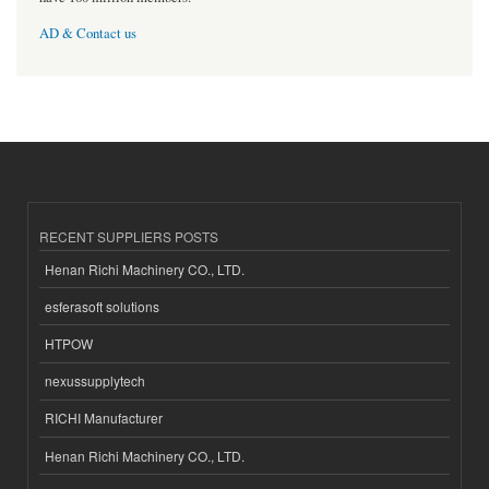
AD & Contact us
RECENT SUPPLIERS POSTS
Henan Richi Machinery CO., LTD.
esferasoft solutions
HTPOW
nexussupplytech
RICHI Manufacturer
Henan Richi Machinery CO., LTD.