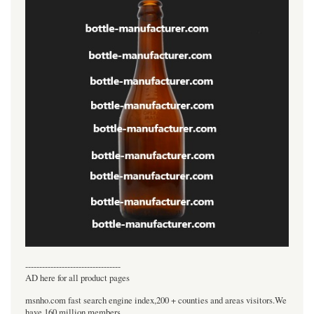
----------------------------------
AD here for all product pages
msnho.com fast search engine index,200 + counties and areas visitors.We
have 160 million members.