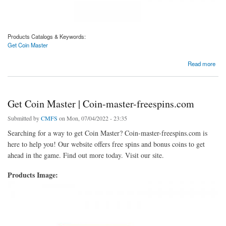
Products Catalogs & Keywords:
Get Coin Master
about Get Coin Master | Coin-master-freespins.com
Read more
Get Coin Master | Coin-master-freespins.com
Submitted by
CMFS
on Mon, 07/04/2022 - 23:35
Searching for a way to get Coin Master? Coin-master-freespins.com is
here to help you! Our website offers free spins and bonus coins to get
ahead in the game. Find out more today. Visit our site.
Products Image: