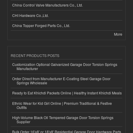
China Control Valve Manufacturers Co., Ltd.
CHI Hardware Co.,Ltd.
China Topper Forged Parts Co., Ltd.
More
RECENT PRODUCTS POSTS
Customization Optional Galvanized Garage Door Torsion Springs
Manufacturer
Order Direct from Manufacturer E-Coating Steel Garage Door
Springs Wholesale
Ready to Eat Khichdi Packets Online | Healthy Instant Khichdi Meals
Ethnic Wear for Kid Girl Online | Premium Traditional & Festive
Outfits
High-Volume Black Oil Tempered Garage Door Torsion Springs
Supplier
Bulk Order 16'x8' or 18'x8' Residential Garage Door Hardware Parts