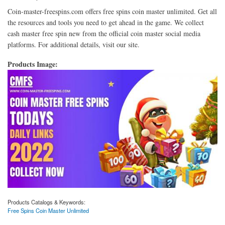
Coin-master-freespins.com offers free spins coin master unlimited. Get all
the resources and tools you need to get ahead in the game. We collect
cash master free spin new from the official coin master social media
platforms. For additional details, visit our site.
Products Image:
Products Catalogs & Keywords:
Free Spins Coin Master Unlimited