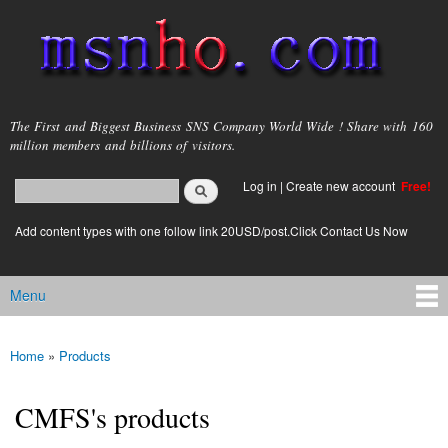
Skip to
main
content
msnho.com
The First and Biggest Business SNS Company World Wide ! Share with 160
million members and billions of visitors.
Search
Log in
|
Create new account
Free!
Search form
login link
Add content types with one follow link 20USD/post.Click Contact Us Now
Menu
Main menu
Home
»
Products
You are here
CMFS's products