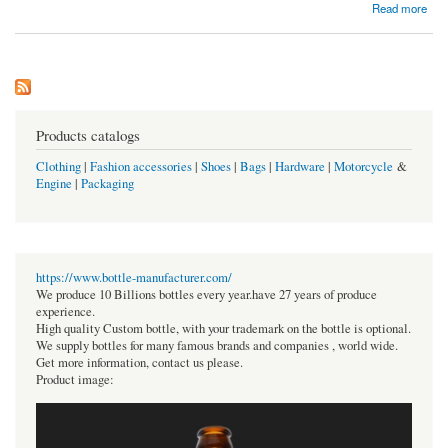
about Free Spins Coin Master Unlimited | Coin-master-freespins.com
Read more
Products catalogs
Clothing
|
Fashion accessories
|
Shoes
|
Bags
|
Hardware
|
Motorcycle
&
Engine
|
Packaging
https://www.bottle-manufacturer.com/
We produce 10 Billions bottles every year.have 27 years of produce
experience.
High quality Custom bottle, with your trademark on the bottle is optional.
We supply bottles for many famous brands and companies , world wide.
Get more information, contact us please.
Product image: