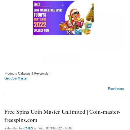
Products Catalogs & Keywords:
Get Coin Master
about Get Coin Master | Coin-master-freespins.com
Read more
Free Spins Coin Master Unlimited | Coin-master-
freespins.com
Submitted by
CMFS
on Wed, 05/18/2022 - 20:08