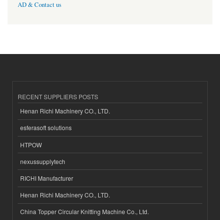
AD & Contact us
RECENT SUPPLIERS POSTS
Henan Richi Machinery CO., LTD.
esferasoft solutions
HTPOW
nexussupplytech
RICHI Manufacturer
Henan Richi Machinery CO., LTD.
China Topper Circular Knitting Machine Co., Ltd.