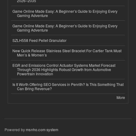
2026–2035
Game Online Made Easy: A Beginner’s Guide to Enjoying Every
Gaming Adventure
Game Online Made Easy: A Beginner’s Guide to Enjoying Every
Gaming Adventure
SZLH558 Feed Pellet Granulator
New Quick Release Stainless Steel Bracelet For Cartier Tank Must
Men’s & Women’s
EGR and Emissions Control Actuator Systems Market Forecast
Through 2036 Highlights Robust Growth from Automotive
Powertrain Innovation
Is It Worth Offering SEO Services in Penrith? Is This Something That
Can Bring Revenue?
More
Powered by
msnho.com system