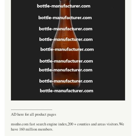
----------------------------------
AD here for all product pages
msnho.com fast search engine index,200 + counties and areas visitors.We
have 160 million members.