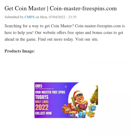
Get Coin Master | Coin-master-freespins.com
Submitted by
CMFS
on Mon, 07/04/2022 - 23:35
Searching for a way to get Coin Master? Coin-master-freespins.com is
here to help you! Our website offers free spins and bonus coins to get
ahead in the game. Find out more today. Visit our site.
Products Image: