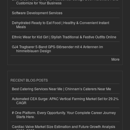
Customize for Your Business
Software Development Services
Dehydrated Ready to Eat Food | Healthy & Convenient Instant
Meals
Ethnic Wear for Kid Girl | Stylish Traditional & Festive Outfits Online
GJ4 Tragbarer 5-Band GPS-Störsender mit 4 Antennen im
himmelblauen Design
More
RECENT BLOG POSTS
Best Catering Services Near Me | Chinnam’s Caterers Near Me
Automated CEA Surge: APAC Vertical Farming Market Set for 29.2%
CAGR
# One Platform. Every Opportunity. Your Complete Career Journey
Starts Here.
Cardiac Valve Market Size Estimation and Future Growth Analysis