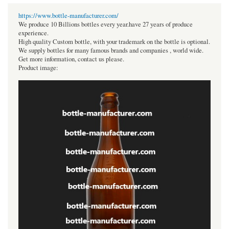
https://www.bottle-manufacturer.com/
We produce 10 Billions bottles every year.have 27 years of produce
experience.
High quality Custom bottle, with your trademark on the bottle is optional.
We supply bottles for many famous brands and companies , world wide.
Get more information, contact us please.
Product image: