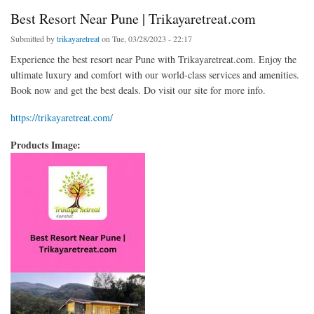
Best Resort Near Pune | Trikayaretreat.com
Submitted by
trikayaretreat
on Tue, 03/28/2023 - 22:17
Experience the best resort near Pune with Trikayaretreat.com. Enjoy the
ultimate luxury and comfort with our world-class services and amenities.
Book now and get the best deals. Do visit our site for more info.
https://trikayaretreat.com/
Products Image: