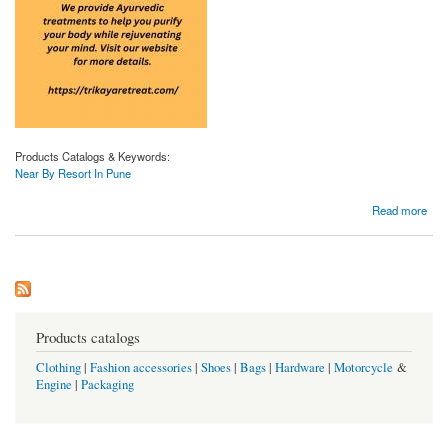
Products Catalogs & Keywords:
Near By Resort In Pune
about Near by Resort in Pune | Trikayaretreat.com
Read more
Products catalogs
Clothing
|
Fashion accessories
|
Shoes
|
Bags
|
Hardware
|
Motorcycle
&
Engine
|
Packaging