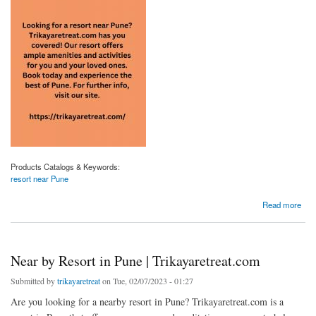
Products Catalogs & Keywords:
resort near Pune
about Resort Near Pune | Trikayaretreat.com
Read more
Near by Resort in Pune | Trikayaretreat.com
Submitted by
trikayaretreat
on Tue, 02/07/2023 - 01:27
Are you looking for a nearby resort in Pune? Trikayaretreat.com is a