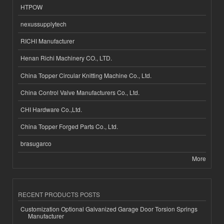
HTPOW
nexussupplytech
RICHI Manufacturer
Henan Richi Machinery CO., LTD.
China Topper Circular Knitting Machine Co., Ltd.
China Control Valve Manufacturers Co., Ltd.
CHI Hardware Co.,Ltd.
China Topper Forged Parts Co., Ltd.
brasugarco
More
RECENT PRODUCTS POSTS
Customization Optional Galvanized Garage Door Torsion Springs
Manufacturer