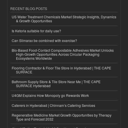
RECENT BLOG POSTS
US Water Treatment Chemicals Market Strategic Insights, Dynamics
& Growth Opportunities
Is Ketoria suitable for daily use?
Can Slimarax be combined with exercise?
Bio-Based Food-Contact Compostable Adhesives Market Unlocks
High-Growth Opportunities Across Circular Packaging
Ecosystems Worldwide
Flooring Contractor & Floor Tile Store in Hyderabad | THE CAPE
SURFACE
Bathroom Supply Store & Tile Store Near Me | THE CAPE
SURFACE Hyderabad
U4GM Explains How Monopoly go Rewards Work
Caterers in Hyderabad | Chinnam’s Catering Services
Regenerative Medicine Market Growth Opportunities by Therapy
Type and Forecast 2032