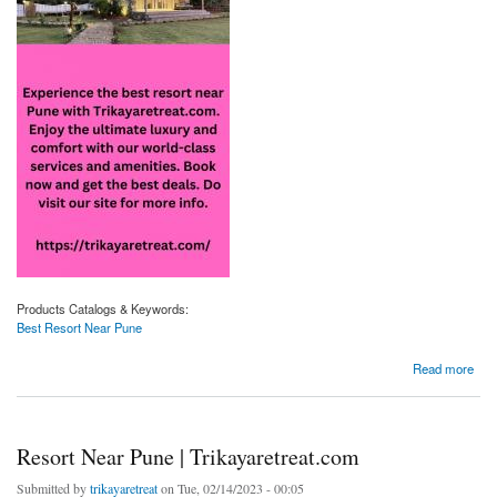
Products Catalogs & Keywords:
Best Resort Near Pune
about Best Resort Near Pune | Trikayaretreat.com
Read more
Resort Near Pune | Trikayaretreat.com
Submitted by
trikayaretreat
on Tue, 02/14/2023 - 00:05