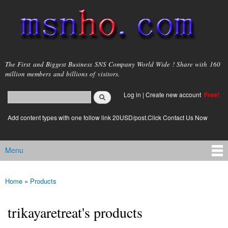
Skip to
main
content
msnho.com
The First and Biggest Business SNS Company World Wide ! Share with 160
million members and billions of visitors.
Search
Log in
|
Create new account
Free!
Search form
login link
Add content types with one follow link 20USD/post.Click Contact Us Now
Menu
Main menu
Home
»
Products
You are here
trikayaretreat's products