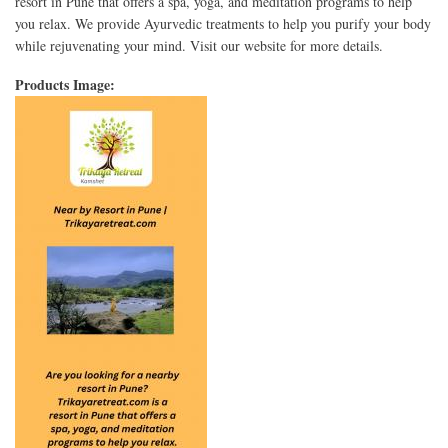
resort in Pune that offers a spa, yoga, and meditation programs to help
you relax. We provide Ayurvedic treatments to help you purify your body
while rejuvenating your mind. Visit our website for more details.
Products Image: