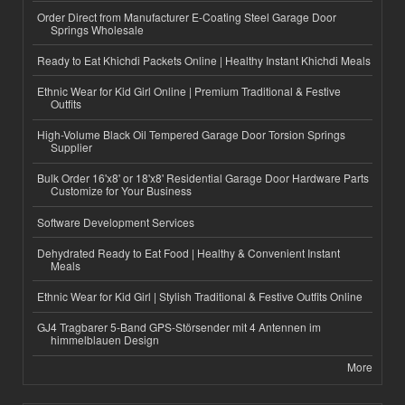
Order Direct from Manufacturer E-Coating Steel Garage Door
Springs Wholesale
Ready to Eat Khichdi Packets Online | Healthy Instant Khichdi Meals
Ethnic Wear for Kid Girl Online | Premium Traditional & Festive
Outfits
High-Volume Black Oil Tempered Garage Door Torsion Springs
Supplier
Bulk Order 16'x8' or 18'x8' Residential Garage Door Hardware Parts
Customize for Your Business
Software Development Services
Dehydrated Ready to Eat Food | Healthy & Convenient Instant
Meals
Ethnic Wear for Kid Girl | Stylish Traditional & Festive Outfits Online
GJ4 Tragbarer 5-Band GPS-Störsender mit 4 Antennen im
himmelblauen Design
More