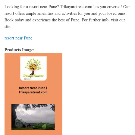
Looking for a resort near Pune? Trikayaretreat.com has you covered! Our
resort offers ample amenities and activities for you and your loved ones.
Book today and experience the best of Pune. For further info, visit our
site.
resort near Pune
Products Image: