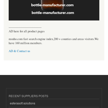
----------------------------------
AD here for all product pages
msnho.com fast search engine index,200 + counties and areas visitors.We
have 160 million members.
AD & Contact us
RECENT SUPPLIERS POSTS
esferasoft solutions