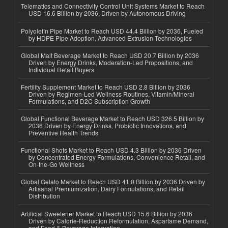
Telematics and Connectivity Control Unit Systems Market to Reach
USD 16.6 Billion by 2036, Driven by Autonomous Driving
Polyolefin Pipe Market to Reach USD 44.4 Billion by 2036, Fueled
by HDPE Pipe Adoption, Advanced Extrusion Technologies
Global Malt Beverage Market to Reach USD 20.7 Billion by 2036
Driven by Energy Drinks, Moderation-Led Propositions, and
Individual Retail Buyers
Fertility Supplement Market to Reach USD 2.8 Billion by 2036
Driven by Regimen-Led Wellness Routines, Vitamin/Mineral
Formulations, and D2C Subscription Growth
Global Functional Beverage Market to Reach USD 326.5 Billion by
2036 Driven by Energy Drinks, Probiotic Innovations, and
Preventive Health Trends
Functional Shots Market to Reach USD 4.3 Billion by 2036 Driven
by Concentrated Energy Formulations, Convenience Retail, and
On-the-Go Wellness
Global Gelato Market to Reach USD 41.0 Billion by 2036 Driven by
Artisanal Premiumization, Dairy Formulations, and Retail
Distribution
Artificial Sweetener Market to Reach USD 15.6 Billion by 2036
Driven by Calorie-Reduction Reformulation, Aspartame Demand,
and Food & Beverage Integration