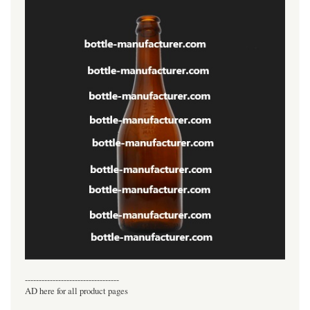
----------------------------------
AD here for all product pages