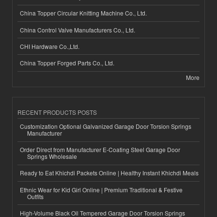
China Topper Circular Knitting Machine Co., Ltd.
China Control Valve Manufacturers Co., Ltd.
CHI Hardware Co.,Ltd.
China Topper Forged Parts Co., Ltd.
More
RECENT PRODUCTS POSTS
Customization Optional Galvanized Garage Door Torsion Springs
Manufacturer
Order Direct from Manufacturer E-Coating Steel Garage Door
Springs Wholesale
Ready to Eat Khichdi Packets Online | Healthy Instant Khichdi Meals
Ethnic Wear for Kid Girl Online | Premium Traditional & Festive
Outfits
High-Volume Black Oil Tempered Garage Door Torsion Springs