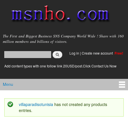
Skip to
main
content
msnho.com
The First and Biggest Business SNS Company World Wide ! Share with 160
million members and billions of visitors.
Search
Log in
|
Create new account
Free!
Search form
login link
Add content types with one follow link 20USD/post.Click Contact Us Now
Menu
Main menu
villaparadisotunisia
has not created any products
Status message
entries.