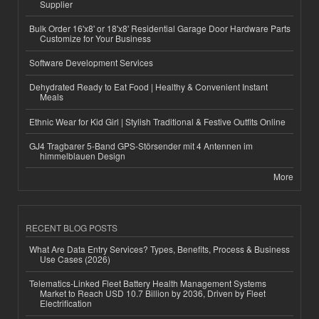
Supplier
Bulk Order 16'x8' or 18'x8' Residential Garage Door Hardware Parts
Customize for Your Business
Software Development Services
Dehydrated Ready to Eat Food | Healthy & Convenient Instant
Meals
Ethnic Wear for Kid Girl | Stylish Traditional & Festive Outfits Online
GJ4 Tragbarer 5-Band GPS-Störsender mit 4 Antennen im
himmelblauen Design
More
RECENT BLOG POSTS
What Are Data Entry Services? Types, Benefits, Process & Business
Use Cases (2026)
Telematics-Linked Fleet Battery Health Management Systems
Market to Reach USD 10.7 Billion by 2036, Driven by Fleet
Electrification