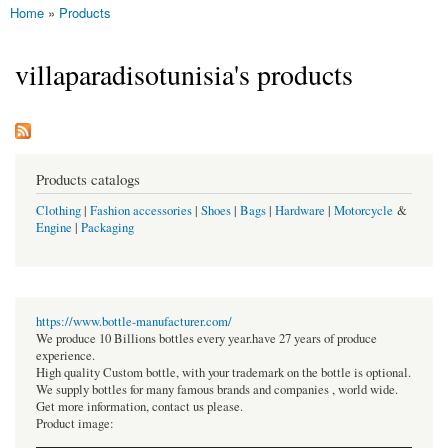
Home
»
Products
You are here
villaparadisotunisia's products
Products catalogs
Clothing
|
Fashion accessories
|
Shoes
|
Bags
|
Hardware
|
Motorcycle
&
Engine
|
Packaging
https://www.bottle-manufacturer.com/
We produce 10 Billions bottles every year.have 27 years of produce
experience.
High quality Custom bottle, with your trademark on the bottle is optional.
We supply bottles for many famous brands and companies , world wide.
Get more information, contact us please.
Product image: