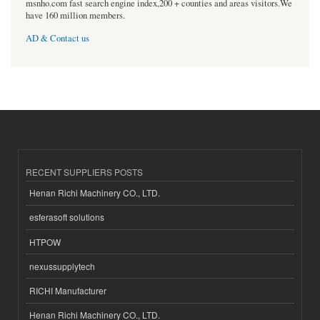
msnho.com fast search engine index,200 + counties and areas visitors.We
have 160 million members.
AD & Contact us
RECENT SUPPLIERS POSTS
Henan Richi Machinery CO., LTD.
esferasoft solutions
HTPOW
nexussupplytech
RICHI Manufacturer
Henan Richi Machinery CO., LTD.