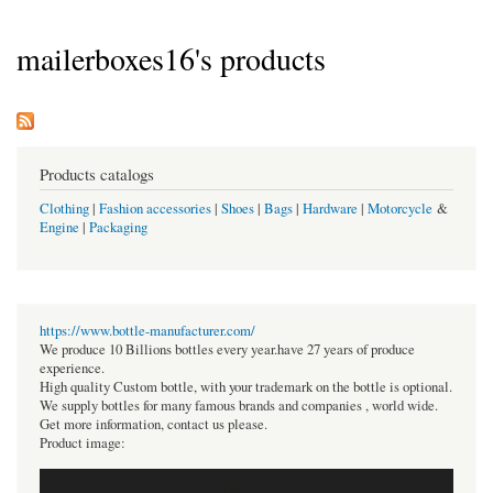
mailerboxes16's products
Products catalogs
Clothing
|
Fashion accessories
|
Shoes
|
Bags
|
Hardware
|
Motorcycle
&
Engine
|
Packaging
https://www.bottle-manufacturer.com/
We produce 10 Billions bottles every year.have 27 years of produce
experience.
High quality Custom bottle, with your trademark on the bottle is optional.
We supply bottles for many famous brands and companies , world wide.
Get more information, contact us please.
Product image: