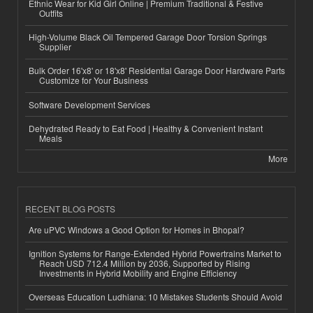
Ethnic Wear for Kid Girl Online | Premium Traditional & Festive
Outfits
High-Volume Black Oil Tempered Garage Door Torsion Springs
Supplier
Bulk Order 16'x8' or 18'x8' Residential Garage Door Hardware Parts
Customize for Your Business
Software Development Services
Dehydrated Ready to Eat Food | Healthy & Convenient Instant
Meals
More
RECENT BLOG POSTS
Are uPVC Windows a Good Option for Homes in Bhopal?
Ignition Systems for Range-Extended Hybrid Powertrains Market to
Reach USD 712.4 Million by 2036, Supported by Rising
Investments in Hybrid Mobility and Engine Efficiency
Overseas Education Ludhiana: 10 Mistakes Students Should Avoid