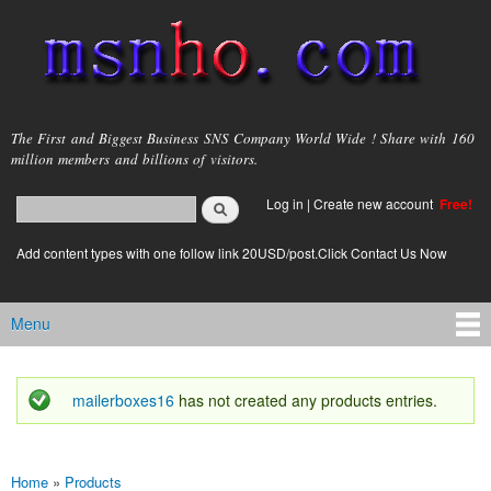
Skip to
main
content
msnho.com
The First and Biggest Business SNS Company World Wide ! Share with 160
million members and billions of visitors.
Search
Log in
|
Create new account
Free!
Search form
login link
Add content types with one follow link 20USD/post.Click Contact Us Now
Menu
Main menu
mailerboxes16
has not created any products entries.
Status message
Home
»
Products
You are here