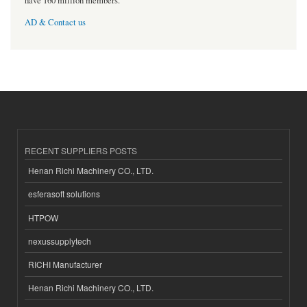
have 160 million members.
AD & Contact us
RECENT SUPPLIERS POSTS
Henan Richi Machinery CO., LTD.
esferasoft solutions
HTPOW
nexussupplytech
RICHI Manufacturer
Henan Richi Machinery CO., LTD.