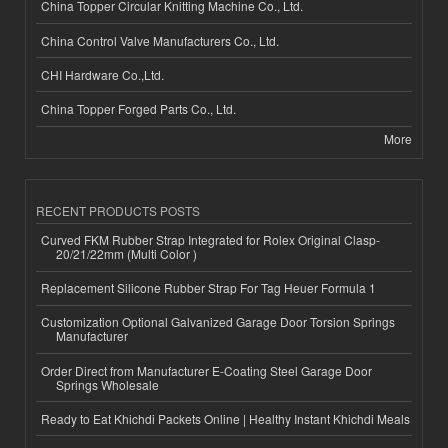
China Topper Circular Knitting Machine Co., Ltd.
China Control Valve Manufacturers Co., Ltd.
CHI Hardware Co.,Ltd.
China Topper Forged Parts Co., Ltd.
More
RECENT PRODUCTS POSTS
Curved FKM Rubber Strap Integrated for Rolex Original Clasp-
20/21/22mm (Multi Color )
Replacement Silicone Rubber Strap For Tag Heuer Formula 1
Customization Optional Galvanized Garage Door Torsion Springs
Manufacturer
Order Direct from Manufacturer E-Coating Steel Garage Door
Springs Wholesale
Ready to Eat Khichdi Packets Online | Healthy Instant Khichdi Meals