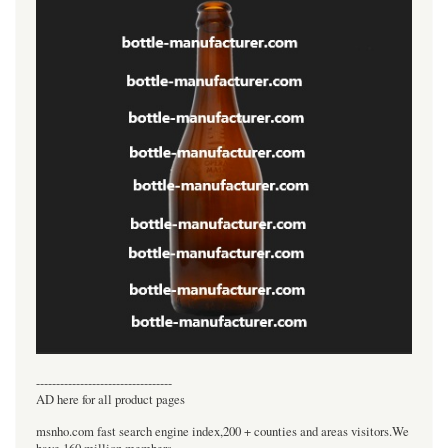
----------------------------------
AD here for all product pages
msnho.com fast search engine index,200 + counties and areas visitors.We