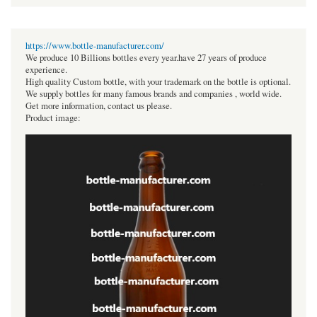
https://www.bottle-manufacturer.com/
We produce 10 Billions bottles every year.have 27 years of produce
experience.
High quality Custom bottle, with your trademark on the bottle is optional.
We supply bottles for many famous brands and companies , world wide.
Get more information, contact us please.
Product image: