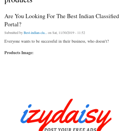
Are You Looking For The Best Indian Classified
Portal?
Submitted by
Best-indian-cla...
on Sat, 11/30/2019 - 11:52
Everyone wants to be successful in their business, who doesn't?
Products Image: