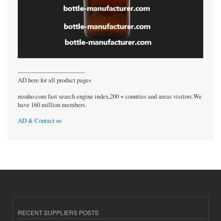
----------------------------------
AD here for all product pages
msnho.com fast search engine index,200 + counties and areas visitors.We
have 160 million members.
AD & Contact us
RECENT SUPPLIERS POSTS