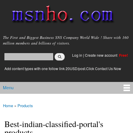
Skip to
main
content
msnho.com
The First and Biggest Business SNS Company World Wide ! Share with 160
million members and billions of visitors.
Search
Log in
|
Create new account
Free!
Search form
login link
Add content types with one follow link 20USD/post.Click Contact Us Now
Menu
Main menu
Home
»
Products
You are here
Best-indian-classified-portal's
products