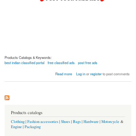
Products Catalogs & Keywords:
best indian classified portal
free classified ads
post free ads
about Are You Looking For The Best Indian Classified Portal?
Read more
Log in
or
register
to post comments
Products catalogs
Clothing
|
Fashion accessories
|
Shoes
|
Bags
|
Hardware
|
Motorcycle
&
Engine
|
Packaging