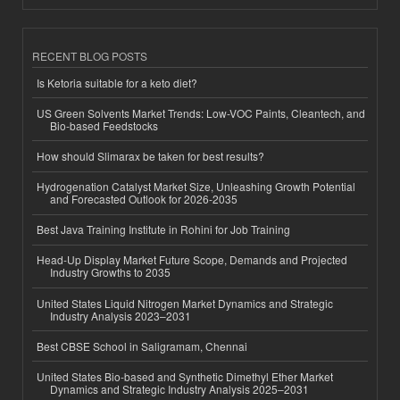
RECENT BLOG POSTS
Is Ketoria suitable for a keto diet?
US Green Solvents Market Trends: Low-VOC Paints, Cleantech, and
Bio-based Feedstocks
How should Slimarax be taken for best results?
Hydrogenation Catalyst Market Size, Unleashing Growth Potential
and Forecasted Outlook for 2026-2035
Best Java Training Institute in Rohini for Job Training
Head-Up Display Market Future Scope, Demands and Projected
Industry Growths to 2035
United States Liquid Nitrogen Market Dynamics and Strategic
Industry Analysis 2023–2031
Best CBSE School in Saligramam, Chennai
United States Bio-based and Synthetic Dimethyl Ether Market
Dynamics and Strategic Industry Analysis 2025–2031