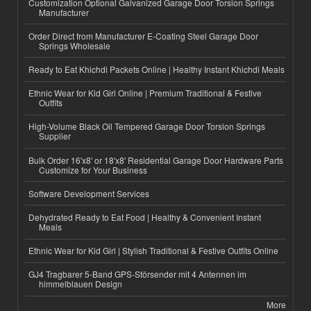
Customization Optional Galvanized Garage Door Torsion Springs
Manufacturer
Order Direct from Manufacturer E-Coating Steel Garage Door
Springs Wholesale
Ready to Eat Khichdi Packets Online | Healthy Instant Khichdi Meals
Ethnic Wear for Kid Girl Online | Premium Traditional & Festive
Outfits
High-Volume Black Oil Tempered Garage Door Torsion Springs
Supplier
Bulk Order 16'x8' or 18'x8' Residential Garage Door Hardware Parts
Customize for Your Business
Software Development Services
Dehydrated Ready to Eat Food | Healthy & Convenient Instant
Meals
Ethnic Wear for Kid Girl | Stylish Traditional & Festive Outfits Online
GJ4 Tragbarer 5-Band GPS-Störsender mit 4 Antennen im
himmelblauen Design
More