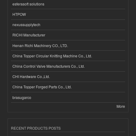
esferasoft solutions
HTPOW
nexussupplytech
RICHI Manufacturer
Henan Richi Machinery CO., LTD.
China Topper Circular Knitting Machine Co., Ltd.
China Control Valve Manufacturers Co., Ltd.
CHI Hardware Co.,Ltd.
China Topper Forged Parts Co., Ltd.
brasugarco
More
RECENT PRODUCTS POSTS