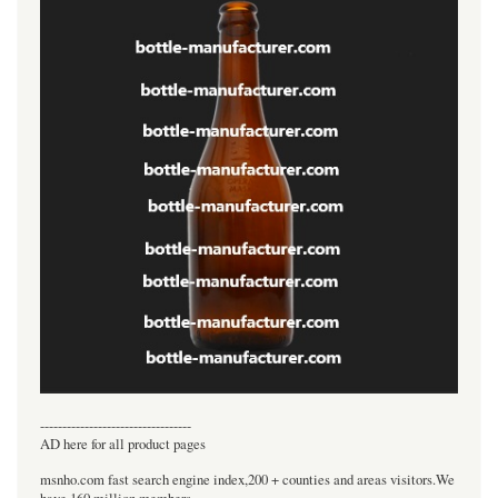
----------------------------------
AD here for all product pages
msnho.com fast search engine index,200 + counties and areas visitors.We