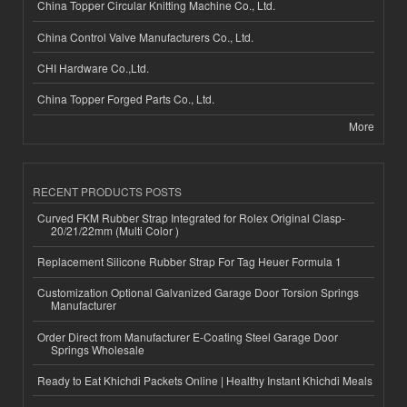
China Topper Circular Knitting Machine Co., Ltd.
China Control Valve Manufacturers Co., Ltd.
CHI Hardware Co.,Ltd.
China Topper Forged Parts Co., Ltd.
More
RECENT PRODUCTS POSTS
Curved FKM Rubber Strap Integrated for Rolex Original Clasp-
20/21/22mm (Multi Color )
Replacement Silicone Rubber Strap For Tag Heuer Formula 1
Customization Optional Galvanized Garage Door Torsion Springs
Manufacturer
Order Direct from Manufacturer E-Coating Steel Garage Door
Springs Wholesale
Ready to Eat Khichdi Packets Online | Healthy Instant Khichdi Meals