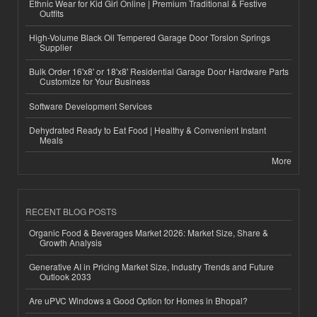
Ethnic Wear for Kid Girl Online | Premium Traditional & Festive
Outfits
High-Volume Black Oil Tempered Garage Door Torsion Springs
Supplier
Bulk Order 16'x8' or 18'x8' Residential Garage Door Hardware Parts
Customize for Your Business
Software Development Services
Dehydrated Ready to Eat Food | Healthy & Convenient Instant
Meals
More
RECENT BLOG POSTS
Organic Food & Beverages Market 2026: Market Size, Share &
Growth Analysis
Generative AI in Pricing Market Size, Industry Trends and Future
Outlook 2033
Are uPVC Windows a Good Option for Homes in Bhopal?