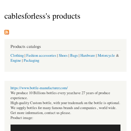
cablesforless's products
Products catalogs
Clothing
|
Fashion accessories
|
Shoes
|
Bags
|
Hardware
|
Motorcycle
&
Engine
|
Packaging
https://www.bottle-manufacturer.com/
We produce 10 Billions bottles every year.have 27 years of produce
experience.
High quality Custom bottle, with your trademark on the bottle is optional.
We supply bottles for many famous brands and companies , world wide.
Get more information, contact us please.
Product image: