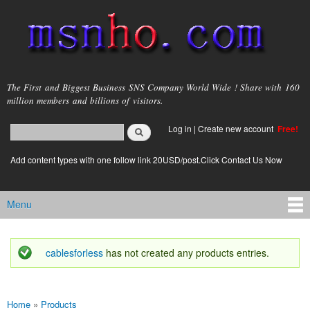
Skip to
main
content
msnho.com
The First and Biggest Business SNS Company World Wide ! Share with 160
million members and billions of visitors.
Search
Log in
|
Create new account
Free!
Search form
login link
Add content types with one follow link 20USD/post.Click Contact Us Now
Menu
Main menu
cablesforless
has not created any products entries.
Status message
Home
»
Products
You are here