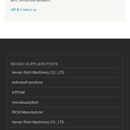
have 160 million members.
AD & Contact us
RECENT SUPPLIERS POSTS
Henan Richi Machinery CO., LTD.
esferasoft solutions
HTPOW
nexussupplytech
RICHI Manufacturer
Henan Richi Machinery CO., LTD.