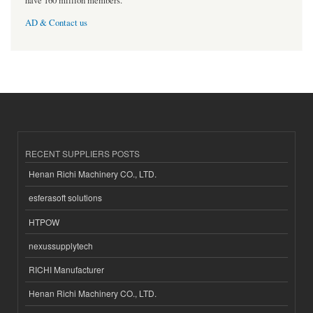
have 160 million members.
AD & Contact us
RECENT SUPPLIERS POSTS
Henan Richi Machinery CO., LTD.
esferasoft solutions
HTPOW
nexussupplytech
RICHI Manufacturer
Henan Richi Machinery CO., LTD.