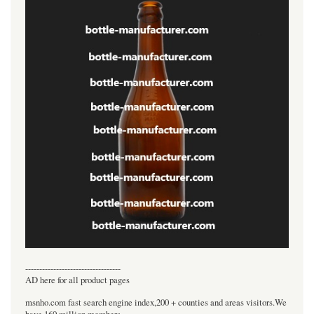
----------------------------------
AD here for all product pages
msnho.com fast search engine index,200 + counties and areas visitors.We