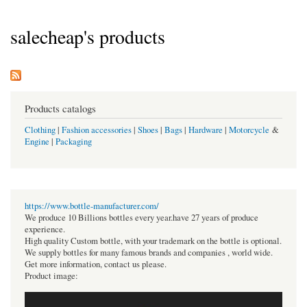
salecheap's products
Products catalogs
Clothing
|
Fashion accessories
|
Shoes
|
Bags
|
Hardware
|
Motorcycle
&
Engine
|
Packaging
https://www.bottle-manufacturer.com/
We produce 10 Billions bottles every year.have 27 years of produce
experience.
High quality Custom bottle, with your trademark on the bottle is optional.
We supply bottles for many famous brands and companies , world wide.
Get more information, contact us please.
Product image: