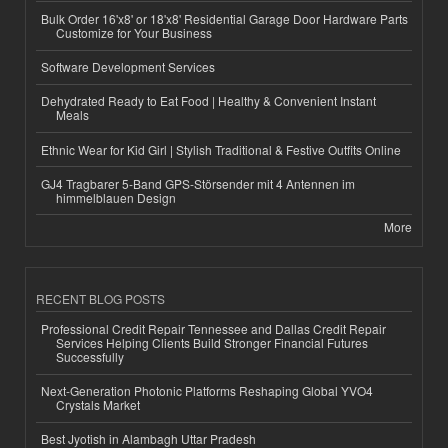
Bulk Order 16'x8' or 18'x8' Residential Garage Door Hardware Parts
Customize for Your Business
Software Development Services
Dehydrated Ready to Eat Food | Healthy & Convenient Instant
Meals
Ethnic Wear for Kid Girl | Stylish Traditional & Festive Outfits Online
GJ4 Tragbarer 5-Band GPS-Störsender mit 4 Antennen im
himmelblauen Design
More
RECENT BLOG POSTS
Professional Credit Repair Tennessee and Dallas Credit Repair
Services Helping Clients Build Stronger Financial Futures
Successfully
Next-Generation Photonic Platforms Reshaping Global YVO4
Crystals Market
Best Jyotish in Alambagh Uttar Pradesh