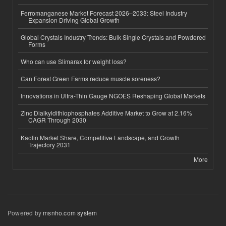
Ferromanganese Market Forecast 2026–2033: Steel Industry
Expansion Driving Global Growth
Global Crystals Industry Trends: Bulk Single Crystals and Powdered
Forms
Who can use Slimarax for weight loss?
Can Forest Green Farms reduce muscle soreness?
Innovations in Ultra-Thin Gauge NGOES Reshaping Global Markets
Zinc Dialkyldithiophosphates Additive Market to Grow at 2.16%
CAGR Through 2030
Kaolin Market Share, Competitive Landscape, and Growth
Trajectory 2031
More
Powered by
msnho.com system