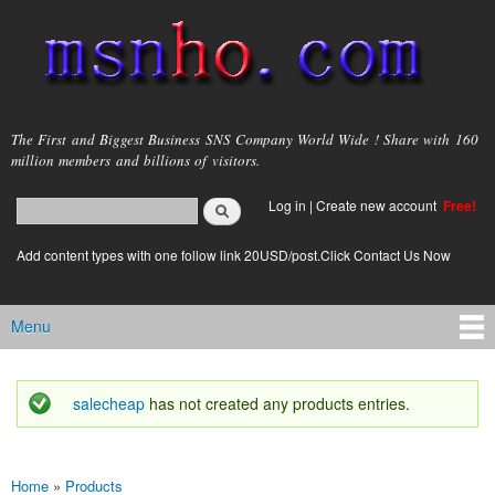
Skip to
main
content
msnho.com
The First and Biggest Business SNS Company World Wide ! Share with 160
million members and billions of visitors.
Search
Log in
|
Create new account
Free!
Search form
login link
Add content types with one follow link 20USD/post.Click Contact Us Now
Menu
Main menu
salecheap
has not created any products entries.
Status message
Home
»
Products
You are here