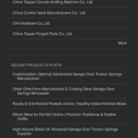
China Topper Circular Knitting Machine Co., Ltd.
China Control Valve Manufacturers Co., Ltd.
CHI Hardware Co.,Ltd.
China Topper Forged Parts Co., Ltd.
More
RECENT PRODUCTS POSTS
Customization Optional Galvanized Garage Door Torsion Springs
Manufacturer
Order Direct from Manufacturer E-Coating Steel Garage Door
Springs Wholesale
Ready to Eat Khichdi Packets Online | Healthy Instant Khichdi Meals
Ethnic Wear for Kid Girl Online | Premium Traditional & Festive
Outfits
High-Volume Black Oil Tempered Garage Door Torsion Springs
Supplier